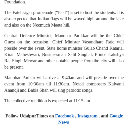
Foundation.
The Fatehsagar promenade (“Paal”) is set to host the students. It is
also expected that Indian flags will be waved high around the lake
and also on the Neemuch Maata hill.
Central Defence Minister, Manohar Parikkar will be the Chief
Guest on the occasion. Chief Minister Vasundhara Raje will
preside over the event. State home minister Gulab Chand Kataria,
Kiran Maheshwari, Businessman Salil Singhal, Prince Lakshya
Raj Singh Mewar and other notable people from the city will also
be present.
Manohar Parikar will arrive at 9:40am and will preside over the
event from 10:30am till 11:30am. Noted composers Kalyanji
Anandji and Babla Shah will sing patriotic songs.
The collective rendition is expected at 11:15 am.
Follow UdaipurTimes on
Facebook
,
Instagram
, and
Google
News