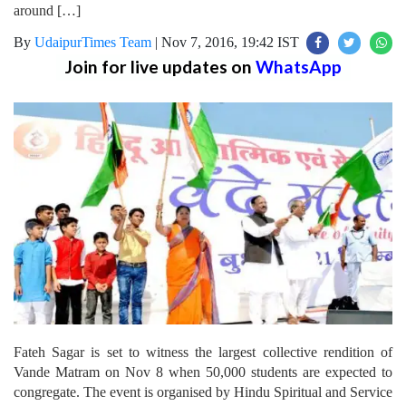
around […]
By
UdaipurTimes Team
|
Nov 7, 2016, 19:42 IST
Join for live updates on
WhatsApp
Fateh Sagar is set to witness the largest collective rendition of
Vande Matram on Nov 8 when 50,000 students are expected to
congregate. The event is organised by Hindu Spiritual and Service