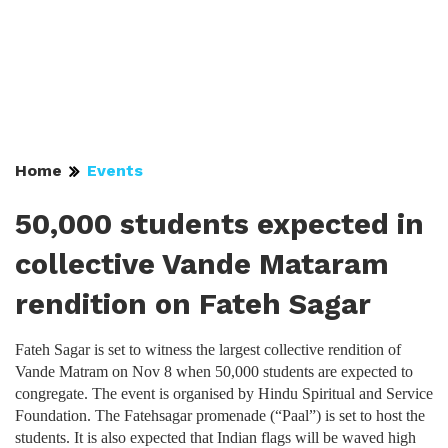
Home
Events
50,000 students expected in
collective Vande Mataram
rendition on Fateh Sagar
Fateh Sagar is set to witness the largest collective rendition of
Vande Matram on Nov 8 when 50,000 students are expected to
congregate. The event is organised by Hindu Spiritual and Service
Foundation. The Fatehsagar promenade (“Paal”) is set to host the
students. It is also expected that Indian flags will be waved high