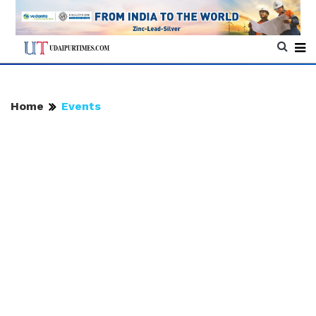
Home
Events