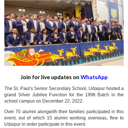
Join for live updates on
WhatsApp
The St. Paul's Senior Secondary School, Udaipur hosted a
grand Silver Jubilee Function for the 1996 Batch in the
school campus on December 22, 2022.
Over 70 alumni alongwith their families participated in this
event, out of which 15 alumni working overseas, flew to
Udaipur in order participate in this event.