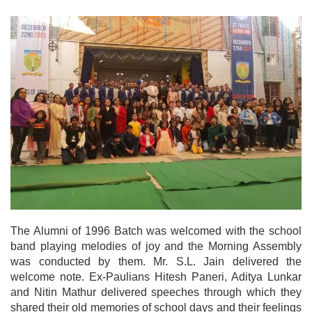
The Alumni of 1996 Batch was welcomed with the school
band playing melodies of joy and the Morning Assembly
was conducted by them. Mr. S.L. Jain delivered the
welcome note. Ex-Paulians Hitesh Paneri, Aditya Lunkar
and Nitin Mathur delivered speeches through which they
shared their old memories of school days and their feelings