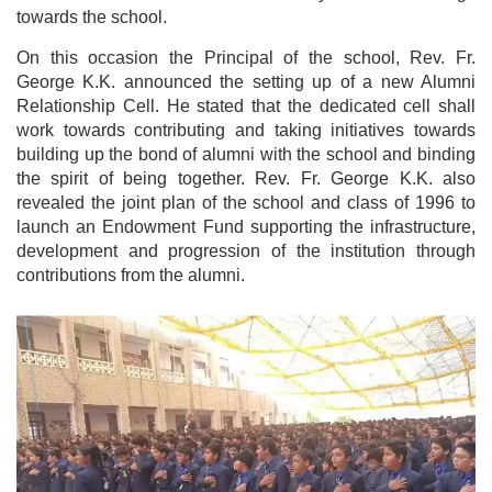
towards the school.
On this occasion the Principal of the school, Rev. Fr.
George K.K. announced the setting up of a new Alumni
Relationship Cell. He stated that the dedicated cell shall
work towards contributing and taking initiatives towards
building up the bond of alumni with the school and binding
the spirit of being together. Rev. Fr. George K.K. also
revealed the joint plan of the school and class of 1996 to
launch an Endowment Fund supporting the infrastructure,
development and progression of the institution through
contributions from the alumni.