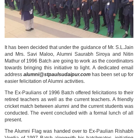
It has been decided that under the guidance of Mr. S.L.Jain
and Mrs. Savi Maloo, Alumni Saurabh Siroya and Nitin
Mathur of 1996 Batch are going to work as the coordinators
towards bringing this initiative to light. A dedicated email
address
alumni@stpaulsudaipur.com
has been set up for
easier felicitation of Alumni activities.
The Ex-Paulians of 1996 Batch offered felicitations to their
retired teachers as well as the current teachers. A friendly
cricket match between alumni and the current students was
conducted. The event concluded with a formal lunch of all
present.
The Alumni Flag was handed over to Ex-Paulian Rishabh
Verdia of 1997 Batch alongwith his batchmates, initiating