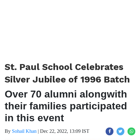
St. Paul School Celebrates
Silver Jubilee of 1996 Batch
Over 70 alumni alongwith
their families participated
in this event
By
Sohail Khan
|
Dec 22, 2022, 13:09 IST