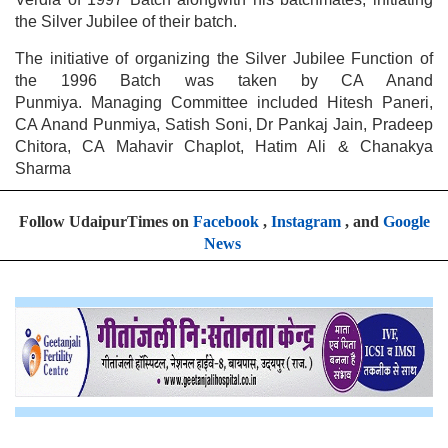
the Silver Jubilee of their batch.
The initiative of organizing the Silver Jubilee Function of
the 1996 Batch was taken by CA Anand
Punmiya. Managing Committee included Hitesh Paneri,
CA Anand Punmiya, Satish Soni, Dr Pankaj Jain, Pradeep
Chitora, CA Mahavir Chaplot, Hatim Ali & Chanakya
Sharma
Follow UdaipurTimes on
Facebook
,
Instagram
, and
Google
News