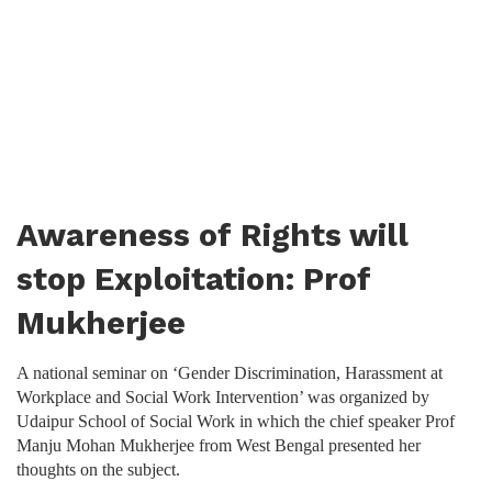
Awareness of Rights will
stop Exploitation: Prof
Mukherjee
A national seminar on ‘Gender Discrimination, Harassment at
Workplace and Social Work Intervention’ was organized by
Udaipur School of Social Work in which the chief speaker Prof
Manju Mohan Mukherjee from West Bengal presented her
thoughts on the subject.