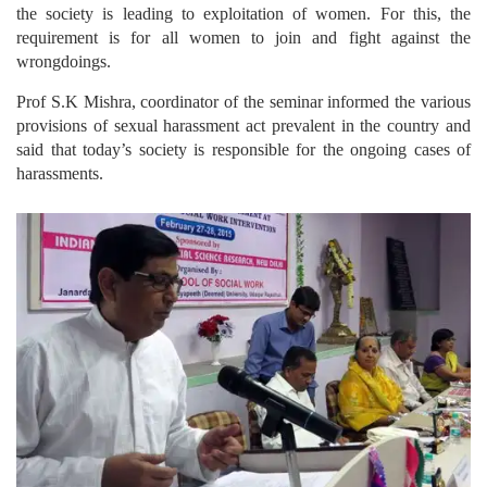
the society is leading to exploitation of women. For this, the
requirement is for all women to join and fight against the
wrongdoings.
Prof S.K Mishra, coordinator of the seminar informed the various
provisions of sexual harassment act prevalent in the country and
said that today’s society is responsible for the ongoing cases of
harassments.