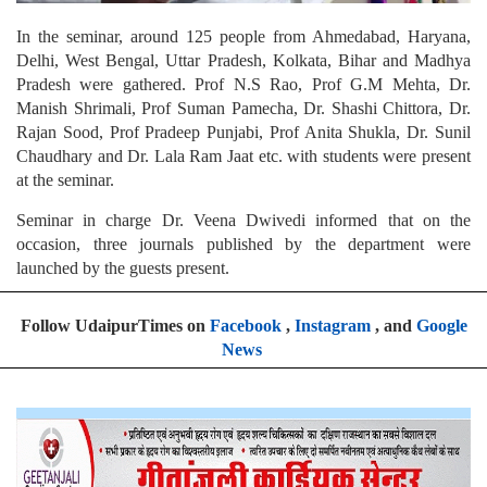
In the seminar, around 125 people from Ahmedabad, Haryana,
Delhi, West Bengal, Uttar Pradesh, Kolkata, Bihar and Madhya
Pradesh were gathered. Prof N.S Rao, Prof G.M Mehta, Dr.
Manish Shrimali, Prof Suman Pamecha, Dr. Shashi Chittora, Dr.
Rajan Sood, Prof Pradeep Punjabi, Prof Anita Shukla, Dr. Sunil
Chaudhary and Dr. Lala Ram Jaat etc. with students were present
at the seminar.
Seminar in charge Dr. Veena Dwivedi informed that on the
occasion, three journals published by the department were
launched by the guests present.
Follow UdaipurTimes on
Facebook
,
Instagram
, and
Google
News