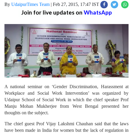
By
UdaipurTimes Team
|
Feb 27, 2015, 17:47 IST
Join for live updates on
WhatsApp
A national seminar on ‘Gender Discrimination, Harassment at
Workplace and Social Work Intervention’ was organized by
Udaipur School of Social Work in which the chief speaker Prof
Manju Mohan Mukherjee from West Bengal presented her
thoughts on the subject.
The chief guest Prof Vijay Lakshmi Chauhan said that the laws
have been made in India for women but the lack of regulation in