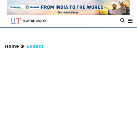
Home
Events