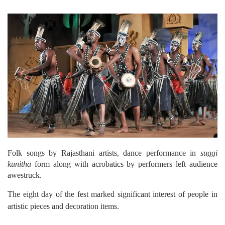
Folk songs by Rajasthani artists, dance performance in
suggi
kunitha
form along with acrobatics by performers left audience
awestruck.
The eight day of the fest marked significant interest of people in
artistic pieces and decoration items.