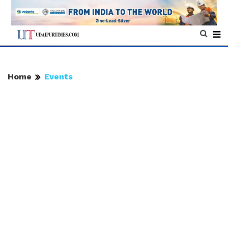
Home
Events