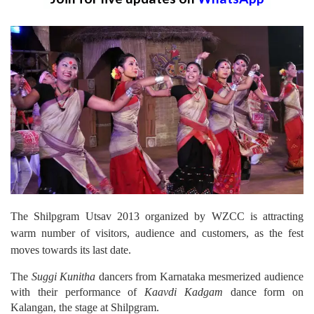
The Shilpgram Utsav 2013 organized by WZCC is attracting
warm number of visitors, audience and customers, as the fest
moves towards its last date.
The
Suggi Kunitha
dancers from Karnataka mesmerized audience
with their performance of
Kaavdi Kadgam
dance form on
Kalangan, the stage at Shilpgram.