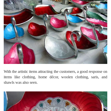
With the artistic items attracting the customers, a good response on
items like clothing, home décor, woolen clothing, saris, and
shawls was also seen.