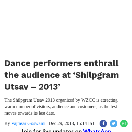
Dance performers enthrall
the audience at ‘Shilpgram
Utsav – 2013’
The Shilpgram Utsav 2013 organized by WZCC is attracting
warm number of visitors, audience and customers, as the fest
moves towards its last date.
By
Vajrasar Goswami
|
Dec 29, 2013, 15:14 IST
Join for live updates on
WhatsApp