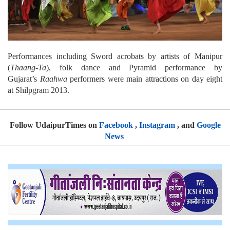
Performances including Sword acrobats by artists of Manipur
(
Thaang-Ta
), folk dance and Pyramid performance by
Gujarat’s
Raahwa
performers were main attractions on day eight
at Shilpgram 2013.
Follow UdaipurTimes on
Facebook
,
Instagram
, and
Google
News