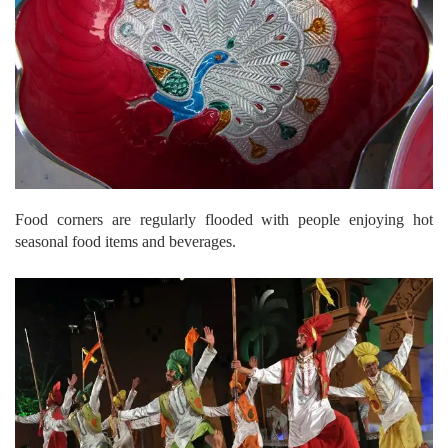
Food corners are regularly flooded with people enjoying hot
seasonal food items and beverages.