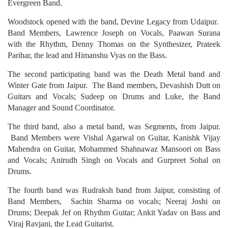
Evergreen Band.
Woodstock opened with the band, Devine Legacy from Udaipur.
Band Members, Lawrence Joseph on Vocals, Paawan Surana
with the Rhythm, Denny Thomas on the Synthesizer, Prateek
Parihar, the lead and Himanshu Vyas on the Bass.
The second participating band was the Death Metal band and
Winter Gate from Jaipur. The Band members, Devashish Dutt on
Guitars and Vocals; Sudeep on Drums and Luke, the Band
Manager and Sound Coordinator.
The third band, also a metal band, was Segments, from Jaipur.
Band Members were Vishal Agarwal on Guitar, Kanishk Vijay
Mahendra on Guitar, Mohammed Shahnawaz Mansoori on Bass
and Vocals; Anirudh Singh on Vocals and Gurpreet Sohal on
Drums.
The fourth band was Rudraksh band from Jaipur, consisting of
Band Members, Sachin Sharma on vocals; Neeraj Joshi on
Drums; Deepak Jef on Rhythm Guitar; Ankit Yadav on Bass and
Viraj Ravjani, the Lead Guitarist.