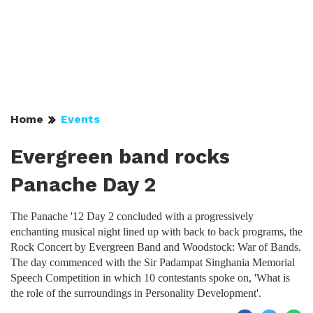
Home
Events
Evergreen band rocks
Panache Day 2
The Panache '12 Day 2 concluded with a progressively
enchanting musical night lined up with back to back programs, the
Rock Concert by Evergreen Band and Woodstock: War of Bands.
The day commenced with the Sir Padampat Singhania Memorial
Speech Competition in which 10 contestants spoke on, 'What is
the role of the surroundings in Personality Development'.