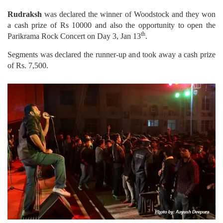
Rudraksh
was declared the winner of Woodstock and they won
a cash prize of Rs 10000 and also the opportunity to open the
th
Parikrama Rock Concert on Day 3, Jan 13
.
Segments was declared the runner-up and took away a cash prize
of Rs. 7,500.