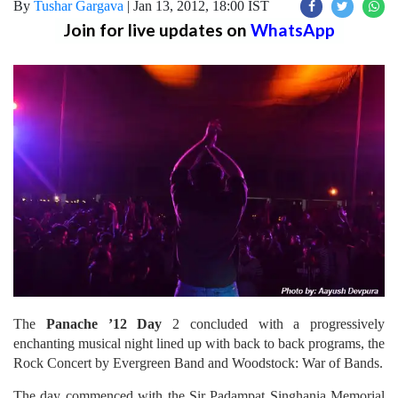
By
Tushar Gargava
|
Jan 13, 2012, 18:00 IST
Join for live updates on
WhatsApp
The
Panache ’12 Day
2 concluded with a progressively
enchanting musical night lined up with back to back programs, the
Rock Concert by Evergreen Band and Woodstock: War of Bands.
The day commenced with the Sir Padampat Singhania Memorial