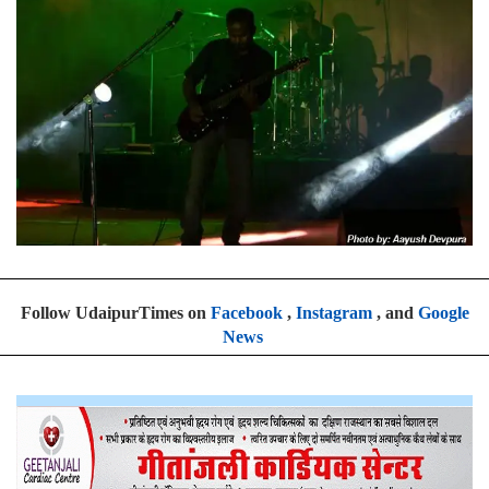
Follow UdaipurTimes on
Facebook
,
Instagram
, and
Google
News