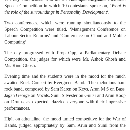
Speech Competition in which 10 contestants spoke on, ‘
What is
the role of the surroundings in Personality Development
‘.
Two conferences, which were running simultaneously to the
Speech Competition were titled, ‘Management Conference on
Labour Sector Reforms’ and ‘Conference on Cloud and Mobile
Computing’.
The day progressed with Prop Opp, a Parliamentary Debate
Competition, the judges for which were Mr. Ashok Ghosh and
Ms. Rinu Ghosh.
Evening time and the students were in the mood for the much
awaited Rock Concert by Evergreen Band. The melodious hard
rock band, composed by Sam Karen on Keys, Arun M S on Bass,
Jagan George on Vocals, Sunil Silvester on Guitar and Arun Roop
on Drums, as expected, dazzled everyone with their impressive
performances.
High on adrenaline, the mood turned competitive for the War of
Bands, judged appropriately by Sam, Arun and Sunil from the