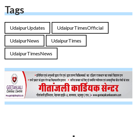
Tags
UdaipurUpdates
UdaipurTimesOfficial
UdaipurNews
UdaipurTimes
UdaipurTimesNews