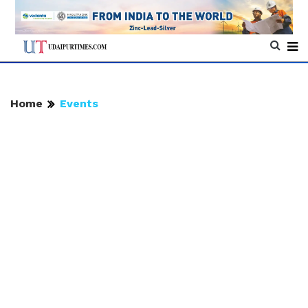
Home
Events