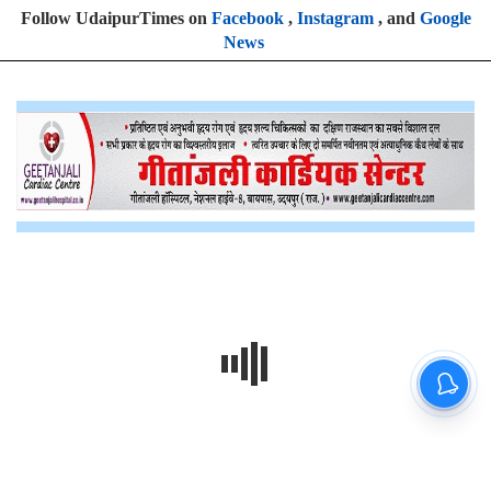
Follow UdaipurTimes on
Facebook
,
Instagram
, and
Google
News