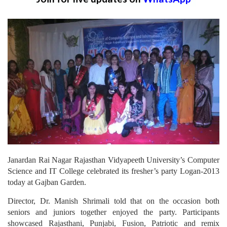
Janardan Rai Nagar Rajasthan Vidyapeeth University’s Computer
Science and IT College celebrated its fresher’s party Logan-2013
today at Gajban Garden.
Director, Dr. Manish Shrimali told that on the occasion both
seniors and juniors together enjoyed the party. Participants
showcased Rajasthani, Punjabi, Fusion, Patriotic and remix