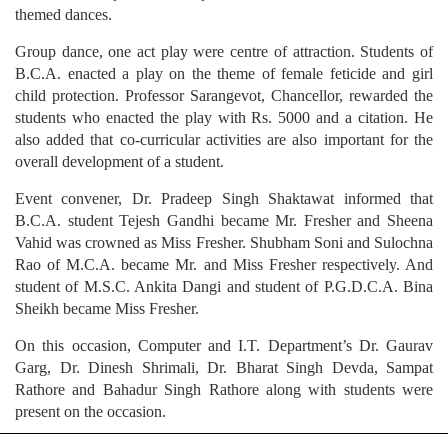
themed dances.
Group dance, one act play were centre of attraction. Students of
B.C.A. enacted a play on the theme of female feticide and girl
child protection. Professor Sarangevot, Chancellor, rewarded the
students who enacted the play with Rs. 5000 and a citation. He
also added that co-curricular activities are also important for the
overall development of a student.
Event convener, Dr. Pradeep Singh Shaktawat informed that
B.C.A. student Tejesh Gandhi became Mr. Fresher and Sheena
Vahid was crowned as Miss Fresher. Shubham Soni and Sulochna
Rao of M.C.A. became Mr. and Miss Fresher respectively. And
student of M.S.C. Ankita Dangi and student of P.G.D.C.A. Bina
Sheikh became Miss Fresher.
On this occasion, Computer and I.T. Department’s Dr. Gaurav
Garg, Dr. Dinesh Shrimali, Dr. Bharat Singh Devda, Sampat
Rathore and Bahadur Singh Rathore along with students were
present on the occasion.