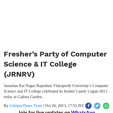
Fresher’s Party of Computer
Science & IT College
(JRNRV)
Janardan Rai Nagar Rajasthan Vidyapeeth University’s Computer
Science and IT College celebrated its fresher’s party Logan-2013
today at Gajban Garden.
By
UdaipurTimes Team
|
Oct 26, 2013, 17:55 IST
Join for live updates on
WhatsApp