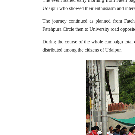
The event started early morning from Fateh Sa
Udaipur who showed their enthusiasm and intere
The journey continued as planned from Fateh
Fatehpura Circle then to University road opposi
During the course of the whole campaign total
distributed among the citizens of Udaipur.