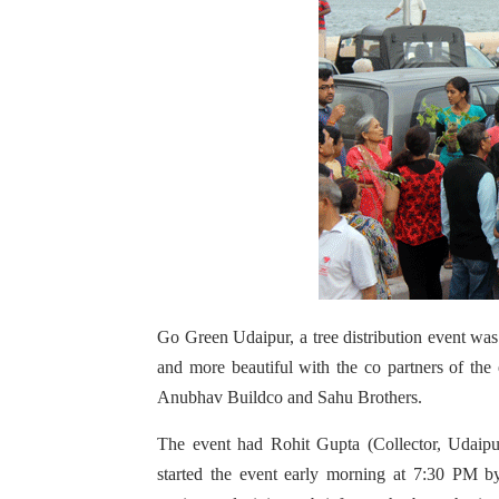
Go Green Udaipur, a tree distribution event w
and more beautiful with the co partners of the
Anubhav Buildco and Sahu Brothers.
The event had Rohit Gupta (Collector, Udaip
started the event early morning at 7:30 PM by