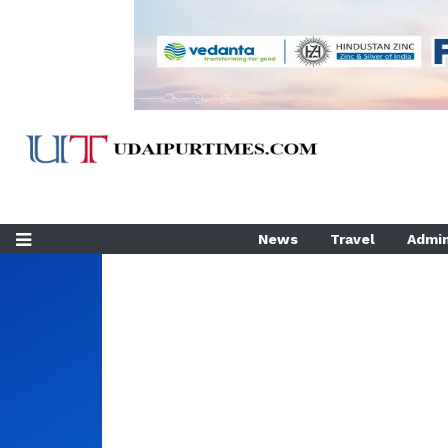
News
Travel
Admin