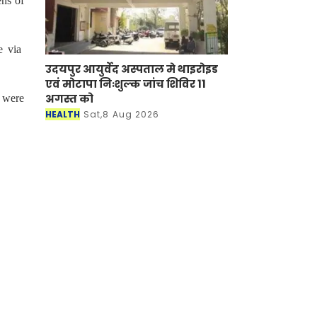
ens of
e via
उदयपुर आयुर्वेद अस्पताल मे थाइरोइड
एवं मोटापा निःशुल्क जांच शिविर 11
अगस्त को
 were
HEALTH
Sat,8 Aug 2026