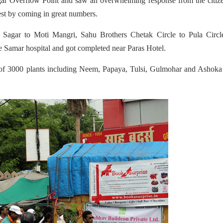
gar Overflow Point and saw an overwhelming response from the citiz
st by coming in great numbers.
 Sagar to Moti Mangri, Sahu Brothers Chetak Circle to Pula Circl
te Samar hospital and got completed near Paras Hotel.
 of 3000 plants including Neem, Papaya, Tulsi, Gulmohar and Ashoka