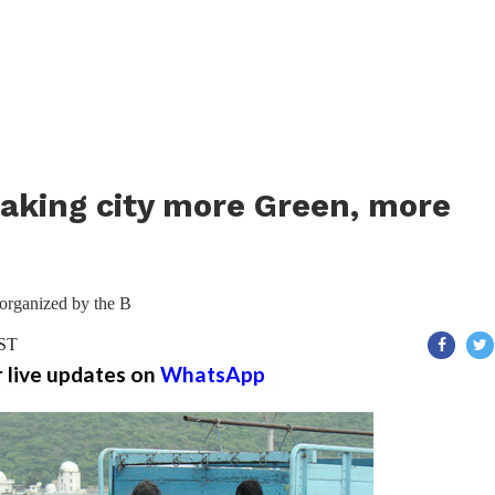
aking city more Green, more
 organized by the B
IST
r live updates on
WhatsApp