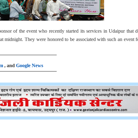
onsor of the event who recently started its services in Udaipur that d
p at midnight. They were honored to be associated with such an event f
am
, and
Google News