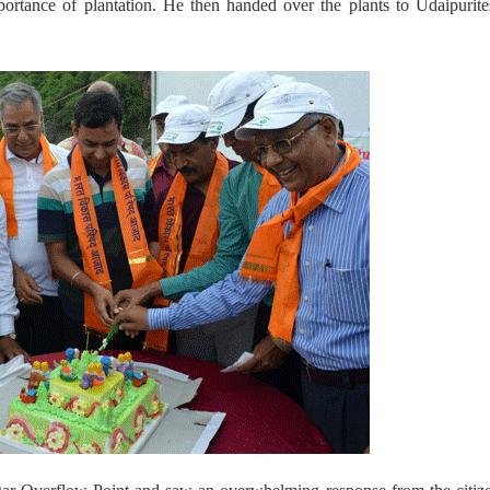
portance of plantation. He then handed over the plants to Udaipurit