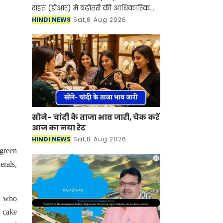
राहत (डीआर) में बढ़ोतरी की आधिकारिक
अधिसूचना जारी कर 1 अक्टूबर से दोनों को
HINDI NEWS
Sat,8 Aug 2026
बढ़ाकर 38% कर दिया है। यह बढ़ोतरी
मुख्यमंत्री सु
सोने- चांदी के ताजा भाव जारी, चेक करें
आज का नया रेट
HINDI NEWS
Sat,8 Aug 2026
 green
erals,
s who
 cake