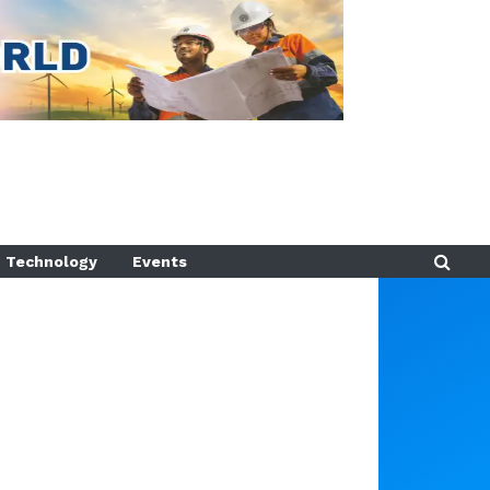
Technology
Events