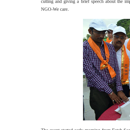
cutting and giving a brief speech about the im
NGO-We care.