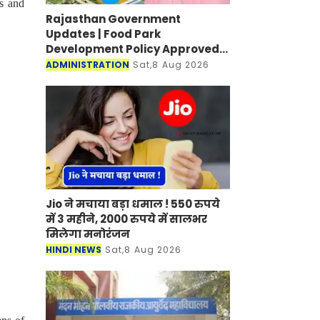
es and
Rajasthan Government
Updates | Food Park
Development Policy Approved;
Boosting Agro Industries in
ADMINISTRATION
Sat,8 Aug 2026
Rural Areas
Jio ने मचाया बड़ा धमाल ! 550 रुपये
में 3 महीने, 2000 रुपये में सालभर
मिलेगा मनोरंजन
HINDI NEWS
Sat,8 Aug 2026