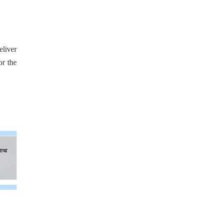
eliver
or the