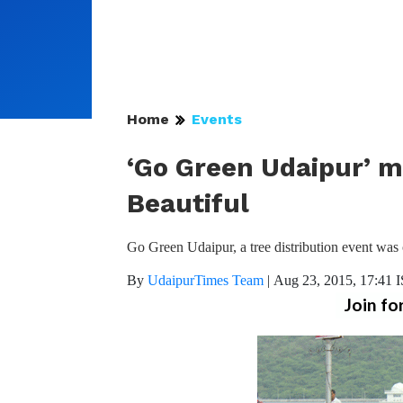
Home
Events
‘Go Green Udaipur’ m
Beautiful
Go Green Udaipur, a tree distribution event was
By
UdaipurTimes Team
|
Aug 23, 2015, 17:41 
Join fo