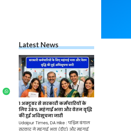
Latest News
1 अक्टूबर से सरकारी कर्मचारियों के
लिए 38% महंगाई भत्ता और वेतन वृद्धि
की हुई अधिसूचना जारी
Udaipur Times, DA Hike : पश्चिम बंगाल
सरकार ने महंगाई भत्ता (डीए) और महंगाई