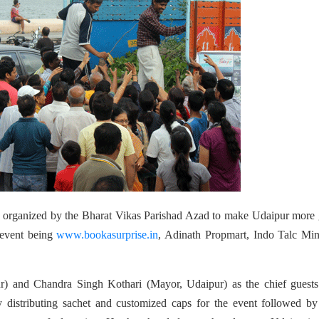
as organized by the Bharat Vikas Parishad Azad to make Udaipur more
 event being
www.bookasurprise.in
, Adinath Propmart, Indo Talc Min
ur) and Chandra Singh Kothari (Mayor, Udaipur) as the chief guest
 distributing sachet and customized caps for the event followed by