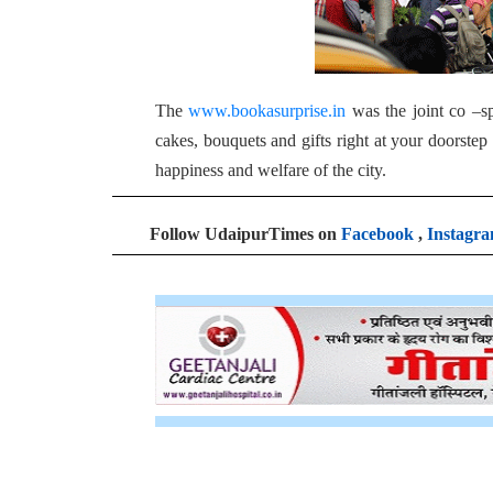
The
www.bookasurprise.in
was the joint co –sp
cakes, bouquets and gifts right at your doorste
happiness and welfare of the city.
Follow UdaipurTimes on
Facebook
,
Instagr