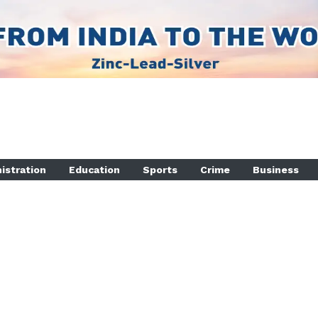
istration
Education
Sports
Crime
Business