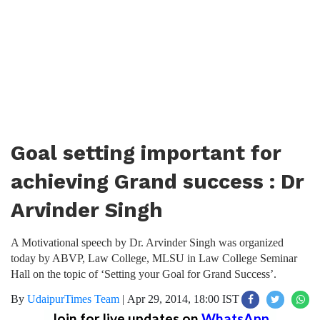
Goal setting important for
achieving Grand success : Dr
Arvinder Singh
A Motivational speech by Dr. Arvinder Singh was organized
today by ABVP, Law College, MLSU in Law College Seminar
Hall on the topic of ‘Setting your Goal for Grand Success’.
By
UdaipurTimes Team
|
Apr 29, 2014, 18:00 IST
Join for live updates on
WhatsApp