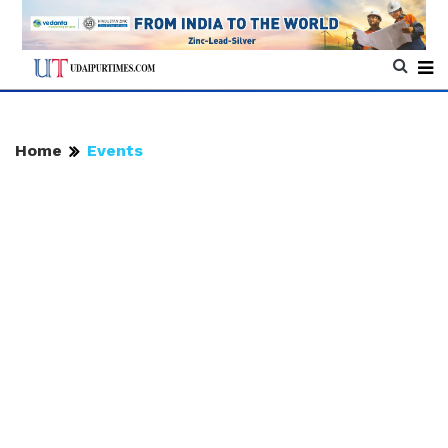
Home
Events