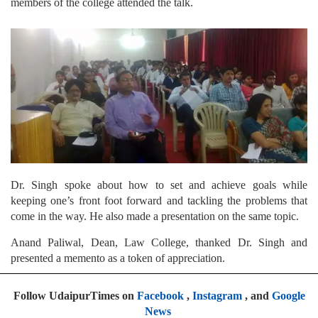
members of the college attended the talk.
Dr. Singh spoke about how to set and achieve goals while
keeping one’s front foot forward and tackling the problems that
come in the way. He also made a presentation on the same topic.
Anand Paliwal, Dean, Law College, thanked Dr. Singh and
presented a memento as a token of appreciation.
Follow UdaipurTimes on
Facebook
,
Instagram
, and
Google
News