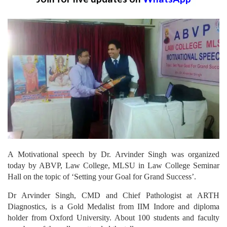
A Motivational speech by Dr. Arvinder Singh was organized
today by ABVP, Law College, MLSU in Law College Seminar
Hall on the topic of ‘Setting your Goal for Grand Success’.
Dr Arvinder Singh, CMD and Chief Pathologist at ARTH
Diagnostics, is a Gold Medalist from IIM Indore and diploma
holder from Oxford University. About 100 students and faculty