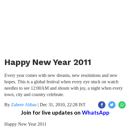
Happy New Year 2011
Every year comes with new dreams, new resolutions and new
hopes. This is a global festival when every eye stuck on watch
needles to see 12:00AM and shouts with joy, a night when every
town, city and country celebrate.
By
Zaheer Abbas
|
Dec 31, 2010, 22:28 IST
Join for live updates on
WhatsApp
Happy New Year 2011