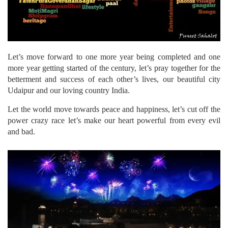
Let’s move forward to one more year being completed and one
more year getting started of the century, let’s pray together for the
betterment and success of each other’s lives, our beautiful city
Udaipur and our loving country India.
Let the world move towards peace and happiness, let’s cut off the
power crazy race let’s make our heart powerful from every evil
and bad.