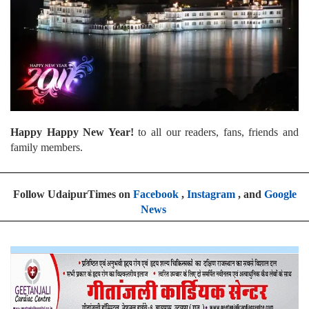
Happy Happy New Year!
to all our readers, fans, friends and
family members.
Follow UdaipurTimes on
Facebook
,
Instagram
, and
Google
News