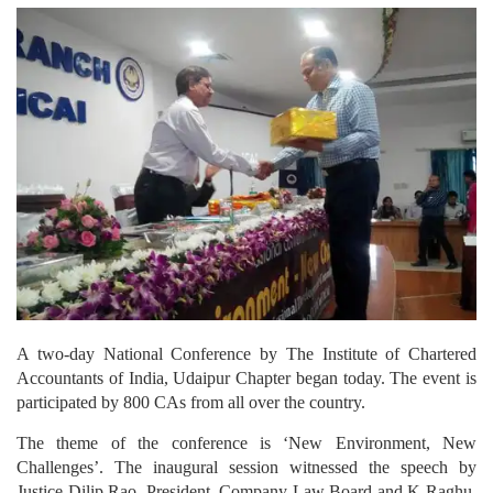
A two-day National Conference by The Institute of Chartered
Accountants of India, Udaipur Chapter began today. The event is
participated by 800 CAs from all over the country.
The theme of the conference is ‘New Environment, New
Challenges’. The inaugural session witnessed the speech by
Justice Dilip Rao, President, Company Law Board and K Raghu,