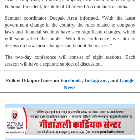
National President, Institute of Chartered Accountants of India.
Seminar coordinator Deepak Aren informed, “With the latest
government change in the country, the rules related to company
laws and financial sections have seen significant changes, which
will soon affect the public. With this conference, we aim to
discuss on how these changes can benefit the masses.”
The two-day conference will consist of eight sessions. Each
session will have a separate subject of discussion.
Follow UdaipurTimes on
Facebook
,
Instagram
, and
Google
News