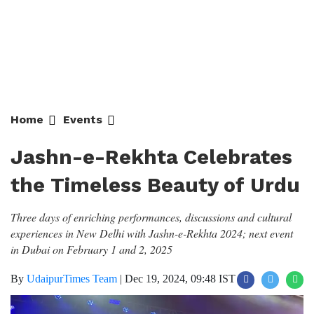
Home
Events
Jashn-e-Rekhta Celebrates the
Timeless Beauty of Urdu
Three days of enriching performances, discussions and cultural
experiences in New Delhi with Jashn-e-Rekhta 2024; next event
in Dubai on February 1 and 2, 2025
By
UdaipurTimes Team
|
Dec 19, 2024, 09:48 IST