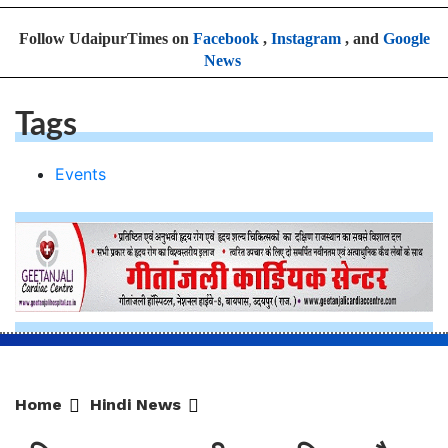
Follow UdaipurTimes on
Facebook
,
Instagram
, and
Google
News
Tags
Events
Home
Hindi News