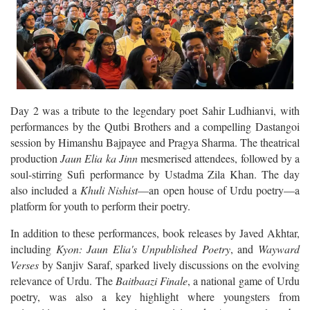
Day 2 was a tribute to the legendary poet Sahir Ludhianvi, with
performances by the Qutbi Brothers and a compelling Dastangoi
session by Himanshu Bajpayee and Pragya Sharma. The theatrical
production
Jaun Elia ka Jinn
mesmerised attendees, followed by a
soul-stirring Sufi performance by Ustadma Zila Khan. The day
also included a
Khuli Nishist
—an open house of Urdu poetry—a
platform for youth to perform their poetry.
In addition to these performances, book releases by Javed Akhtar,
including
Kyon: Jaun Elia's Unpublished Poetry
, and
Wayward
Verses
by Sanjiv Saraf, sparked lively discussions on the evolving
relevance of Urdu. The
Baitbaazi Finale
, a national game of Urdu
poetry, was also a key highlight where youngsters from
universities across the nation participated. A masterclass by