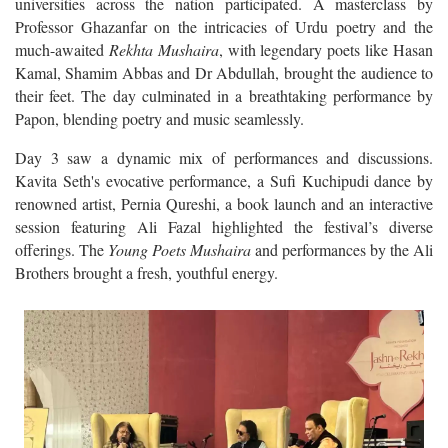
Professor Ghazanfar on the intricacies of Urdu poetry and the
much-awaited
Rekhta Mushaira
, with legendary poets like Hasan
Kamal, Shamim Abbas and Dr Abdullah, brought the audience to
their feet. The day culminated in a breathtaking performance by
Papon, blending poetry and music seamlessly.
Day 3 saw a dynamic mix of performances and discussions.
Kavita Seth's evocative performance, a Sufi Kuchipudi dance by
renowned artist, Pernia Qureshi, a book launch and an interactive
session featuring Ali Fazal highlighted the festival’s diverse
offerings. The
Young Poets Mushaira
and performances by the Ali
Brothers brought a fresh, youthful energy.