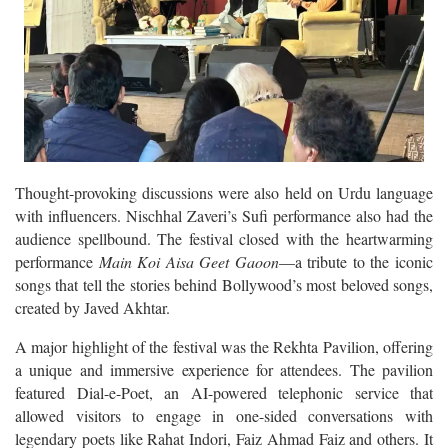
Thought-provoking discussions were also held on Urdu language
with influencers. Nischhal Zaveri’s Sufi performance also had the
audience spellbound. The festival closed with the heartwarming
performance
Main Koi Aisa Geet Gaoon
—a tribute to the iconic
songs that tell the stories behind Bollywood’s most beloved songs,
created by Javed Akhtar.
A major highlight of the festival was the Rekhta Pavilion, offering
a unique and immersive experience for attendees. The pavilion
featured Dial-e-Poet, an AI-powered telephonic service that
allowed visitors to engage in one-sided conversations with
legendary poets like Rahat Indori, Faiz Ahmad Faiz and others. It