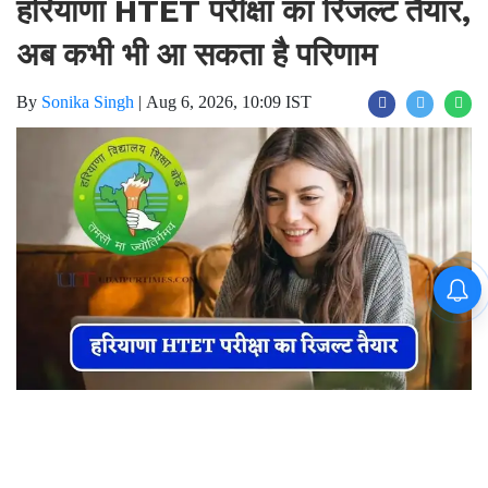
हरियाणा HTET परीक्षा का रिजल्ट तैयार,
अब कभी भी आ सकता है परिणाम
By
Sonika Singh
|
Aug 6, 2026, 10:09 IST
Join for live updates on
WhatsApp
Udaipur Times, Haryana News, भिवानी
: