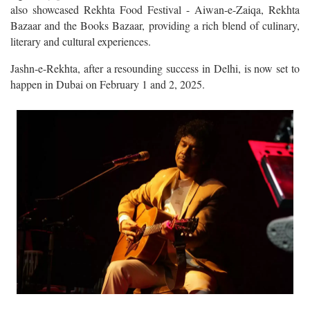
also showcased Rekhta Food Festival - Aiwan-e-Zaiqa, Rekhta
Bazaar and the Books Bazaar, providing a rich blend of culinary,
literary and cultural experiences.
Jashn-e-Rekhta, after a resounding success in Delhi, is now set to
happen in Dubai on February 1 and 2, 2025.