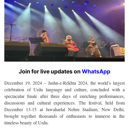
Join for live updates on
WhatsApp
December 19, 2024
– Jashn-e-Rekhta 2024, the world’s largest
celebration of Urdu language and culture, concluded with a
spectacular finale after three days of enriching performances,
discussions and cultural experiences. The festival, held from
December 13-15 at Jawaharlal Nehru Stadium, New Delhi,
brought together thousands of enthusiasts to immerse in the
timeless beauty of Urdu.