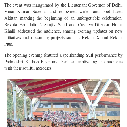
The event was inaugurated by the Lieutenant Governor of Delhi,
Vinai Kumar Saxena, and renowned writer and poet Javed
Akhtar, marking the beginning of an unforgettable celebration.
Rekhta Foundation’s Sanjiv Saraf and Creative Director Huma
Khalil addressed the audience, sharing exciting updates on new
initiatives and upcoming projects such as Rekhta X and Rekhta
Plus.
The opening evening featured a spellbinding Sufi performance by
Padmashri Kailash Kher and Kailasa, captivating the audience
with their soulful melodies.