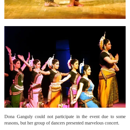
Dona Ganguly could not participate in the event due to some
reasons, but her group of dancers presented marvelous concert.