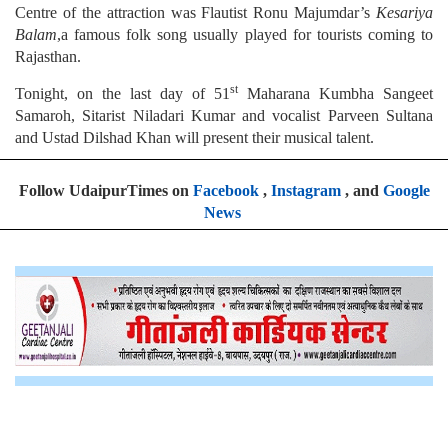
Centre of the attraction was Flautist Ronu Majumdar’s
Kesariya
Balam
,a famous folk song usually played for tourists coming to
Rajasthan.
st
Tonight, on the last day of 51
Maharana Kumbha Sangeet
Samaroh, Sitarist Niladari Kumar and vocalist Parveen Sultana
and Ustad Dilshad Khan will present their musical talent.
Follow UdaipurTimes on
Facebook
,
Instagram
, and
Google
News