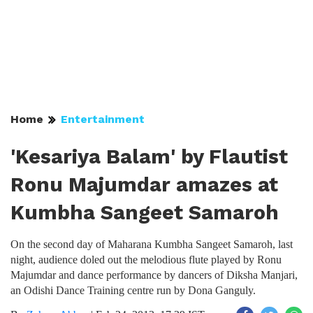
Home
Entertainment
'Kesariya Balam' by Flautist
Ronu Majumdar amazes at
Kumbha Sangeet Samaroh
On the second day of Maharana Kumbha Sangeet Samaroh, last
night, audience doled out the melodious flute played by Ronu
Majumdar and dance performance by dancers of Diksha Manjari,
an Odishi Dance Training centre run by Dona Ganguly.