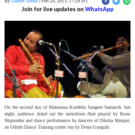
By
Zaheer Abbas
|
Feb 24, 2013, 17:29 IST
Join for live updates on
WhatsApp
On the second day of Maharana Kumbha Sangeet Samaroh, last
night, audience doled out the melodious flute played by Ronu
Majumdar and dance performance by dancers of Diksha Manjari,
an Odishi Dance Training centre run by Dona Ganguly.