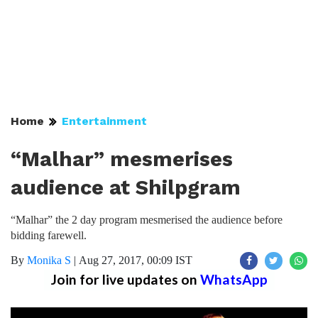
Home
Entertainment
“Malhar” mesmerises
audience at Shilpgram
“Malhar” the 2 day program mesmerised the audience before
bidding farewell.
By
Monika S
|
Aug 27, 2017, 00:09 IST
Join for live updates on
WhatsApp