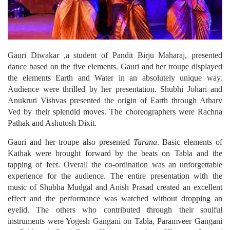
Gauri Diwakar ,a student of Pandit Birju Maharaj, presented
dance based on the five elements. Gauri and her troupe displayed
the elements Earth and Water in an absolutely unique way.
Audience were thrilled by her presentation. Shubhi Johari and
Anukruti Vishvas presented the origin of Earth through Atharv
Ved by their splendid moves. The choreographers were Rachna
Pathak and Ashutosh Dixit.
Gauri and her troupe also presented
Tarana
. Basic elements of
Kathak were brought forward by the beats on Tabla and the
tapping of feet. Overall the co-ordination was an unforgettable
experience for the audience. The entire presentation with the
music of Shubha Mudgal and Anish Prasad created an excellent
effect and the performance was watched without dropping an
eyelid. The others who contributed through their soulful
instruments were Yogesh Gangani on Tabla, Paramveer Gangani