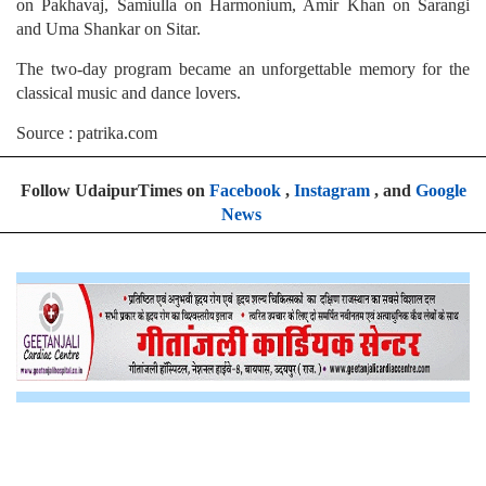
on Pakhavaj, Samiulla on Harmonium, Amir Khan on Sarangi
and Uma Shankar on Sitar.
The two-day program became an unforgettable memory for the
classical music and dance lovers.
Source : patrika.com
Follow UdaipurTimes on
Facebook
,
Instagram
, and
Google
News