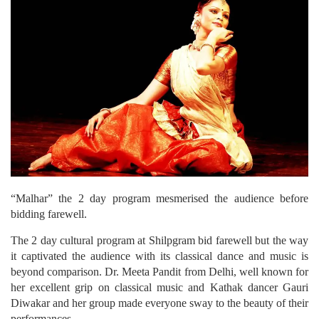
“Malhar” the 2 day program mesmerised the audience before
bidding farewell.
The 2 day cultural program at Shilpgram bid farewell but the way
it captivated the audience with its classical dance and music is
beyond comparison. Dr. Meeta Pandit from Delhi, well known for
her excellent grip on classical music and Kathak dancer Gauri
Diwakar and her group made everyone sway to the beauty of their
performances.