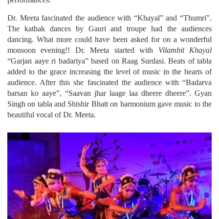
Dr. Meeta fascinated the audience with “Khayal” and “Thumri”.
The kathak dances by Gauri and troupe had the audiences
dancing. What more could have been asked for on a wonderful
monsoon evening!! Dr. Meeta started with
Vilambit Khayal
“Garjan aaye ri badariya” based on Raag Surdasi. Beats of tabla
added to the grace increasing the level of music in the hearts of
audience. After this she fascinated the audience with “Badarva
barsan ko aaye”, “Saavan jhar laage laa dheere dheere”. Gyan
Singh on tabla and Shishir Bhatt on harmonium gave music to the
beautiful vocal of Dr. Meeta.