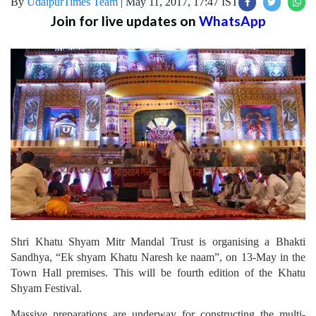
By
UdaipurTimes Team
|
May 11, 2017, 17:47 IST
Join for live updates on
WhatsApp
Shri Khatu Shyam Mitr Mandal Trust is organising a Bhakti
Sandhya, “Ek shyam Khatu Naresh ke naam”, on 13-May in the
Town Hall premises. This will be fourth edition of the Khatu
Shyam Festival.
Massive preparations are underway for constructing the multi-