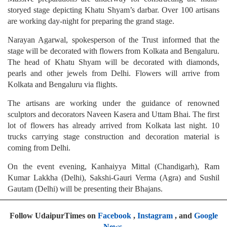
storyed stage depicting Khatu Shyam’s darbar. Over 100 artisans
are working day-night for preparing the grand stage.
Narayan Agarwal, spokesperson of the Trust informed that the
stage will be decorated with flowers from Kolkata and Bengaluru.
The head of Khatu Shyam will be decorated with diamonds,
pearls and other jewels from Delhi. Flowers will arrive from
Kolkata and Bengaluru via flights.
The artisans are working under the guidance of renowned
sculptors and decorators Naveen Kasera and Uttam Bhai. The first
lot of flowers has already arrived from Kolkata last night. 10
trucks carrying stage construction and decoration material is
coming from Delhi.
On the event evening, Kanhaiyya Mittal (Chandigarh), Ram
Kumar Lakkha (Delhi), Sakshi-Gauri Verma (Agra) and Sushil
Gautam (Delhi) will be presenting their Bhajans.
Follow UdaipurTimes on
Facebook
,
Instagram
, and
Google
News