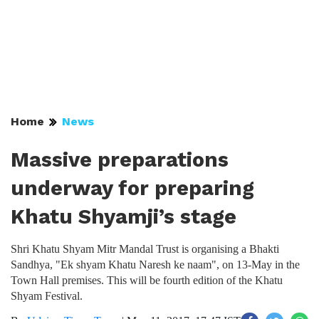
Home
News
Massive preparations
underway for preparing
Khatu Shyamji’s stage
Shri Khatu Shyam Mitr Mandal Trust is organising a Bhakti
Sandhya, "Ek shyam Khatu Naresh ke naam", on 13-May in the
Town Hall premises. This will be fourth edition of the Khatu
Shyam Festival.