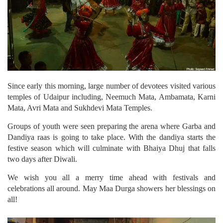
Since early this morning, large number of devotees visited various
temples of Udaipur including, Neemuch Mata, Ambamata, Karni
Mata, Avri Mata and Sukhdevi Mata Temples.
Groups of youth were seen preparing the arena where Garba and
Dandiya raas is going to take place. With the dandiya starts the
festive season which will culminate with Bhaiya Dhuj that falls
two days after Diwali.
We wish you all a merry time ahead with festivals and
celebrations all around. May Maa Durga showers her blessings on
all!