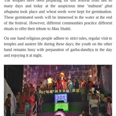
The temples have been preparing for this festival from last so
many days and today at the auspicious time ‘mahurat’
ghat
sthapana
took place and wheat seeds were kept for germination.
These germinated seeds will be immersed in the water at the end
of the festival. However, different communities practice different
rituals to offer their tribute to
Maa Shakti
.
On one hand religious people adhere to strict rules, regular visit to
temples and austere life during these days; the youth on the other
hand remains busy with preparation of garba-dandiya in the day
and enjoying it at night.