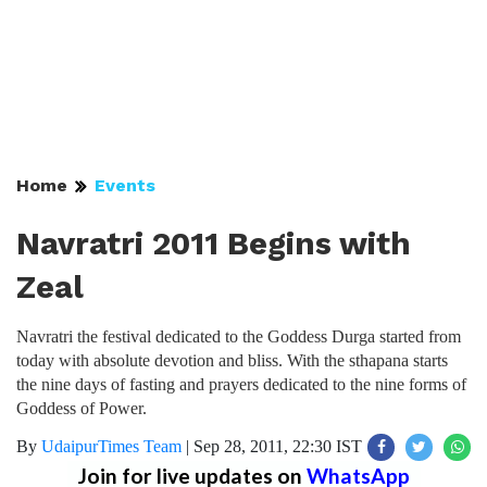
Home
Events
Navratri 2011 Begins with
Zeal
Navratri the festival dedicated to the Goddess Durga started from
today with absolute devotion and bliss. With the sthapana starts
the nine days of fasting and prayers dedicated to the nine forms of
Goddess of Power.
By
UdaipurTimes Team
|
Sep 28, 2011, 22:30 IST
Join for live updates on
WhatsApp