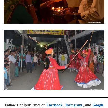
Follow UdaipurTimes on
Facebook
,
Instagram
, and
Google