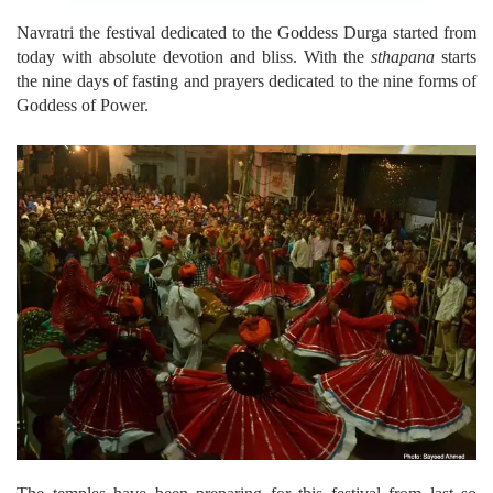
Navratri the festival dedicated to the Goddess Durga started from
today with absolute devotion and bliss. With the
sthapana
starts
the nine days of fasting and prayers dedicated to the nine forms of
Goddess of Power.