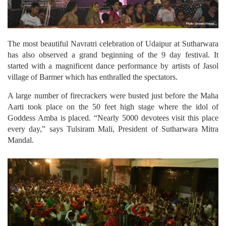
The most beautiful Navratri celebration of Udaipur at Sutharwara
has also observed a grand beginning of the 9 day festival. It
started with a magnificent dance performance by artists of Jasol
village of Barmer which has enthralled the spectators.
A large number of firecrackers were busted just before the Maha
Aarti took place on the 50 feet high stage where the idol of
Goddess Amba is placed. “Nearly 5000 devotees visit this place
every day,” says Tulsiram Mali, President of Sutharwara Mitra
Mandal.