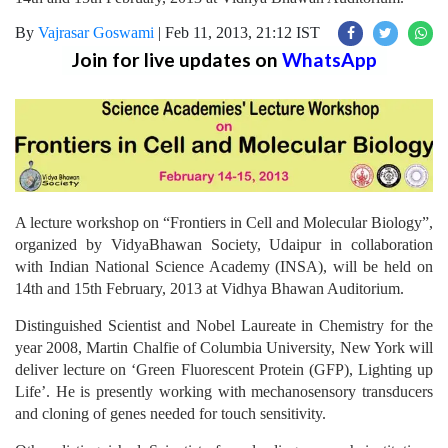
By
Vajrasar Goswami
|
Feb 11, 2013, 21:12 IST
Join for live updates on
WhatsApp
A lecture workshop on “Frontiers in Cell and Molecular Biology”,
organized by VidyaBhawan Society, Udaipur in collaboration
with Indian National Science Academy (INSA), will be held on
14th and 15th February, 2013 at Vidhya Bhawan Auditorium.
Distinguished Scientist and Nobel Laureate in Chemistry for the
year 2008, Martin Chalfie of Columbia University, New York will
deliver lecture on ‘Green Fluorescent Protein (GFP), Lighting up
Life’. He is presently working with mechanosensory transducers
and cloning of genes needed for touch sensitivity.