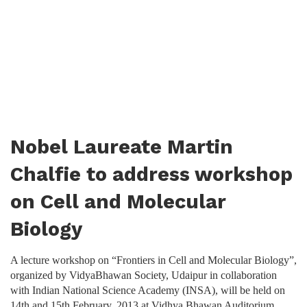
Nobel Laureate Martin
Chalfie to address workshop
on Cell and Molecular
Biology
A lecture workshop on “Frontiers in Cell and Molecular Biology”,
organized by VidyaBhawan Society, Udaipur in collaboration
with Indian National Science Academy (INSA), will be held on
14th and 15th February, 2013 at Vidhya Bhawan Auditorium.