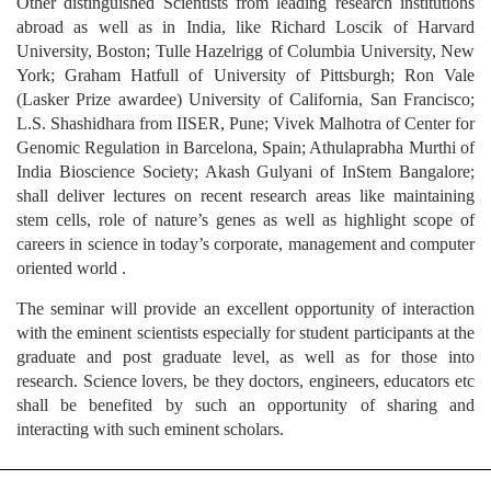
Other distinguished Scientists from leading research institutions
abroad as well as in India, like Richard Loscik of Harvard
University, Boston; Tulle Hazelrigg of Columbia University, New
York; Graham Hatfull of University of Pittsburgh; Ron Vale
(Lasker Prize awardee) University of California, San Francisco;
L.S. Shashidhara from IISER, Pune; Vivek Malhotra of Center for
Genomic Regulation in Barcelona, Spain; Athulaprabha Murthi of
India Bioscience Society; Akash Gulyani of InStem Bangalore;
shall deliver lectures on recent research areas like maintaining
stem cells, role of nature’s genes as well as highlight scope of
careers in science in today’s corporate, management and computer
oriented world .
The seminar will provide an excellent opportunity of interaction
with the eminent scientists especially for student participants at the
graduate and post graduate level, as well as for those into
research. Science lovers, be they doctors, engineers, educators etc
shall be benefited by such an opportunity of sharing and
interacting with such eminent scholars.