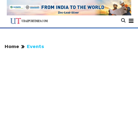
Home
Events