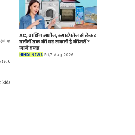
AC, वाशिंग मशीन, स्मार्टफोन से लेकर
 going
बर्तनों तक की बढ़ सकती है कीमतें ?
जाने वजह
HINDI NEWS
Fri,7 Aug 2026
r NGO.
r kids