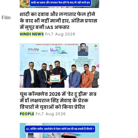
शादी का दबाव और लगातार फेल होने
 Film
के बाद भी नहीं मानी हार, अंतिम प्रयास
में नुपूर बनी IAS अफसर
HINDI NEWS
Fri,7 Aug 2026
यूथ कॉन्क्लेव 2026 में ‘डेर टू ड्रीम’ सत्र
में डॉ लक्षयराज सिंह मेवाड़ के प्रेरक
विचारों ने युवाओं को किया प्रेरित
PEOPLE
Fri,7 Aug 2026