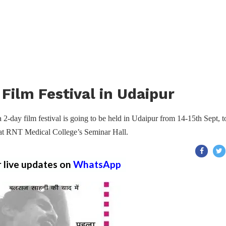
Film Festival in Udaipur
2-day film festival is going to be held in Udaipur from 14-15th Sept, t
d at RNT Medical College’s Seminar Hall.
r live updates on
WhatsApp