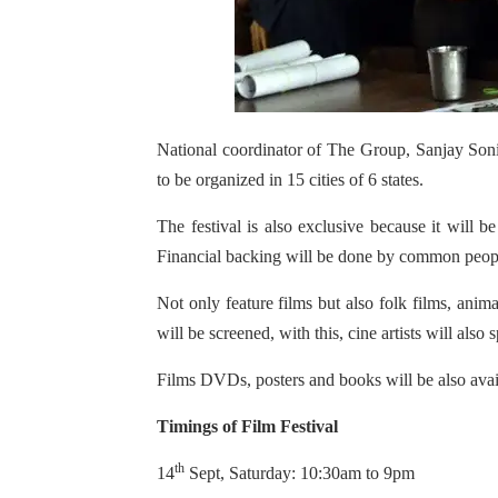
National coordinator of The Group, Sanjay Soni
to be organized in 15 cities of 6 states.
The festival is also exclusive because it will
Financial backing will be done by common peop
Not only feature films but also folk films, anim
will be screened, with this, cine artists will also
Films DVDs, posters and books will be also availa
Timings of Film Festival
th
14
Sept, Saturday: 10:30am to 9pm