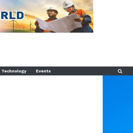
Technology
Events