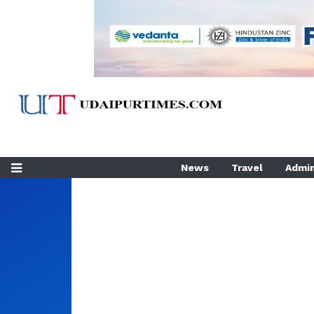
News
Travel
Admin