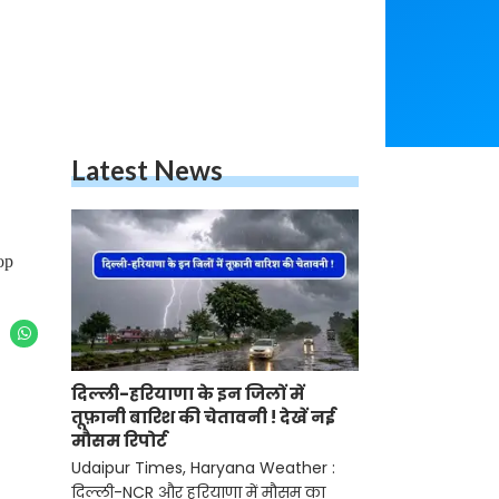
Latest News
op
दिल्ली-हरियाणा के इन जिलों में
तूफ़ानी बारिश की चेतावनी ! देखें नई
मौसम रिपोर्ट
Udaipur Times, Haryana Weather :
दिल्ली-NCR और हरियाणा में मौसम का