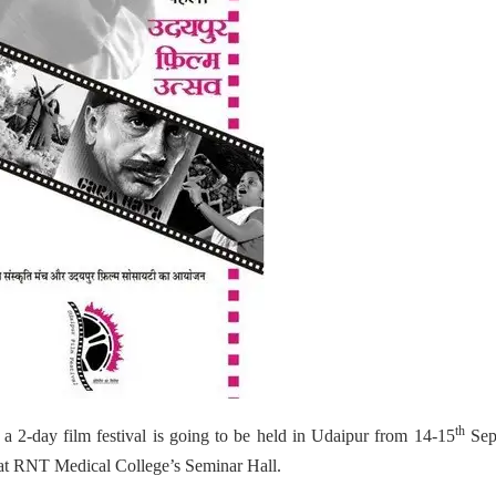
th
a 2-day film festival is going to be held in Udaipur from 14-15
Sept
d at RNT Medical College’s Seminar Hall.