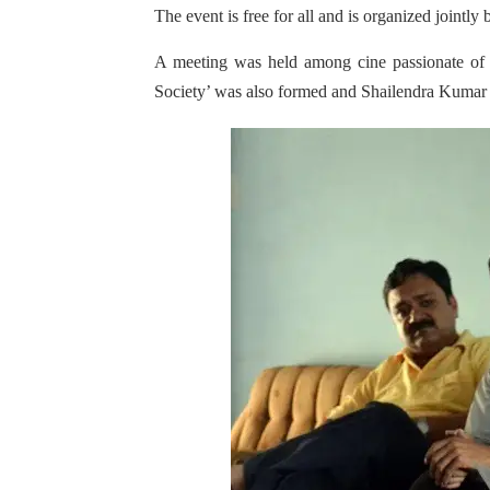
The event is free for all and is organized joint
A meeting was held among cine passionate of 
Society’ was also formed and Shailendra Kumar 