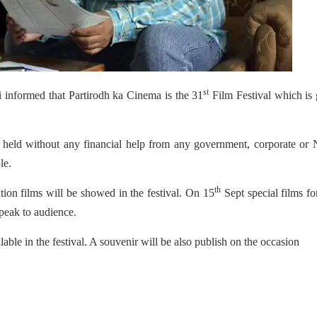
st
 informed that Partirodh ka Cinema is the 31
Film Festival which is
 be held without any financial help from any government, corporate o
le.
th
ation films will be showed in the festival. On 15
Sept special films fo
 speak to audience.
ble in the festival. A souvenir will be also publish on the occasion