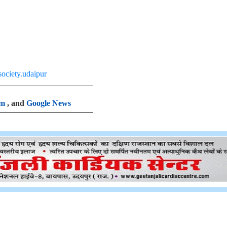
ociety.udaipur
am
, and
Google News