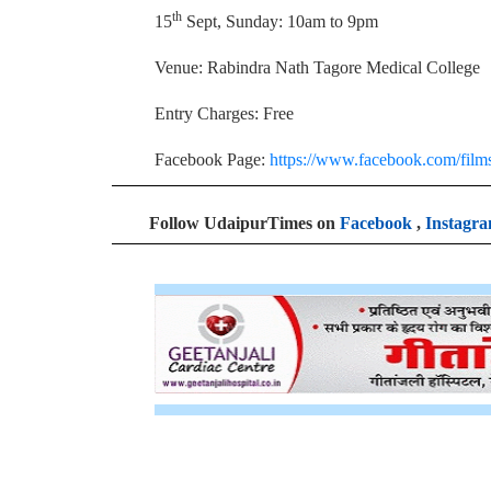
th
15
Sept, Sunday: 10am to 9pm
Venue: Rabindra Nath Tagore Medical College
Entry Charges: Free
Facebook Page:
https://www.facebook.com/films
Follow UdaipurTimes on
Facebook
,
Instagr