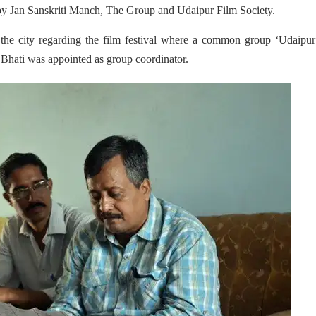
ly by Jan Sanskriti Manch, The Group and Udaipur Film Society.
the city regarding the film festival where a common group ‘Udaipur
Bhati was appointed as group coordinator.