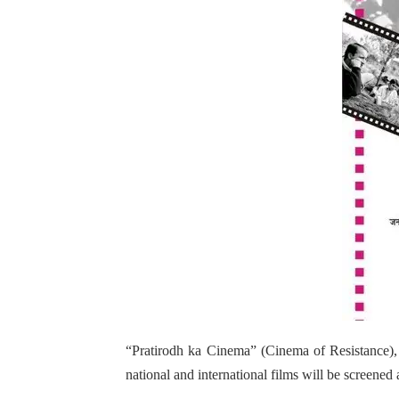
“Pratirodh ka Cinema” (Cinema of Resistance), 
national and international films will be screene