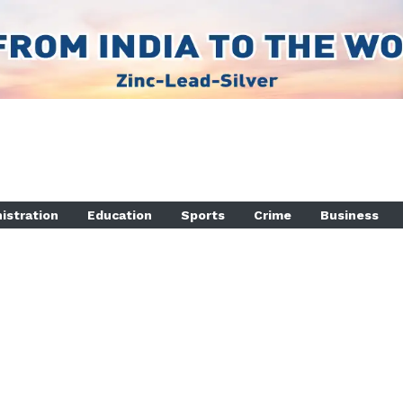
istration
Education
Sports
Crime
Business