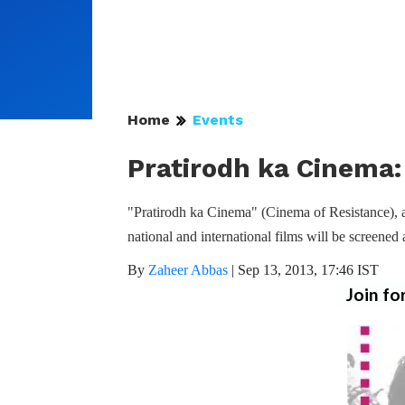
Home
Events
Pratirodh ka Cinema: 
"Pratirodh ka Cinema" (Cinema of Resistance), a 
national and international films will be screene
By
Zaheer Abbas
|
Sep 13, 2013, 17:46 IST
Join fo