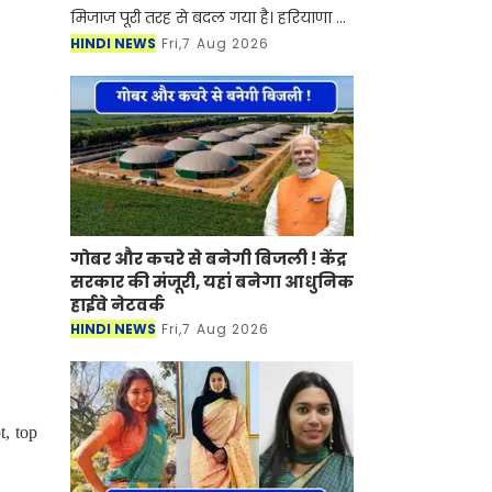
मिजाज पूरी तरह से बदल गया है। हरियाणा में
आज बारिश का पूरा माहौल बना हुआ है हर
HINDI NEWS
Fri,7 Aug 2026
तरफ काले बादल छाए हुए है जिससे अगले
कुछ घंटों में बार
गोबर और कचरे से बनेगी बिजली ! केंद्र
सरकार की मंजूरी, यहां बनेगा आधुनिक
हाईवे नेटवर्क
HINDI NEWS
Fri,7 Aug 2026
, top