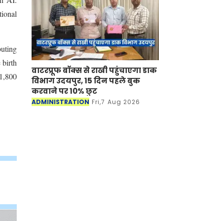
tional
buting
 birth
वाटरप्रूफ बॉक्स से राखी पहुंचाएगा डाक
 1,800
विभाग उदयपुर, 15 दिन पहले बुक
करवाने पर 10% छुट
ADMINISTRATION
Fri,7 Aug 2026