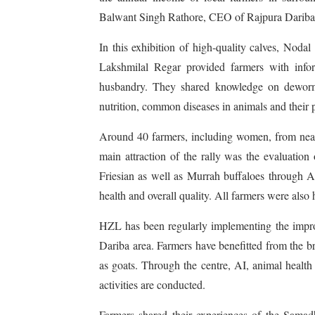
Balwant Singh Rathore, CEO of Rajpura Darib
In this exhibition of high-quality calves, No
Lakshmilal Regar provided farmers with infor
husbandry. They shared knowledge on deworming
nutrition, common diseases in animals and their 
Around 40 farmers, including women, from nearby
main attraction of the rally was the evaluation
Friesian as well as Murrah buffaloes through A
health and overall quality. All farmers were also
HZL has been regularly implementing the improv
Dariba area. Farmers have benefitted from the b
as goats. Through the centre, AI, animal health
activities are conducted.
Farmers shared their experiences of the Samadh