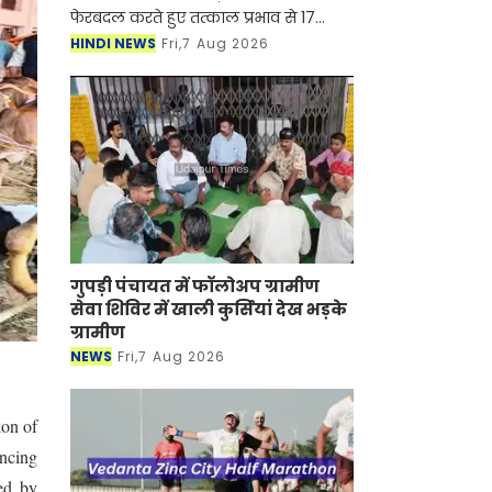
फेरबदल करते हुए तत्काल प्रभाव से 17
आईएएस एवं 8 एचसीएस अधिकारियों के
HINDI NEWS
Fri,7 Aug 2026
तबादला एवं नियुक्ति आदेश जारी किए हैं।
मुख्य सचिव श्री अनुराग
गुपड़ी पंचायत में फॉलोअप ग्रामीण
सेवा शिविर में खाली कुर्सियां देख भड़के
ग्रामीण
NEWS
Fri,7 Aug 2026
ion of
ancing
ed by