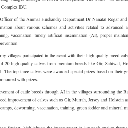
a Complex IBU.
dal Officer of the Animal Husbandry Department Dr Nanalal Regar an
mation about various schemes and activities related to advanced a
, vaccination, timely artificial insemination (AI), proper mainten
prevention.
 villages participated in the event with their high-quality breed cal
 of 20 high-quality calves from premium breeds like Gir, Sahiwal, Ho
I. The top three calves were awarded special prizes based on their g
 honoured with prizes.
ement of cattle breeds through AI in the villages surrounding the R
reed improvement of calves such as Gir, Murrah, Jersey and Holstein a
 camps, deworming, vaccination, training, green fodder and mineral m
an Project, highlighting the improvement in livestock quality throu