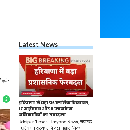
Latest News
high-
हरियाणा में बड़ा प्रशासनिक फेरबदल,
17 आईएएस और 8 एचसीएस
अधिकारियों का तबादला
Udaipur Times, Haryana News, चंडीगढ़
: हरियाणा सरकार ने बड़ा प्रशासनिक