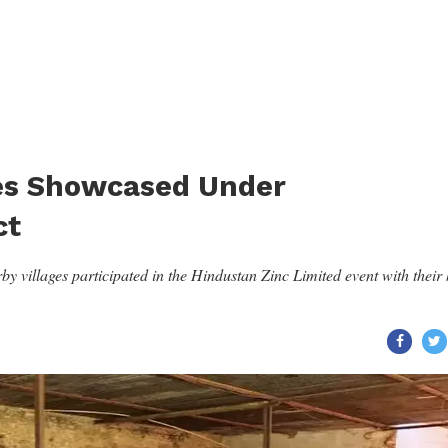
es Showcased Under
ct
 villages participated in the Hindustan Zinc Limited event with their 