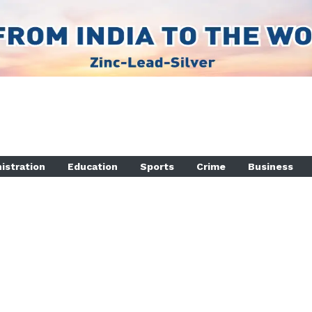
istration
Education
Sports
Crime
Business