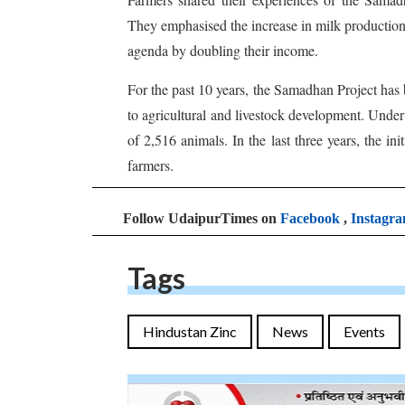
They emphasised the increase in milk production,
agenda by doubling their income.
For the past 10 years, the Samadhan Project has
to agricultural and livestock development. Under t
of 2,516 animals. In the last three years, the 
farmers.
Follow UdaipurTimes on
Facebook
,
Instagr
Tags
Hindustan Zinc
News
Events