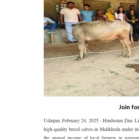
Join fo
Udaipur, February 24, 2025 - Hindustan Zinc Lim
high-quality breed calves in Malikheda under it
the annual income of local farmers in surrou