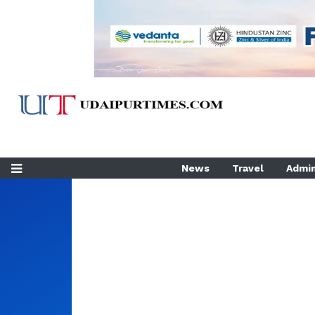
News
Travel
Admin