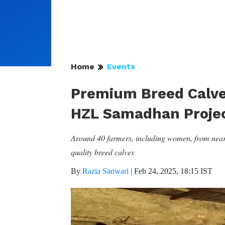
Home
Events
Premium Breed Calv
HZL Samadhan Proje
Around 40 farmers, including women, from nearby
quality breed calves
By
Razia Sanwari
|
Feb 24, 2025, 18:15 IST