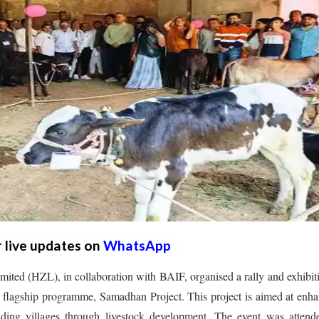
r live updates on
WhatsApp
ited (HZL), in collaboration with BAIF, organised a rally and exhibit
s flagship programme, Samadhan Project. This project is aimed at enh
nding villages through livestock development. The event was attend