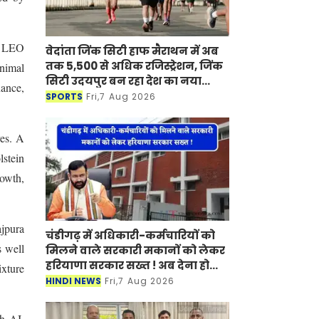
d LEO
वेदांता जिंक सिटी हाफ मैराथन में अब
तक 5,500 से अधिक रजिस्ट्रेशन, जिंक
nimal
सिटी उदयपुर बन रहा देश का नया
ance,
मैराथन डेस्टिनेशन
SPORTS
Fri,7 Aug 2026
ves. A
lstein
rowth,
ajpura
चंडीगढ़ में अधिकारी-कर्मचारियों को
s well
मिलने वाले सरकारी मकानों को लेकर
हरियाणा सरकार सख्त ! अब देना होगा
ixture
ये प्रमाण-पत्र
HINDI NEWS
Fri,7 Aug 2026
gh AI.