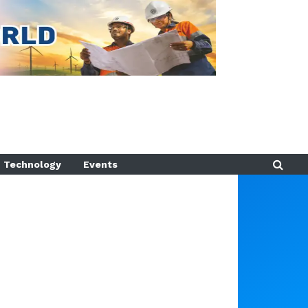
Technology
Events