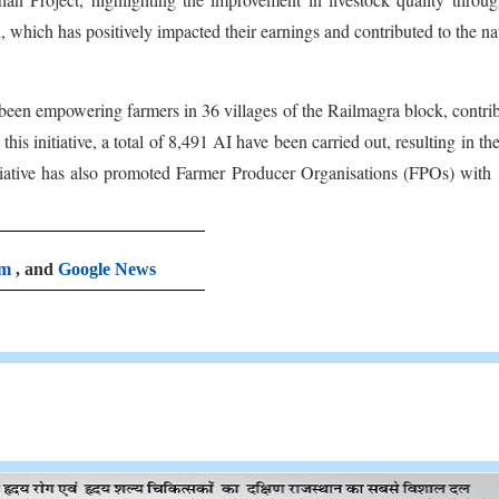
 which has positively impacted their earnings and contributed to the na
 been empowering farmers in 36 villages of the Railmagra block, contri
his initiative, a total of 8,491 AI have been carried out, resulting in the
initiative has also promoted Farmer Producer Organisations (FPOs) with
am
, and
Google News