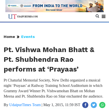
Home
Events
Pt. Vishwa Mohan Bhatt &
Pt. Shubhendra Rao
performs at ‘Prayaas’
Pt Chaturlal Memorial Society, New Delhi organized a musical
night ‘Prayaas’ at Railway Training School Auditorium in which
Grammy Award Winner Pt. Vishwamohan Bhatt on Mohan
Meena and Pt. Shubhendra Rao on Sitar enchanted the audience.
By
UdaipurTimes Team
|
May 1, 2015, 11:59 IST