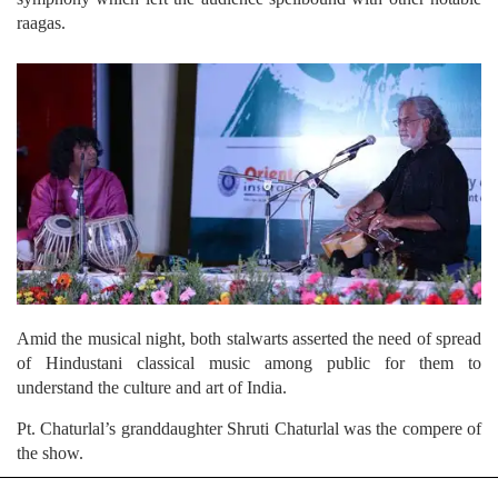
raagas.
Amid the musical night, both stalwarts asserted the need of spread
of Hindustani classical music among public for them to
understand the culture and art of India.
Pt. Chaturlal’s granddaughter Shruti Chaturlal was the compere of
the show.