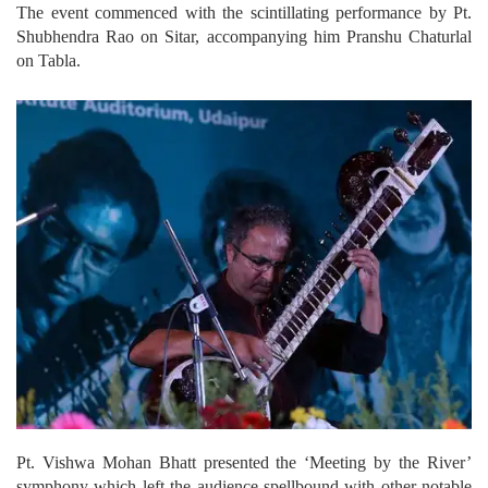
The event commenced with the scintillating performance by Pt.
Shubhendra Rao on Sitar, accompanying him Pranshu Chaturlal
on Tabla.
Pt. Vishwa Mohan Bhatt presented the ‘Meeting by the River’
symphony which left the audience spellbound with other notable