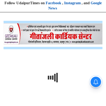
Follow UdaipurTimes on
Facebook
,
Instagram
, and
Google
News