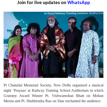
Join for live updates on
WhatsApp
Pt Chaturlal Memorial Society, New Delhi organized a musical
night ‘Prayaas’ at Railway Training School Auditorium in which
Grammy Award Winner Pt. Vishwamohan Bhatt on Mohan
Meena and Pt. Shubhendra Rao on Sitar enchanted the audience.