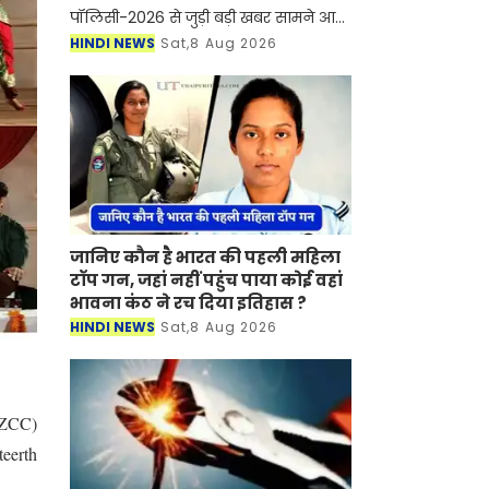
पॉलिसी-2026 से जुड़ी बड़ी खबर सामने आ
रही है। हरियाणा में सरकारी कर्मचारियों और
HINDI NEWS
Sat,8 Aug 2026
शिक्षकों के तबादलों की नई ऑनलाइन
व्यवस्था लागू होने जा रही
जानिए कौन है भारत की पहली महिला
टॉप गन, जहां नहीं पहुंच पाया कोई वहां
भावना कंठ ने रच दिया इतिहास ?
HINDI NEWS
Sat,8 Aug 2026
(WZCC)
teerth