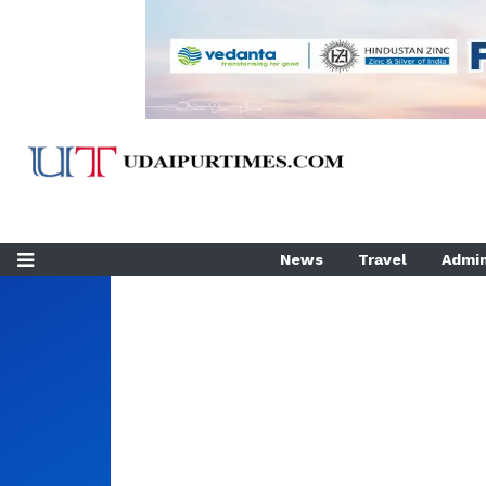
News
Travel
Admin