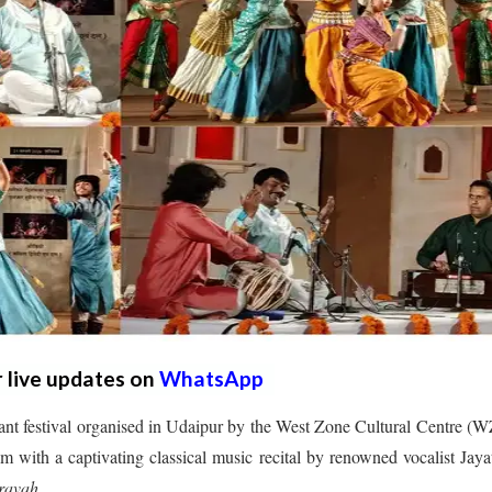
r live updates on
WhatsApp
ant festival organised in Udaipur by the West Zone Cultural Centre 
with a captivating classical music recital by renowned vocalist Jaya
ravah
.