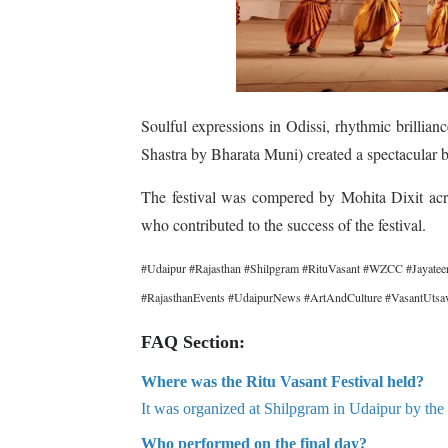
Soulful expressions in Odissi, rhythmic brillia
Shastra by Bharata Muni) created a spectacular b
The festival was compered by Mohita Dixit acr
who contributed to the success of the festival.
#Udaipur #Rajasthan #Shilpgram #RituVasant #WZCC #Jayateer
#RajasthanEvents #UdaipurNews #ArtAndCulture #VasantUtsa
FAQ Section:
Where was the Ritu Vasant Festival held?
It was organized at Shilpgram in Udaipur by the
Who performed on the final day?