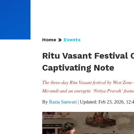
Home
Events
Ritu Vasant Festival
Captivating Note
The three-day Ritu Vasant festival by West Zone 
Mevundi and an energetic ‘Nritya Pravah’ featur
By
Razia Sanwari
|
Updated: Feb 23, 2026, 12: