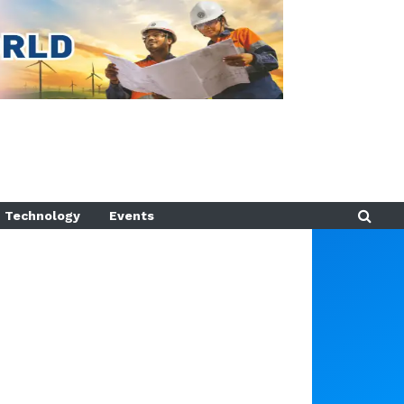
Technology
Events