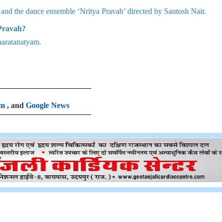
and the dance ensemble ‘Nritya Pravah’ directed by Santosh Nair.
 Pravah?
haratanatyam.
am
, and
Google News