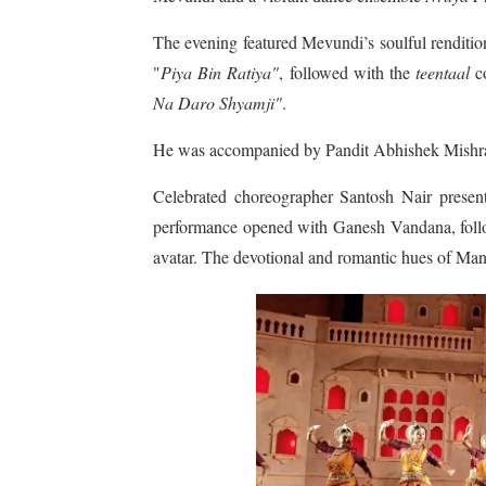
The evening featured Mevundi’s soulful renditi
"
Piya Bin Ratiya"
, followed with the
teentaal
co
Na Daro Shyamji"
.
He was accompanied by Pandit Abhishek Mishra
Celebrated choreographer Santosh Nair prese
performance opened with Ganesh Vandana, follo
avatar. The devotional and romantic hues of Ma