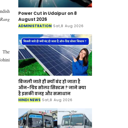
andish
Power Cut in Udaipur on 8
"
Rang
August 2026
ADMINISTRATION
Sat,8 Aug 2026
s.
The
ohini
बिजली जाते ही क्यों बंद हो जाता है
ऑन-ग्रिड सोलर सिस्टम ? जाने क्या
है इसकी वजह और समाधान
HINDI NEWS
Sat,8 Aug 2026