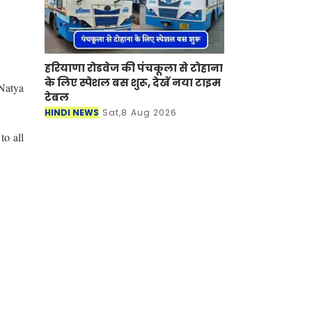
हरियाणा रोडवेज की पंचकूला से टोहाना
के लिए स्पेशल बस शुरू, देखें नया टाइम
 Natya
टेबल
HINDI NEWS
Sat,8 Aug 2026
o all