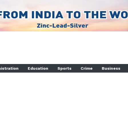
istration
Education
Sports
Crime
Business