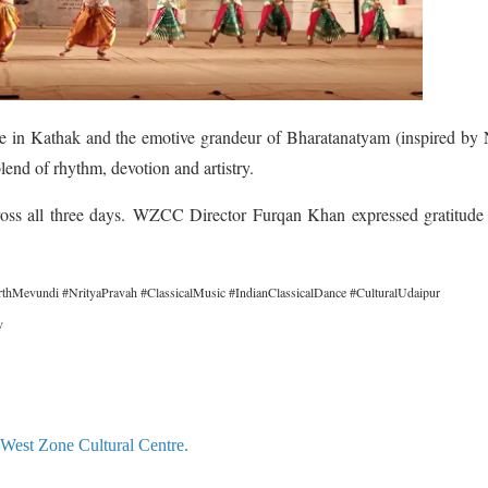
nce in Kathak and the emotive grandeur of Bharatanatyam (inspired by
lend of rhythm, devotion and artistry.
oss all three days.
WZCC Director Furqan Khan expressed gratitude t
thMevundi #NrityaPravah #ClassicalMusic #IndianClassicalDance #CulturalUdaipur
v
 West Zone Cultural Centre.