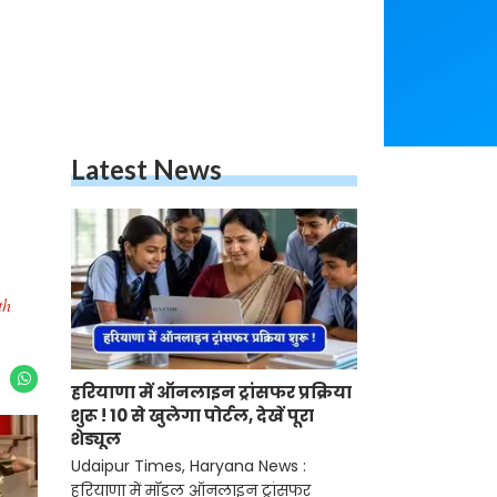
Latest News
th
हरियाणा में ऑनलाइन ट्रांसफर प्रक्रिया
शुरू ! 10 से खुलेगा पोर्टल, देखें पूरा
शेड्यूल
Udaipur Times, Haryana News :
हरियाणा में मॉडल ऑनलाइन ट्रांसफर