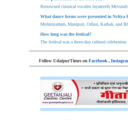
Renowned classical vocalist Jayateerth Mevundi 
What dance forms were presented in Nritya
Mohiniyattam, Manipuri, Odissi, Kathak, and B
How long was the festival?
The festival was a three-day cultural celebration.
Follow UdaipurTimes on
Facebook
,
Instagr