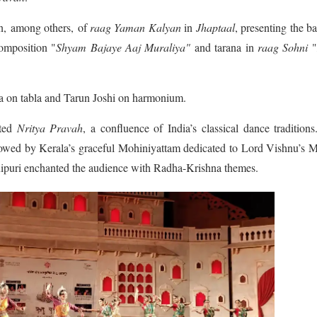
on, among others, of
raag
Yaman Kalyan
in
Jhaptaal
, presenting the b
mposition "
Shyam Bajaye Aaj Muraliya"
and tarana in
raag
Sohni
 on tabla and Tarun Joshi on harmonium.
nted
Nritya Pravah
, a confluence of India’s classical dance tradition
wed by Kerala’s graceful Mohiniyattam dedicated to Lord Vishnu’s M
nipuri enchanted the audience with Radha-Krishna themes.