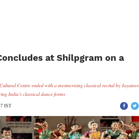
 Concludes at Shilpgram on a
Cultural Centre ended with a mesmerising classical recital by Jayateer
ing India’s classical dance forms
47 IST