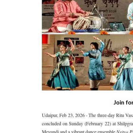
Join fo
Udaipur, Feb 23, 2026 - The three-day Ritu Vas
concluded on Sunday (February 22) at Shilpgram 
Mevundi and a vibrant dance ensemble
Nritya P