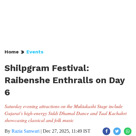
Home
Events
Shilpgram Festival:
Raibenshe Enthralls on Day
6
Saturday evening attractions on the Muktakashi Stage include
Gujarat’s high-energy Siddi Dhamal Dance and Taal Kachahri
showcasing classical and folk music
By
Razia Sanwari
|
Dec 27, 2025, 11:49 IST