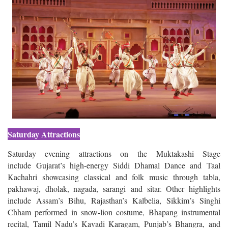
Saturday Attractions
Saturday evening attractions on the Muktakashi Stage
include Gujarat’s high-energy Siddi Dhamal Dance and Taal
Kachahri showcasing classical and folk music through tabla,
pakhawaj, dholak, nagada, sarangi and sitar. Other highlights
include Assam’s Bihu, Rajasthan’s Kalbelia, Sikkim’s Singhi
Chham performed in snow-lion costume, Bhapang instrumental
recital, Tamil Nadu’s Kavadi Karagam, Punjab’s Bhangra, and