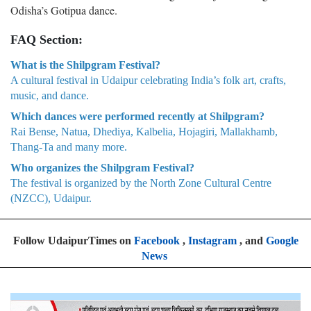
Odisha’s Gotipua dance.
FAQ Section:
What is the Shilpgram Festival?
A cultural festival in Udaipur celebrating India’s folk art, crafts,
music, and dance.
Which dances were performed recently at Shilpgram?
Rai Bense, Natua, Dhediya, Kalbelia, Hojagiri, Mallakhamb,
Thang-Ta and many more.
Who organizes the Shilpgram Festival?
The festival is organized by the North Zone Cultural Centre
(NZCC), Udaipur.
Follow UdaipurTimes on
Facebook
,
Instagram
, and
Google
News