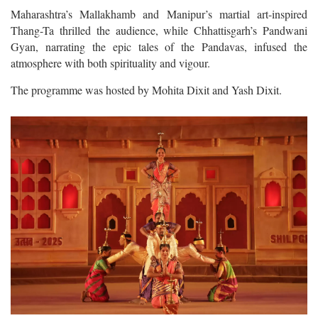
Maharashtra’s Mallakhamb and Manipur’s martial art-inspired
Thang-Ta thrilled the audience, while Chhattisgarh’s Pandwani
Gyan, narrating the epic tales of the Pandavas, infused the
atmosphere with both spirituality and vigour.
The programme was hosted by Mohita Dixit and Yash Dixit.