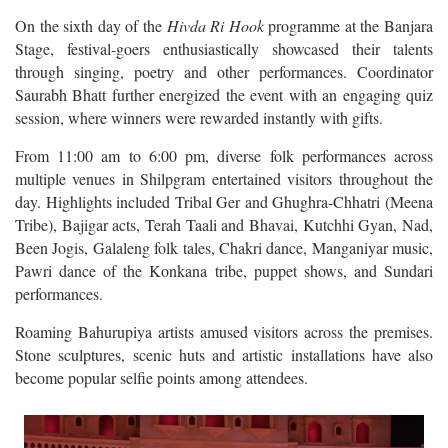
On the sixth day of the
Hivda Ri Hook
programme at the Banjara
Stage, festival-goers enthusiastically showcased their talents
through singing, poetry and other performances. Coordinator
Saurabh Bhatt further energized the event with an engaging quiz
session, where winners were rewarded instantly with gifts.
From 11:00 am to 6:00 pm, diverse folk performances across
multiple venues in Shilpgram entertained visitors throughout the
day. Highlights included Tribal Ger and Ghughra-Chhatri (Meena
Tribe), Bajigar acts, Terah Taali and Bhavai, Kutchhi Gyan, Nad,
Been Jogis, Galaleng folk tales, Chakri dance, Manganiyar music,
Pawri dance of the Konkana tribe, puppet shows, and Sundari
performances.
Roaming Bahurupiya artists amused visitors across the premises.
Stone sculptures, scenic huts and artistic installations have also
become popular selfie points among attendees.