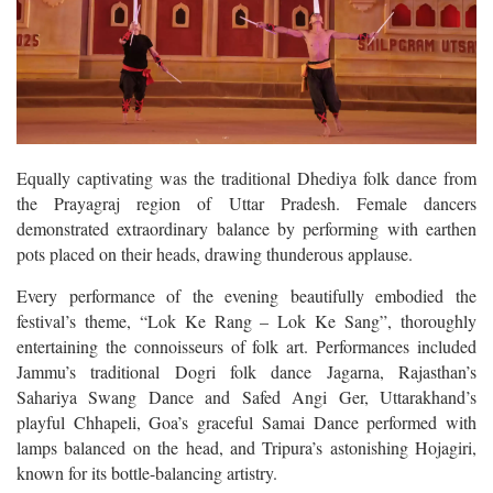
Equally captivating was the traditional Dhediya folk dance from
the Prayagraj region of Uttar Pradesh. Female dancers
demonstrated extraordinary balance by performing with earthen
pots placed on their heads, drawing thunderous applause.
Every performance of the evening beautifully embodied the
festival’s theme, “Lok Ke Rang – Lok Ke Sang”, thoroughly
entertaining the connoisseurs of folk art. Performances included
Jammu’s traditional Dogri folk dance Jagarna, Rajasthan’s
Sahariya Swang Dance and Safed Angi Ger, Uttarakhand’s
playful Chhapeli, Goa’s graceful Samai Dance performed with
lamps balanced on the head, and Tripura’s astonishing Hojagiri,
known for its bottle-balancing artistry.