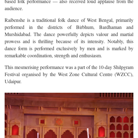
based folk performance — also received loud applause from the
audience.
Raibenshe is a traditional folk dance of West Bengal, primarily
performed in the districts of Birbhum, Bardhaman and
Murshidabad. The dance powerfully depicts valour and martial
prowess and is thrilling because of its intensity. Notably, this
dance form is performed exclusively by men and is marked by
remarkable coordination, strength and enthusiasm.
This mesmerising performance was a part of the 10-day Shilpgram
Festival organised by the West Zone Cultural Centre (WZCC),
Udaipur.