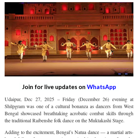
Join for live updates on
WhatsApp
Udaipur, Dec 27, 2025 – Friday (December 26) evening at
Shilpgram was one of a cultural bonanza as dancers from West
Bengal showcased breathtaking acrobatic combat skills through
the traditional Raibenshe folk dance on the Muktakashi Stage.
Adding to the excitement, Bengal’s Natua dance — a martial arts-