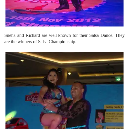
Sneha and Richard are well known for their Salsa Dance. They
are the winners of Salsa Championship.