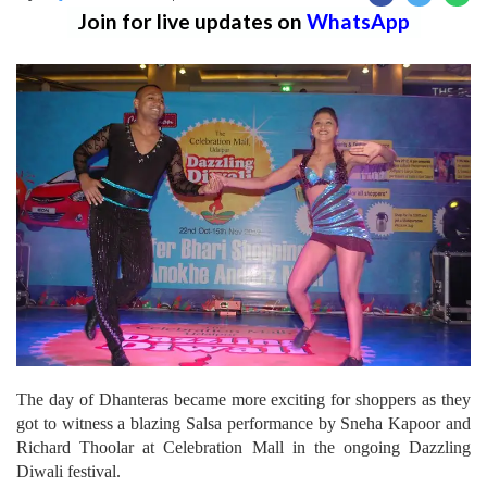
Join for live updates on
WhatsApp
The day of Dhanteras became more exciting for shoppers as they
got to witness a blazing Salsa performance by Sneha Kapoor and
Richard Thoolar at Celebration Mall in the ongoing Dazzling
Diwali festival.