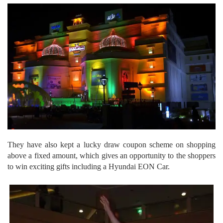
They have also kept a lucky draw coupon scheme on shopping
above a fixed amount, which gives an opportunity to the shoppers
to win exciting gifts including a Hyundai EON Car.