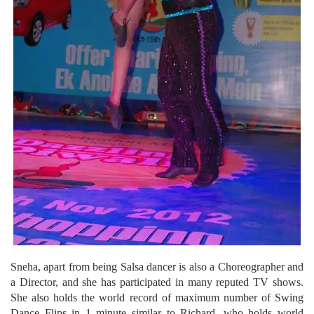
Sneha, apart from being Salsa dancer is also a Choreographer and
a Director, and she has participated in many reputed TV shows.
She also holds the world record of maximum number of Swing
Dance Flips in 1 minute similar to Richard, who holds world