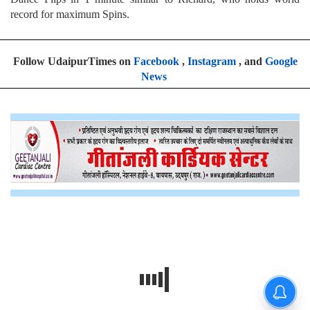
record for maximum Spins.
Follow UdaipurTimes on
Facebook
,
Instagram
, and
Google
News