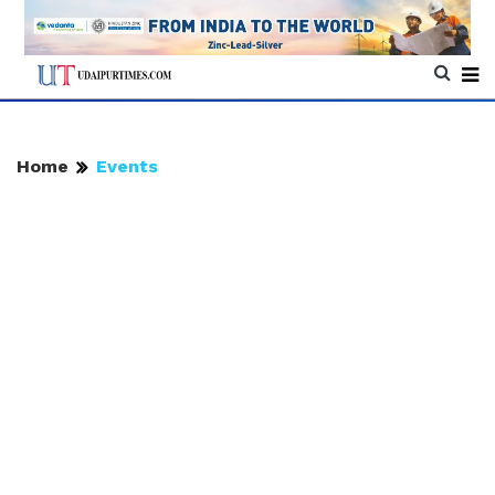
Home
Events