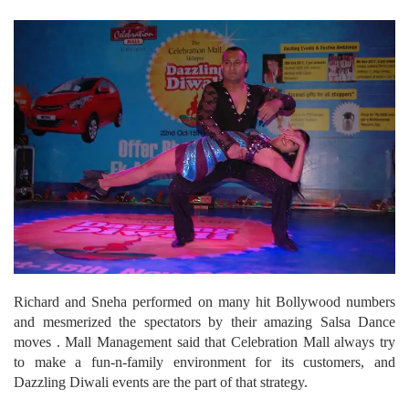
Richard and Sneha performed on many hit Bollywood numbers
and mesmerized the spectators by their amazing Salsa Dance
moves . Mall Management said that Celebration Mall always try
to make a fun-n-family environment for its customers, and
Dazzling Diwali events are the part of that strategy.