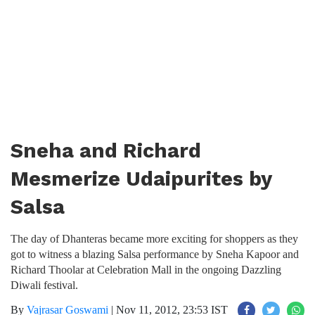
Sneha and Richard
Mesmerize Udaipurites by
Salsa
The day of Dhanteras became more exciting for shoppers as they
got to witness a blazing Salsa performance by Sneha Kapoor and
Richard Thoolar at Celebration Mall in the ongoing Dazzling
Diwali festival.
By
Vajrasar Goswami
|
Nov 11, 2012, 23:53 IST