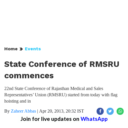
Home
Events
State Conference of RMSRU
commences
22nd State Conference of Rajasthan Medical and Sales
Representatives’ Union (RMSRU) started from today with flag
hoisting and in
By
Zaheer Abbas
|
Apr 20, 2013, 20:32 IST
Join for live updates on
WhatsApp