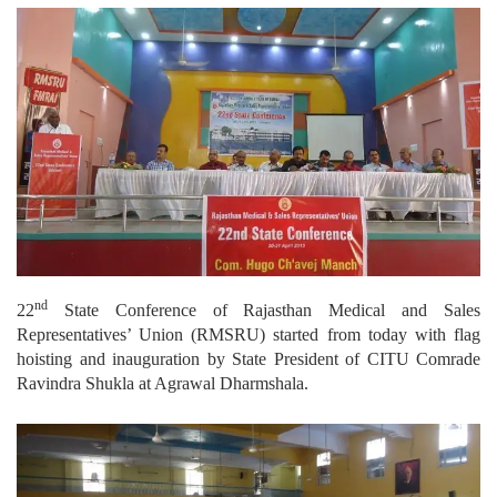
nd
22
State Conference of Rajasthan Medical and Sales
Representatives’ Union (RMSRU) started from today with flag
hoisting and inauguration by State President of CITU Comrade
Ravindra Shukla at Agrawal Dharmshala.