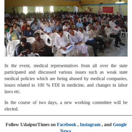
In the event, medical representatives from all over the state
participated and discussed various issues such as weak state
medical policies which are being abused by medical companies,
issues related to 100 % FDI in medicine, and changes in labor
laws etc.
In the course of two days, a new working committee will be
elected.
Follow UdaipurTimes on
Facebook
,
Instagram
, and
Google
News