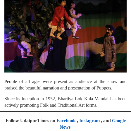
People of all ages were present as audience at the show and
praised the beautiful narration and presentation of Puppets.
Since its inception in 1952, Bhartiya Lok Kala Mandal has been
actively promoting Folk and Traditional Art forms.
Follow UdaipurTimes on
Facebook
,
Instagram
, and
Google
News