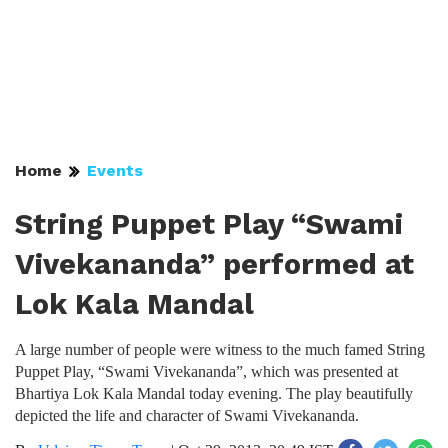
Home
Events
String Puppet Play “Swami
Vivekananda” performed at
Lok Kala Mandal
A large number of people were witness to the much famed String
Puppet Play, “Swami Vivekananda”, which was presented at
Bhartiya Lok Kala Mandal today evening. The play beautifully
depicted the life and character of Swami Vivekananda.