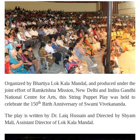
Organized by Bhartiya Lok Kala Mandal, and produced under the
joint effort of Ramkrishna Mission, New Delhi and Indira Gandhi
National Centre for Arts, this String Puppet Play was held to
th
celebrate the 150
Birth Anniversary of Swami Vivekananda.
The play is written by Dr. Laiq Hussain and Directed by Shyam
Mali, Assistant Director of Lok Kala Mandal.