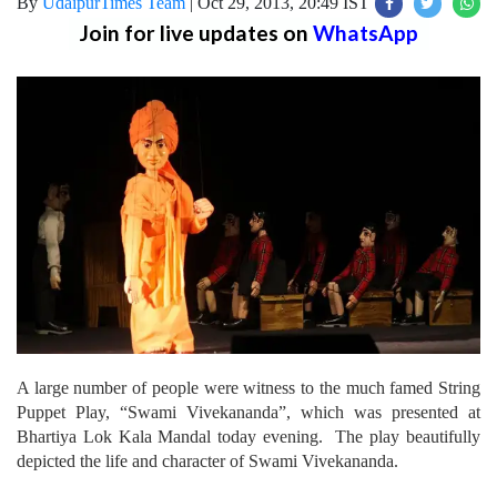
By
UdaipurTimes Team
|
Oct 29, 2013, 20:49 IST
Join for live updates on
WhatsApp
A large number of people were witness to the much famed String
Puppet Play, “Swami Vivekananda”, which was presented at
Bhartiya Lok Kala Mandal today evening. The play beautifully
depicted the life and character of Swami Vivekananda.