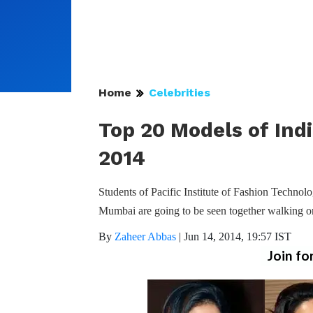
Home
Celebrities
Top 20 Models of Indi
2014
Students of Pacific Institute of Fashion Techn
Mumbai are going to be seen together walking o
By
Zaheer Abbas
|
Jun 14, 2014, 19:57 IST
Join fo