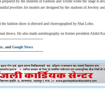
 prepared by the students of Fashion and Textile while the stage is de
autiful jewelries for models are designed by the students of Jewlery an
t the fashion show is directed and choreographed by Shai Lobo.
ional shows. He also made autobiography on former president Abdul Ka
am
, and
Google News