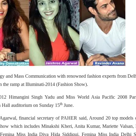
ology and Mass Communication with renowned fashion experts from Del
n the ramp at Illuminati-2014 (Fashion Show).
2012 Himangini Singh Yadu and Miss World Asia Pacific 2008 Par
th
 Hall auditorium on Sunday 15
June.
 Agarwal, financial secretary of PAHER said, Around 20 top models 
on show which includes Minakshi Kheri, Anita Kumar, Mariette Valsan,
emina Miss India Diva Hida Siddiqui, Femina Miss India Delhi S