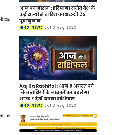
आज का मौसम : हरियाणा समेत देश के
कई राज्यों में बारिश का अलर्ट ! देखें
irza,
पूर्वानुमान
HINDI NEWS
Sat,8 Aug 2026
Aaj Ka Rashifal : आज 8 अगस्त को
किन राशियों के जातकों का बदलेगा
भाग्य ? देखें अपना राशिफल
HINDI NEWS
Sat,8 Aug 2026
ed by