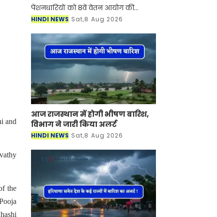
पेंशनधारियों को 8वें वेतन आयोग की
सिफारिशों का इंतजार है। उम्मीद जताई जा
HINDI NEWS
Sat,8 Aug 2026
रही है कि साल 2026 के अंत तक अंतरिम
रिपोर्ट आ सकती है। लेकि
आज राजस्थान में होगी भीषण बारिश,
hi and
विभाग ने जारी किया अलर्ट
HINDI NEWS
Sat,8 Aug 2026
vathy
of the
 Pooja
hashi