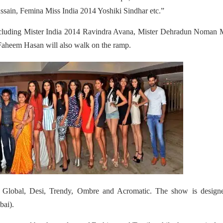
sain, Femina Miss India 2014 Yoshiki Sindhar etc.”
ncluding Mister India 2014 Ravindra Avana, Mister Dehradun Noman M
aheem Hasan will also walk on the ramp.
 Global, Desi, Trendy, Ombre and Acromatic. The show is design
ai).