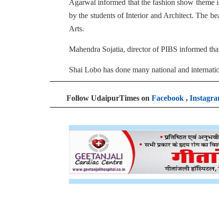
Agarwal informed that the fashion show theme is
by the students of Interior and Architect. The be
Arts.
Mahendra Sojatia, director of PIBS informed tha
Shai Lobo has done many national and internat
Follow UdaipurTimes on
Facebook
,
Instagr