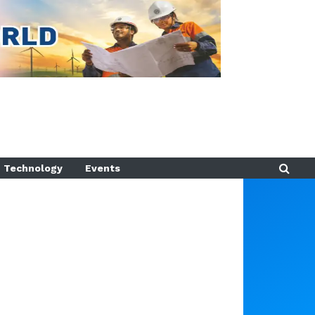
Technology
Events