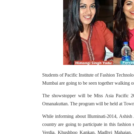
Students of Pacific Institute of Fashion Techn
Mumbai are going to be seen together walking o
The showstopper will be Miss Asia Pacific 
Omanakuttan. The program will be held at Town
While informing about Illuminati-2014, Ashish
country are going to participate in this fashi
Verdia, Khushboo Kankan, Madhvi Mahajan, F