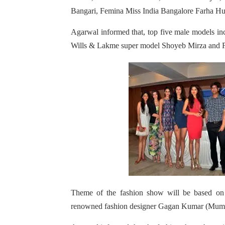
Bangari, Femina Miss India Bangalore Farha Hus
Agarwal informed that, top five male models i
Wills & Lakme super model Shoyeb Mirza and F
Theme of the fashion show will be based on
renowned fashion designer Gagan Kumar (Mumb