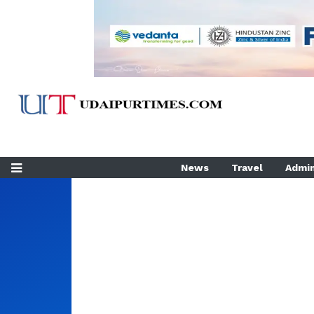
News
Travel
Admin