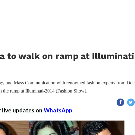
a to walk on ramp at Illuminati
ology and Mass Communication with renowned fashion experts from Del
n the ramp at Illuminati-2014 (Fashion Show).
r live updates on
WhatsApp