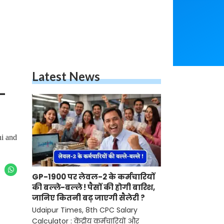
Latest News
-
hi and
GP-1900 पर लेवल-2 के कर्मचारियों
की बल्ले-बल्ले ! पैसों की होगी बारिश,
जानिए कितनी बढ़ जाएगी सैलेरी ?
Udaipur Times, 8th CPC Salary
Calculator : केंद्रीय कर्मचारियों और