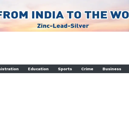
istration
Education
Sports
Crime
Business