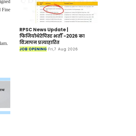
signed
d Fine
RPSC News Update |
फिजियोथेरेपिस्ट भर्ती -2026 का
विज्ञापन प्रत्याहारित
lam.
JOB OPENING
Fri,7 Aug 2026