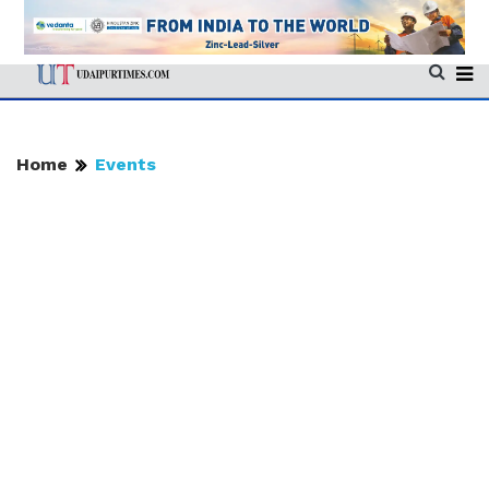
Home
Events