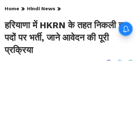
Home
Hindi News
हरियाणा में HKRN के तहत निकली इन
पदों पर भर्ती, जाने आवेदन की पूरी
प्रक्रिया
By
Sonika Singh
|
Aug 9, 2026, 18:37 IST