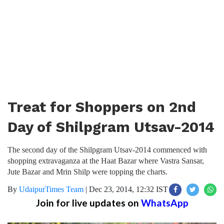
Treat for Shoppers on 2nd
Day of Shilpgram Utsav-2014
The second day of the Shilpgram Utsav-2014 commenced with
shopping extravaganza at the Haat Bazar where Vastra Sansar,
Jute Bazar and Mrin Shilp were topping the charts.
By
UdaipurTimes Team
|
Dec 23, 2014, 12:32 IST
Join for live updates on
WhatsApp