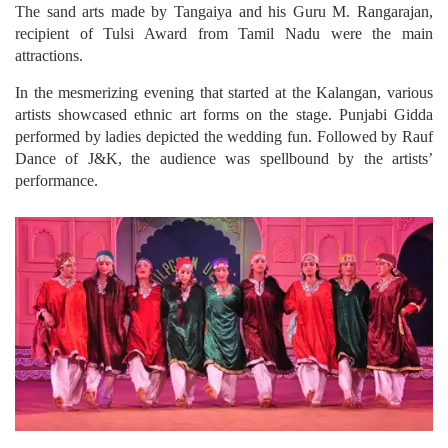
The sand arts made by Tangaiya and his Guru M. Rangarajan,
recipient of Tulsi Award from Tamil Nadu were the main
attractions.
In the mesmerizing evening that started at the Kalangan, various
artists showcased ethnic art forms on the stage. Punjabi Gidda
performed by ladies depicted the wedding fun. Followed by Rauf
Dance of J&K, the audience was spellbound by the artists’
performance.