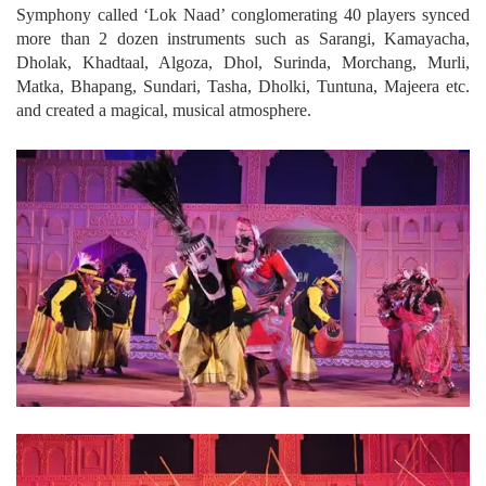
Symphony called ‘Lok Naad’ conglomerating 40 players synced
more than 2 dozen instruments such as Sarangi, Kamayacha,
Dholak, Khadtaal, Algoza, Dhol, Surinda, Morchang, Murli,
Matka, Bhapang, Sundari, Tasha, Dholki, Tuntuna, Majeera etc.
and created a magical, musical atmosphere.