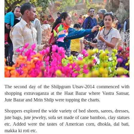
The second day of the Shilpgram Utsav-2014 commenced with
shopping extravaganza at the Haat Bazar where Vastra Sansar,
Jute Bazar and Mrin Shilp were topping the charts.
Shoppers explored the wide variety of bed sheets, sarees, dresses,
jute bags, jute jewelry, sofa set made of cane bamboo, clay statues
etc. Added were the tastes of American corn, dhokla, dal bati,
makka ki roti etc.