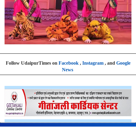
Follow UdaipurTimes on
Facebook
,
Instagram
, and
Google
News