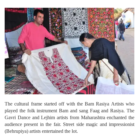
The cultural frame started off with the Bam Rasiya Artists who
played the folk instrument Bam and sang Faag and Rasiya. The
Gavri Dance and Lejhim artists from Maharashtra enchanted the
audience present in the fair. Street side magic and impressionist
(Behrupiya) artists entertained the lot.