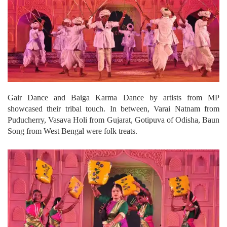
Gair Dance and Baiga Karma Dance by artists from MP
showcased their tribal touch. In between, Varai Natnam from
Puducherry, Vasava Holi from Gujarat, Gotipuva of Odisha, Baun
Song from West Bengal were folk treats.