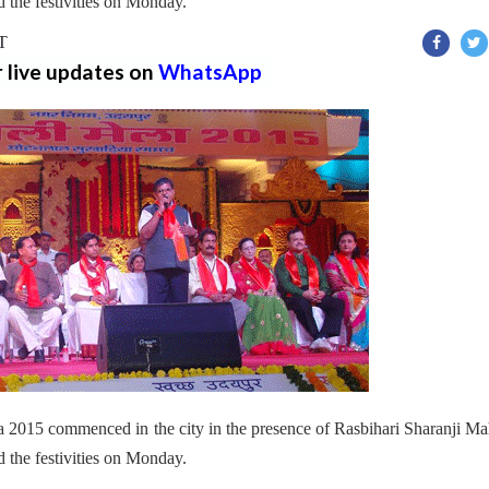
the festivities on Monday.
ST
r live updates on
WhatsApp
2015 commenced in the city in the presence of Rasbihari Sharanji Ma
 the festivities on Monday.