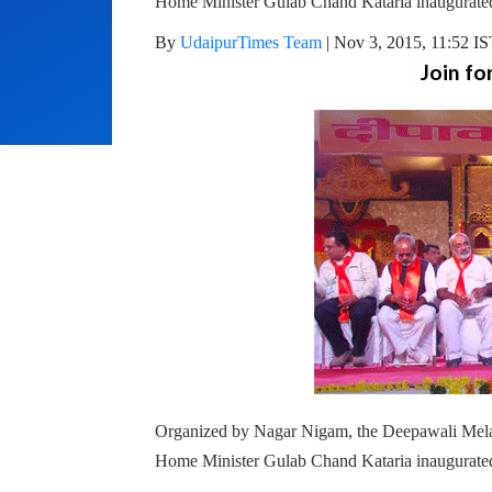
Home Minister Gulab Chand Kataria inaugurated 
By
UdaipurTimes Team
|
Nov 3, 2015, 11:52 I
Join fo
Organized by Nagar Nigam, the Deepawali Mela 
Home Minister Gulab Chand Kataria inaugurated