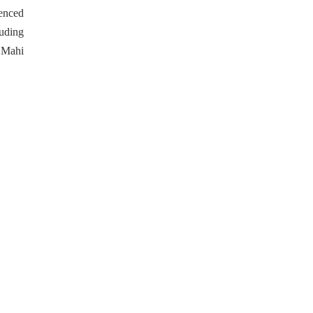
enced
uding
 Mahi