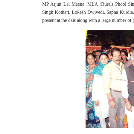
MP Arjun Lal Meena, MLA (Rural) Phool Sing
Singh Kothari, Lokesh Dwivedi, Sapna Kurdia
present at the dais along with a large number of 