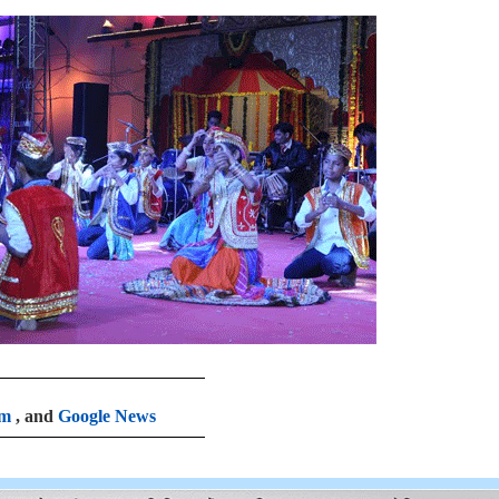
am
, and
Google News