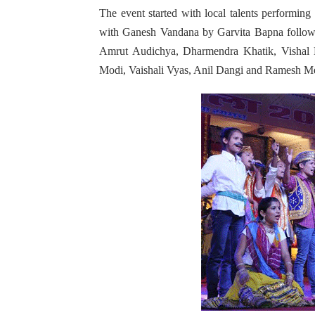
The event started with local talents perform
with Ganesh Vandana by Garvita Bapna follow
Amrut Audichya, Dharmendra Khatik, Vishal 
Modi, Vaishali Vyas, Anil Dangi and Ramesh Me