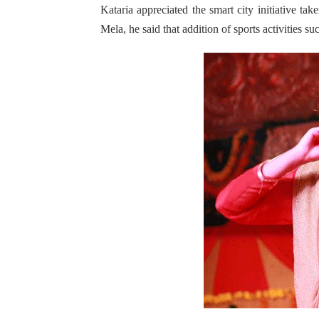
Kataria appreciated the smart city initiative tak
Mela, he said that addition of sports activities 