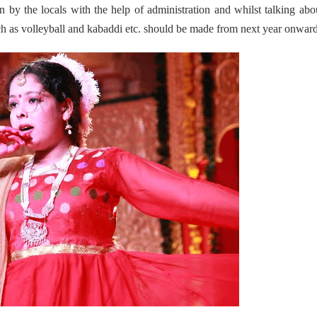
en by the locals with the help of administration and whilst talking abo
such as volleyball and kabaddi etc. should be made from next year onward