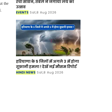
रचा सावन, तबले ने जगाया लय का
ut the
उत्सव
.
EVENTS
Sat,8 Aug 2026
हरियाणा के 5 जिलों में अगले 3 में होगा
तूफ़ानी हमला ! देखें नई मौसम रिपोर्ट
HINDI NEWS
Sat,8 Aug 2026