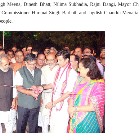
h Meena, Dinesh Bhatt, Nilima Sukhadia, Rajni Dangi, Mayor Ch
, Commissioner Himmat Singh Barhath and Jagdish Chandra Menaria
people.