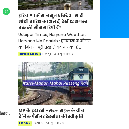
हरियाणा में मानसून एक्टिव ! भारी
आंधी बारिश का अलर्ट, देखें 12 अगस्त
तक की मौसम रिपोर्ट ?
Udaipur Times, Haryana Weather,
Haryana Me Baarish : हरियाणा में मौसम
का मिजाज पूरी तरह से बदल चुका है।
हरियाणा में मानसून पूरी तरह सक्रिय हो चुका
HINDI NEWS
Sat,8 Aug 2026
है, हाल ही में मौसम बिगड़ते ही विभाग ने नया
अलर्ट जार
MP के इटारसी-मदन महल के बीच
haraj.
दैनिक पैसेंजर रेलसेवा की स्वीकृति
TRAVEL
Sat,8 Aug 2026