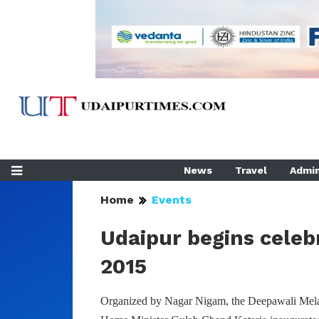
News
Travel
Admin
Home
Events
Udaipur begins celeb
2015
Organized by Nagar Nigam, the Deepawali Mela 