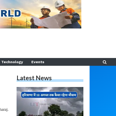
Technology
Events
Latest News
araj.