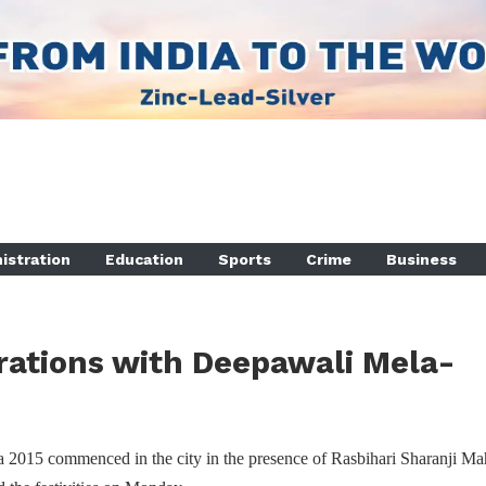
istration
Education
Sports
Crime
Business
rations with Deepawali Mela-
2015 commenced in the city in the presence of Rasbihari Sharanji Mah