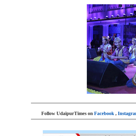
Follow UdaipurTimes on
Facebook
,
Instagr