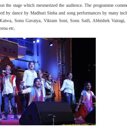
ing on the stage which mesmerized the audience. The programme comm
ed by dance by Madhuri Sinha and song performances by many incl
Katwa, Sonu Gavaiya, Vikram Soni, Sonu Saifi, Abhishek Vairagi,
ena etc.