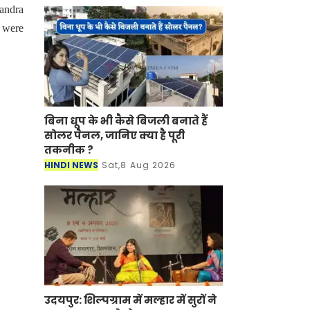
andra
 were
बिना धूप के भी कैसे बिजली बनाते हैं
सोलर पैनल, जानिए क्या है पूरी
तकनीक ?
HINDI NEWS
Sat,8 Aug 2026
उदयपुर: शिल्पग्राम में मल्हार में सुरों ने