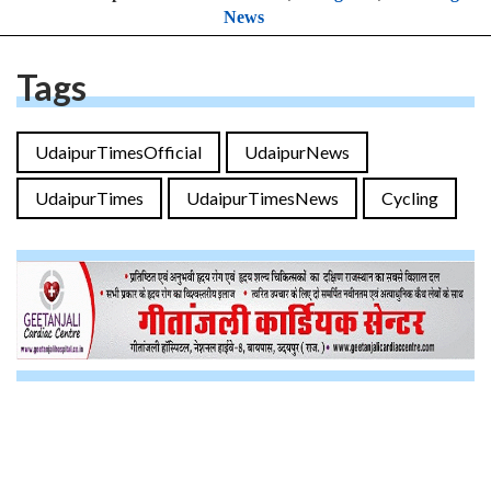
News
Tags
UdaipurTimesOfficial
UdaipurNews
UdaipurTimes
UdaipurTimesNews
Cycling