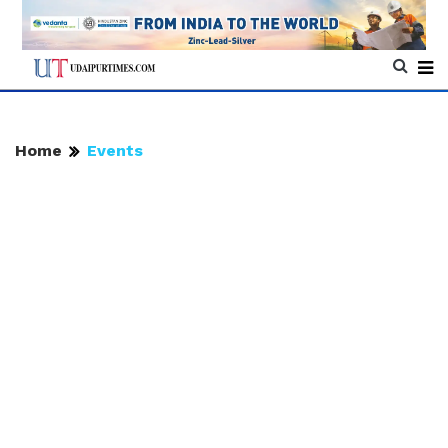
Home
Events