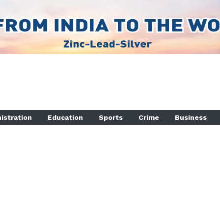
istration
Education
Sports
Crime
Business