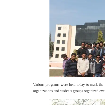
Various programs were held today to mark the
organizations and students groups organized even