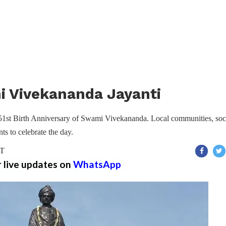
 Vivekananda Jayanti
51st Birth Anniversary of Swami Vivekananda. Local communities, soc
ts to celebrate the day.
ST
r live updates on
WhatsApp