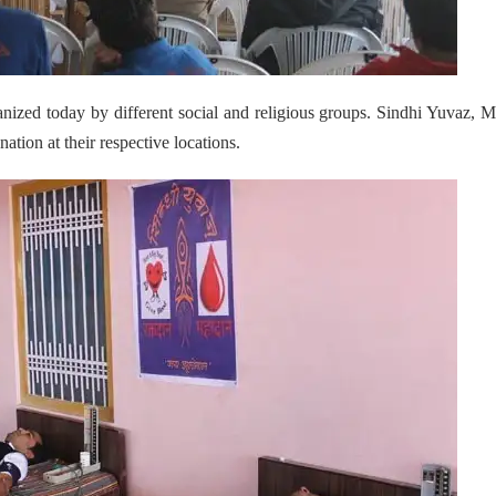
nized today by different social and religious groups. Sindhi Yuvaz, 
ion at their respective locations.