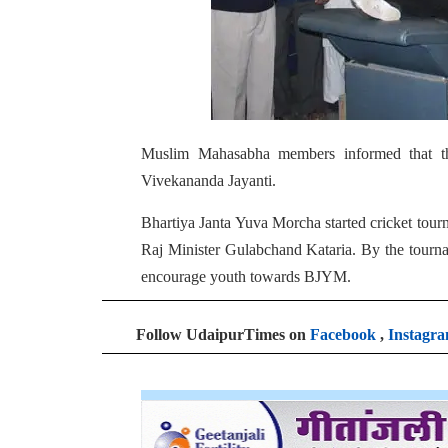
Muslim Mahasabha members informed that t
Vivekananda Jayanti.
Bhartiya Janta Yuva Morcha started cricket to
Raj Minister Gulabchand Kataria. By the tourn
encourage youth towards BJYM.
Follow UdaipurTimes on
Facebook
,
Instagr