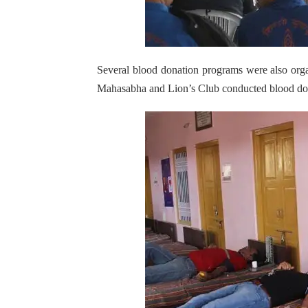
Several blood donation programs were also orga
Mahasabha and Lion’s Club conducted blood donat