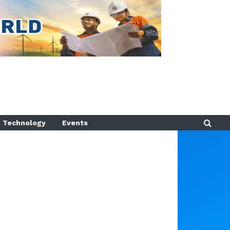
Technology
Events