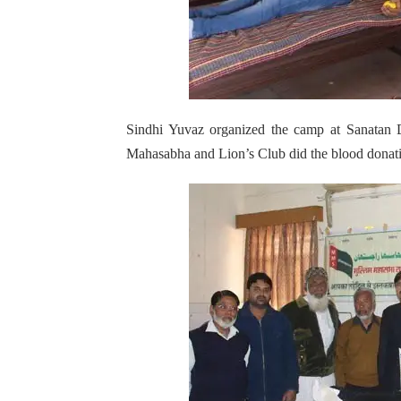
Sindhi Yuvaz organized the camp at Sanatan 
Mahasabha and Lion’s Club did the blood donat