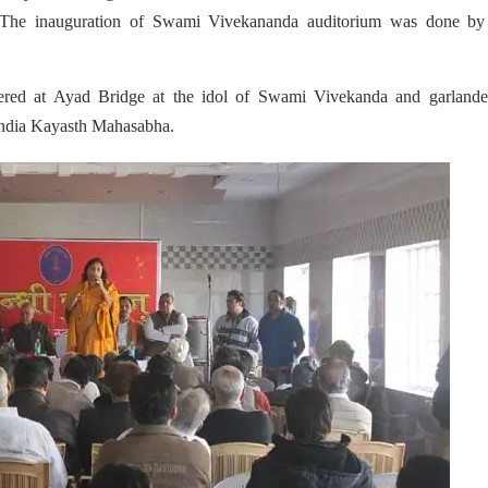
 The inauguration of Swami Vivekananda auditorium was done by
red at Ayad Bridge at the idol of Swami Vivekanda and garlande
ndia Kayasth Mahasabha.