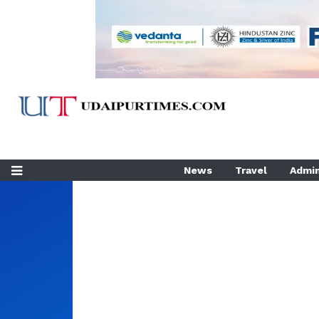
News
Travel
Admin