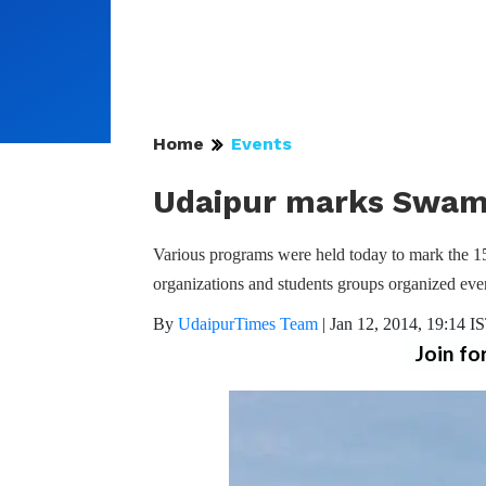
Home
Events
Udaipur marks Swami
Various programs were held today to mark the 1
organizations and students groups organized even
By
UdaipurTimes Team
|
Jan 12, 2014, 19:14 I
Join fo