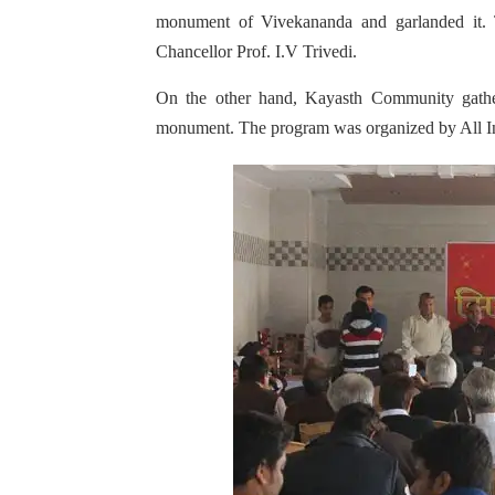
monument of Vivekananda and garlanded it.
Chancellor Prof. I.V Trivedi.
On the other hand, Kayasth Community gathe
monument. The program was organized by All I