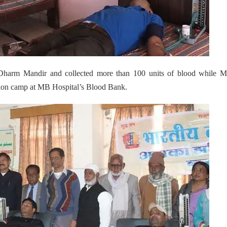
Dharm Mandir and collected more than 100 units of blood while M
ion camp at MB Hospital’s Blood Bank.