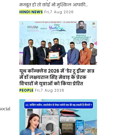
मजबूत हो तो कोई भी मुश्किल आपकी
सफलता की रुकावट नहीं बन सकती है।
HINDI NEWS
Fri,7 Aug 2026
ऐसी ही कहानी नुपूर गोयल की भी है जिन्होंने
UPSC सिविल सेवा प
यूथ कॉन्क्लेव 2026 में ‘डेर टू ड्रीम’ सत्र
में डॉ लक्षयराज सिंह मेवाड़ के प्रेरक
विचारों ने युवाओं को किया प्रेरित
PEOPLE
Fri,7 Aug 2026
ocial