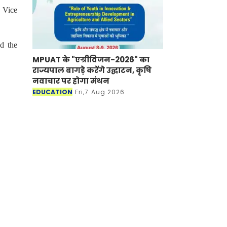
 Vice
d the
MPUAT के "एग्रीविजन-2026" का
राज्यपाल बागड़े करेंगे उद्घाटन, कृषि
नवाचार पर होगा मंथन
EDUCATION
Fri,7 Aug 2026