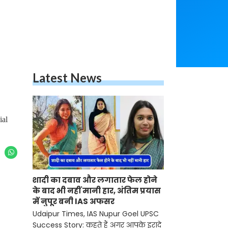
Latest News
ial
शादी का दबाव और लगातार फेल होने
के बाद भी नहीं मानी हार, अंतिम प्रयास
में नुपूर बनी IAS अफसर
Udaipur Times, IAS Nupur Goel UPSC
Success Story: कहते हैं अगर आपके इरादे