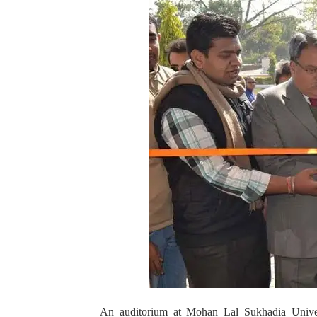
An auditorium at Mohan Lal Sukhadia Univers