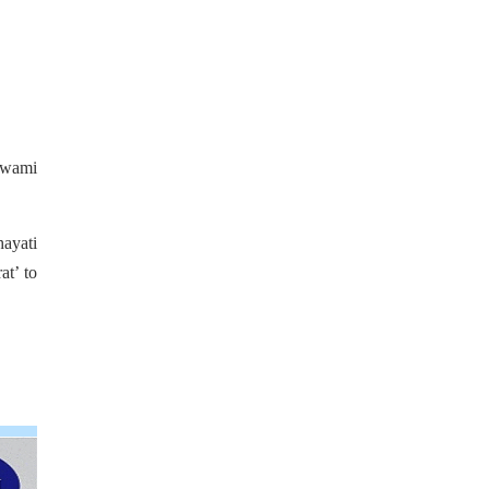
Swami
hayati
at’ to