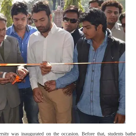
ity was inaugurated on the occasion. Before that, students bathe