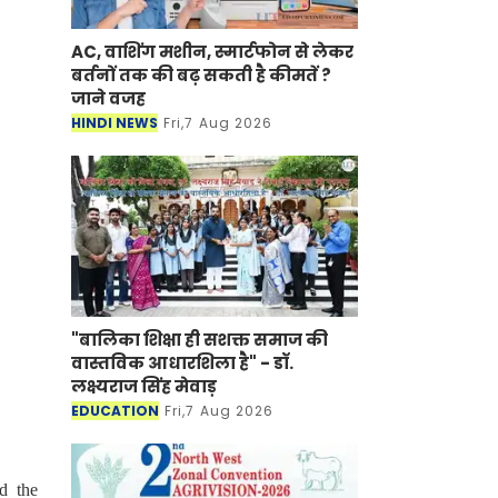
AC, वाशिंग मशीन, स्मार्टफोन से लेकर
बर्तनों तक की बढ़ सकती है कीमतें ?
जाने वजह
HINDI NEWS
Fri,7 Aug 2026
"बालिका शिक्षा ही सशक्त समाज की
वास्तविक आधारशिला है" - डॉ.
लक्ष्यराज सिंह मेवाड़
EDUCATION
Fri,7 Aug 2026
d the