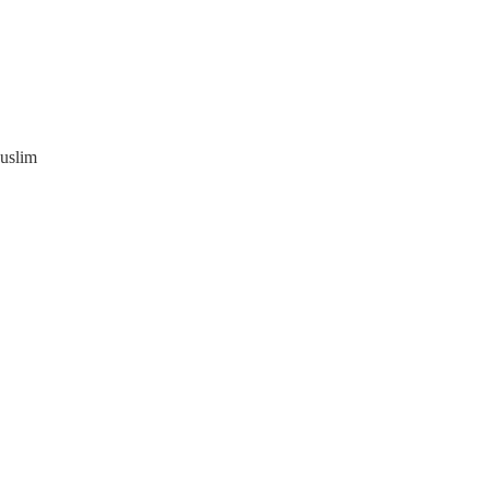
uslim