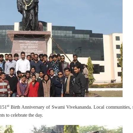
st
 151
Birth Anniversary of Swami Vivekananda. Local communities, s
ts to celebrate the day.