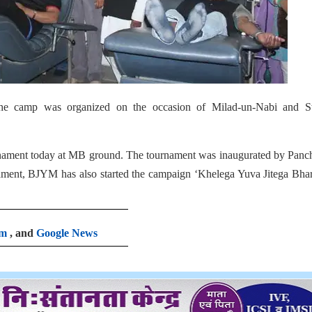
he camp was organized on the occasion of Milad-un-Nabi and 
urnament today at MB ground. The tournament was inaugurated by Panc
ament, BJYM has also started the campaign ‘Khelega Yuva Jitega Bhar
am
, and
Google News