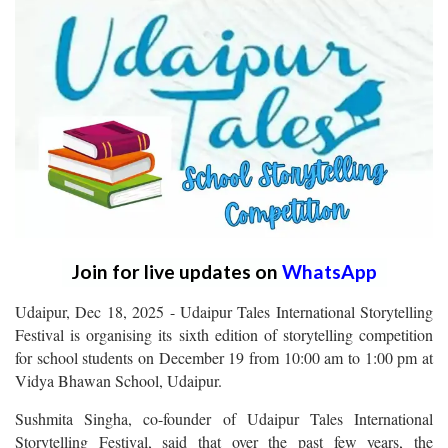
Join for live updates on
WhatsApp
Udaipur, Dec 18, 2025 - Udaipur Tales International Storytelling
Festival is organising its sixth edition of storytelling competition
for school students on December 19 from 10:00 am to 1:00 pm at
Vidya Bhawan School, Udaipur.
Sushmita Singha, co-founder of Udaipur Tales International
Storytelling Festival, said that over the past few years, the