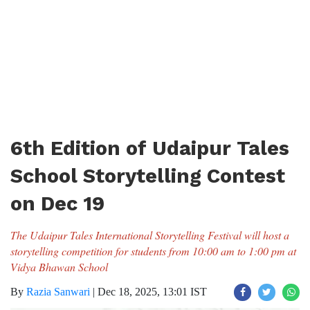
6th Edition of Udaipur Tales
School Storytelling Contest
on Dec 19
The Udaipur Tales International Storytelling Festival will host a
storytelling competition for students from 10:00 am to 1:00 pm at
Vidya Bhawan School
By
Razia Sanwari
|
Dec 18, 2025, 13:01 IST