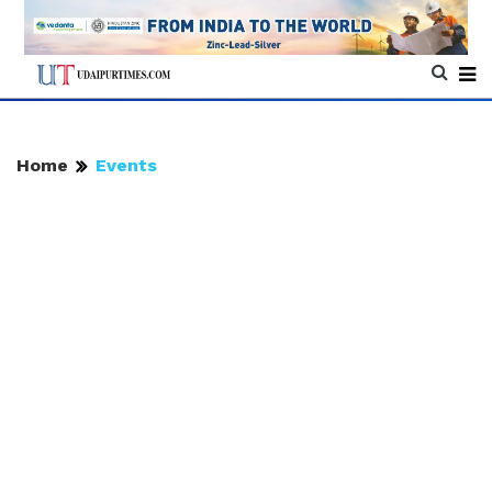
Home
Events