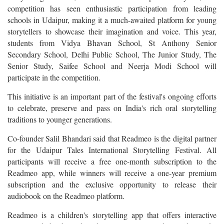
competition has seen enthusiastic participation from leading
schools in Udaipur, making it a much-awaited platform for young
storytellers to showcase their imagination and voice. This year,
students from Vidya Bhavan School, St Anthony Senior
Secondary School, Delhi Public School, The Junior Study, The
Senior Study, Saifee School and Neerja Modi School will
participate in the competition.
This initiative is an important part of the festival's ongoing efforts
to celebrate, preserve and pass on India's rich oral storytelling
traditions to younger generations.
Co-founder Salil Bhandari said that Readmeo is the digital partner
for the Udaipur Tales International Storytelling Festival. All
participants will receive a free one-month subscription to the
Readmeo app, while winners will receive a one-year premium
subscription and the exclusive opportunity to release their
audiobook on the Readmeo platform.
Readmeo is a children's storytelling app that offers interactive