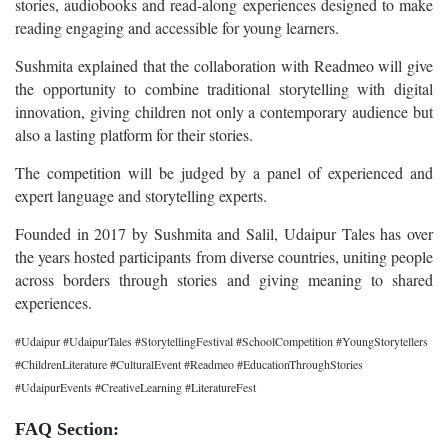
stories, audiobooks and read-along experiences designed to make
reading engaging and accessible for young learners.
Sushmita explained that the collaboration with Readmeo will give
the opportunity to combine traditional storytelling with digital
innovation, giving children not only a contemporary audience but
also a lasting platform for their stories.
The competition will be judged by a panel of experienced and
expert language and storytelling experts.
Founded in 2017 by Sushmita and Salil, Udaipur Tales has over
the years hosted participants from diverse countries, uniting people
across borders through stories and giving meaning to shared
experiences.
#Udaipur #UdaipurTales #StorytellingFestival #SchoolCompetition #YoungStorytellers
#ChildrenLiterature #CulturalEvent #Readmeo #EducationThroughStories
#UdaipurEvents #CreativeLearning #LiteratureFest
FAQ Section: