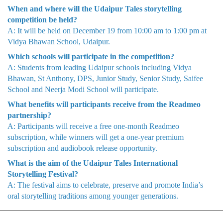
When and where will the Udaipur Tales storytelling
competition be held?
A: It will be held on December 19 from 10:00 am to 1:00 pm at
Vidya Bhawan School, Udaipur.
Which schools will participate in the competition?
A: Students from leading Udaipur schools including Vidya
Bhawan, St Anthony, DPS, Junior Study, Senior Study, Saifee
School and Neerja Modi School will participate.
What benefits will participants receive from the Readmeo
partnership?
A: Participants will receive a free one-month Readmeo
subscription, while winners will get a one-year premium
subscription and audiobook release opportunity.
What is the aim of the Udaipur Tales International
Storytelling Festival?
A: The festival aims to celebrate, preserve and promote India’s
oral storytelling traditions among younger generations.