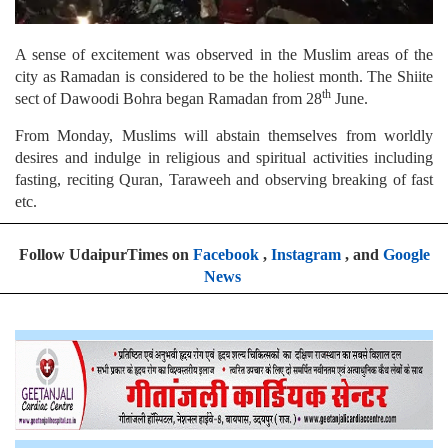
A sense of excitement was observed in the Muslim areas of the
city as Ramadan is considered to be the holiest month. The Shiite
th
sect of Dawoodi Bohra began Ramadan from 28
June.
From Monday, Muslims will abstain themselves from worldly
desires and indulge in religious and spiritual activities including
fasting, reciting Quran, Taraweeh and observing breaking of fast
etc.
Follow UdaipurTimes on
Facebook
,
Instagram
, and
Google
News