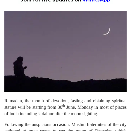
Ramadan, the month of devotion, fasting and obtaining spiritual
th
stature will be starting from 30
June, Monday in most of places
of India including Udaipur after the moon sighting.
Following the auspicious occasion, Muslim fraternities of the city
gathered at open space to see the moon of Ramadan which