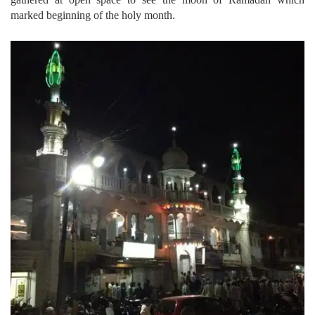
marked beginning of the holy month.