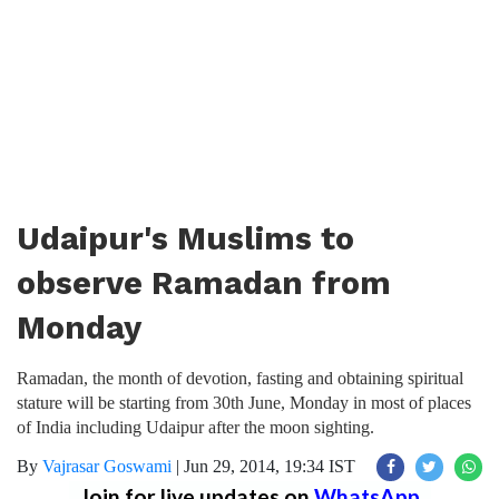
Udaipur's Muslims to
observe Ramadan from
Monday
Ramadan, the month of devotion, fasting and obtaining spiritual
stature will be starting from 30th June, Monday in most of places
of India including Udaipur after the moon sighting.
By
Vajrasar Goswami
|
Jun 29, 2014, 19:34 IST
Join for live updates on
WhatsApp