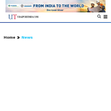
Home
News