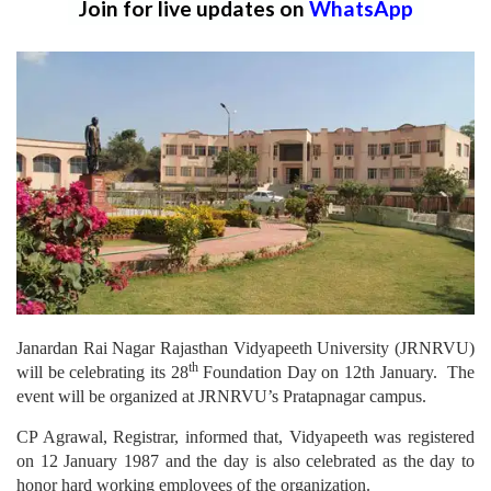
Join for live updates on
WhatsApp
Janardan Rai Nagar Rajasthan Vidyapeeth University (JRNRVU)
th
will be celebrating its 28
Foundation Day on 12th January. The
event will be organized at JRNRVU’s Pratapnagar campus.
CP Agrawal, Registrar, informed that, Vidyapeeth was registered
on 12 January 1987 and the day is also celebrated as the day to
honor hard working employees of the organization.