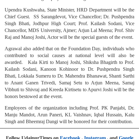
Upendra Kushwaha, State Minister, HRD Department will be the
Chief Guest. SS Sarangdevot, Vice Chancellor; Dr. Pushpendra
Singh Bhati, Jodhpur High Court; Prof. Kailash Sodani, Vice
Chancellor, MDS University, Ajmer; Arjun Lal Meena; Prof. Shiv
Raj and Manoj Joshi, Actor will be the special guests of the event.
Agrawal also added that on the Foundation Day, individuals who
contributed to social causes at national level will also be
awarded. Kala Kirti to Manoj Joshi, Shiksha Bhagirth to Prof.
Kailash Sodani, Kanoon Kohinoor to Dr. Pushpendra Singh
Bhati, Lokkala Sumeru to Dr. Mahendra Bhanawat, Shanti Sarthi
to Anant Ganen Trivedi, Samaj Setu to Arjun Meena, Samaj
Vibhuti to Shivraj and Kreeda Kirtisetu to Apurvi Joshi will be the
honors bestowed at the event.
Employees of the organization including Prof. PK Panjabi, Dr.
Manju Mandot, Arun Paneri, KL Vaishnav, Iqbal Hussain, Kalu
Singh and Bheemraj Dangi will be honored for their contribution.
Follow UdaipurTimes on
Facebook
,
Instagram
, and
Google