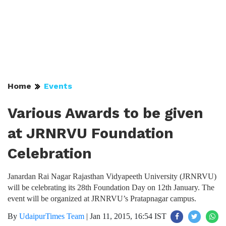
Home
Events
Various Awards to be given
at JRNRVU Foundation
Celebration
Janardan Rai Nagar Rajasthan Vidyapeeth University (JRNRVU)
will be celebrating its 28th Foundation Day on 12th January. The
event will be organized at JRNRVU’s Pratapnagar campus.
By
UdaipurTimes Team
|
Jan 11, 2015, 16:54 IST