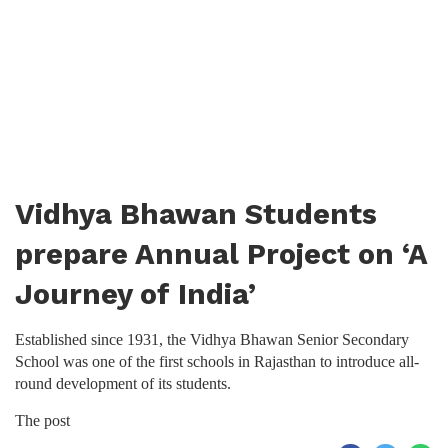
Vidhya Bhawan Students
prepare Annual Project on ‘A
Journey of India’
Established since 1931, the Vidhya Bhawan Senior Secondary
School was one of the first schools in Rajasthan to introduce all-
round development of its students.
The post