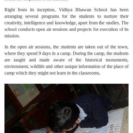
Right from its inception, Vidhya Bhawan School has been
arranging several programs for the students to nurture their
creativity, intelligence and knowledge, apart from the studies. The
school conducts open air sessions and projects for execution of its
mission.
In the open air sessions, the students are taken out of the town,
where they spend 9 days in a camp. During the camp, the students
are taught and made aware of the historical monuments,
environment, wildlife and other unique information of the place of
camp which they might not learn in the classrooms.