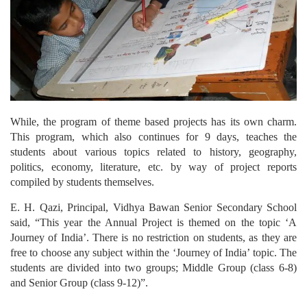
While, the program of theme based projects has its own charm.
This program, which also continues for 9 days, teaches the
students about various topics related to history, geography,
politics, economy, literature, etc. by way of project reports
compiled by students themselves.
E. H. Qazi, Principal, Vidhya Bawan Senior Secondary School
said, “This year the Annual Project is themed on the topic ‘A
Journey of India’. There is no restriction on students, as they are
free to choose any subject within the ‘Journey of India’ topic. The
students are divided into two groups; Middle Group (class 6-8)
and Senior Group (class 9-12)”.