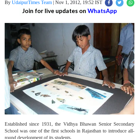
By
UdaipurTimes Team
|
Nov 1, 2012, 19:52 IST
Join for live updates on
WhatsApp
Established since 1931, the Vidhya Bhawan Senior Secondary
School was one of the first schools in Rajasthan to introduce all-
round development of its students.