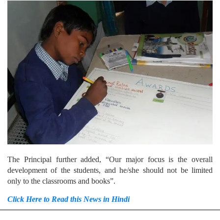
The Principal further added, “Our major focus is the overall
development of the students, and he/she should not be limited
only to the classrooms and books”.
Click Here to Read this News in Hindi