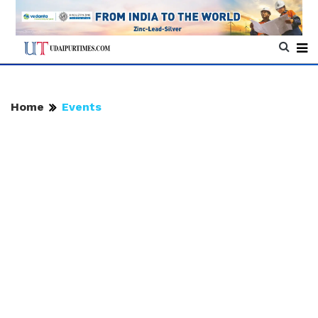
Home
Events