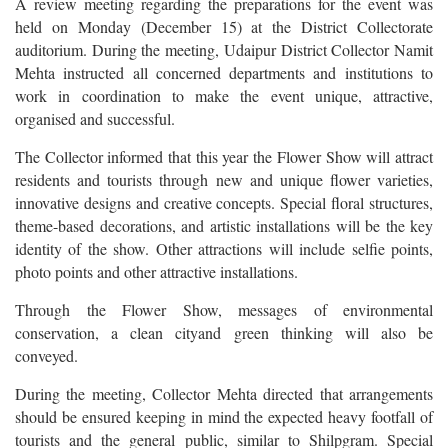
A review meeting regarding the preparations for the event was
held on Monday (December 15) at the District Collectorate
auditorium. During the meeting, Udaipur District Collector Namit
Mehta instructed all concerned departments and institutions to
work in coordination to make the event unique, attractive,
organised and successful.
The Collector informed that this year the Flower Show will attract
residents and tourists through new and unique flower varieties,
innovative designs and creative concepts. Special floral structures,
theme-based decorations, and artistic installations will be the key
identity of the show. Other attractions will include selfie points,
photo points and other attractive installations.
Through the Flower Show, messages of environmental
conservation, a clean cityand green thinking will also be
conveyed.
During the meeting, Collector Mehta directed that arrangements
should be ensured keeping in mind the expected heavy footfall of
tourists and the general public, similar to Shilpgram. Special