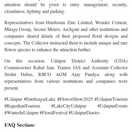
attention should be given to entry management, security,
cleanliness, lighting and parking.
Representatives from Hindustan Zinc Limited, Wonder Cement,
Mirage Group, Secure Meters, Archgate and other institutions and
companies shared details of their proposed floral designs and
concepts. The Collector instructed them to include unique and rare
flower species to enhance the attraction further.
On this occasion, Udaipur District Authority (UDA)
Commissioner Rahul Jain, Trainee IAS and Assistant Collector
Srishti Dabas, RIICO AGM Ajay Pandya, along with
representatives from various institutions and companies were
present.
#Udaipur #FatehsagarLake #FlowerShow2025 #UdaipurTourism
#RajasthanTourism #LakeCityUdaipur #UdaipurEvents
#WinterInUdaipur #FloralFestival #UdaipurDiaries
FAQ Section: