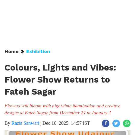
Home
Exhibition
Colours, Lights and Vibes:
Flower Show Returns to
Fateh Sagar
Flowers will bloom with night-time illumination and creative
designs at Fateh Sagar from December 24 to January 4
By
Razia Sanwari
|
Dec 16, 2025, 14:57 IST