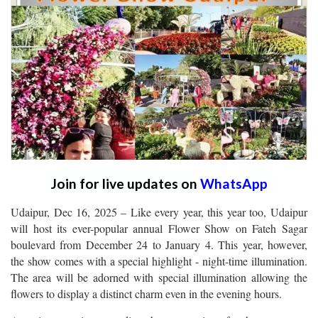
Join for live updates on
WhatsApp
Udaipur, Dec 16, 2025 – Like every year, this year too, Udaipur
will host its ever-popular annual Flower Show on Fateh Sagar
boulevard from December 24 to January 4. This year, however,
the show comes with a special highlight - night-time illumination.
The area will be adorned with special illumination allowing the
flowers to display a distinct charm even in the evening hours.