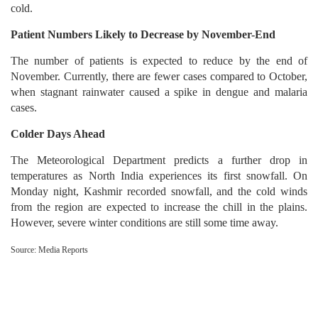
cold.
Patient Numbers Likely to Decrease by November-End
The number of patients is expected to reduce by the end of
November. Currently, there are fewer cases compared to October,
when stagnant rainwater caused a spike in dengue and malaria
cases.
Colder Days Ahead
The Meteorological Department predicts a further drop in
temperatures as North India experiences its first snowfall. On
Monday night, Kashmir recorded snowfall, and the cold winds
from the region are expected to increase the chill in the plains.
However, severe winter conditions are still some time away.
Source: Media Reports