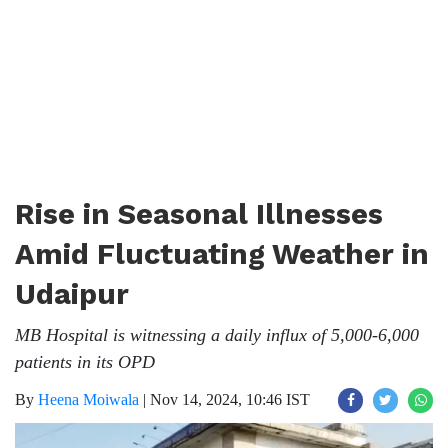
Rise in Seasonal Illnesses
Amid Fluctuating Weather in
Udaipur
MB Hospital is witnessing a daily influx of 5,000-6,000
patients in its OPD
By
Heena Moiwala
|
Nov 14, 2024, 10:46 IST