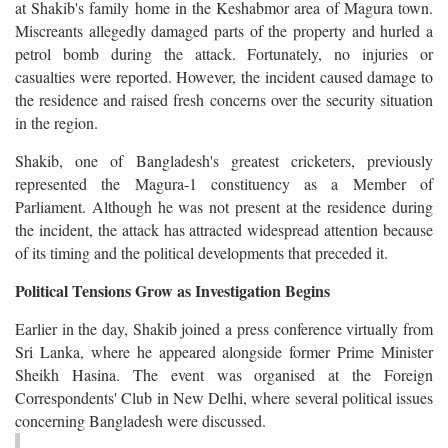
at Shakib's family home in the Keshabmor area of Magura town.
Miscreants allegedly damaged parts of the property and hurled a
petrol bomb during the attack. Fortunately, no injuries or
casualties were reported. However, the incident caused damage to
the residence and raised fresh concerns over the security situation
in the region.
Shakib, one of Bangladesh's greatest cricketers, previously
represented the Magura-1 constituency as a Member of
Parliament. Although he was not present at the residence during
the incident, the attack has attracted widespread attention because
of its timing and the political developments that preceded it.
Political Tensions Grow as Investigation Begins
Earlier in the day, Shakib joined a press conference virtually from
Sri Lanka, where he appeared alongside former Prime Minister
Sheikh Hasina. The event was organised at the Foreign
Correspondents' Club in New Delhi, where several political issues
concerning Bangladesh were discussed.