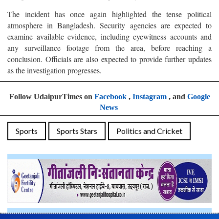
The incident has once again highlighted the tense political
atmosphere in Bangladesh. Security agencies are expected to
examine available evidence, including eyewitness accounts and
any surveillance footage from the area, before reaching a
conclusion. Officials are also expected to provide further updates
as the investigation progresses.
Follow UdaipurTimes on
Facebook
,
Instagram
, and
Google
News
Sports
Sports Stars
Politics and Cricket