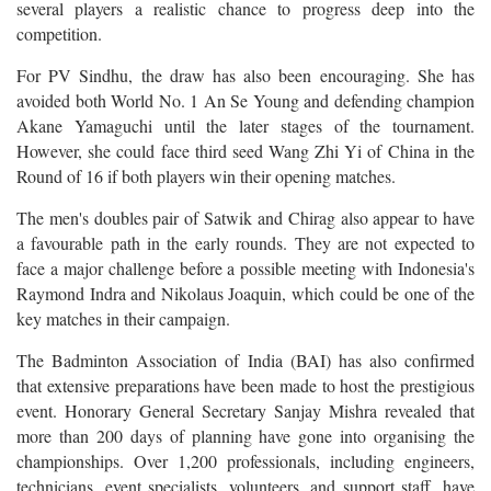
several players a realistic chance to progress deep into the
competition.
For PV Sindhu, the draw has also been encouraging. She has
avoided both World No. 1 An Se Young and defending champion
Akane Yamaguchi until the later stages of the tournament.
However, she could face third seed Wang Zhi Yi of China in the
Round of 16 if both players win their opening matches.
The men's doubles pair of Satwik and Chirag also appear to have
a favourable path in the early rounds. They are not expected to
face a major challenge before a possible meeting with Indonesia's
Raymond Indra and Nikolaus Joaquin, which could be one of the
key matches in their campaign.
The Badminton Association of India (BAI) has also confirmed
that extensive preparations have been made to host the prestigious
event. Honorary General Secretary Sanjay Mishra revealed that
more than 200 days of planning have gone into organising the
championships. Over 1,200 professionals, including engineers,
technicians, event specialists, volunteers, and support staff, have