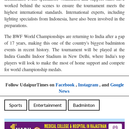
worked behind the scenes to ensure the tournament meets the
highest international standards. International experts, including
lighting specialists from Indonesia, have also been involved in the
preparations.
The BWF World Championships are returning to India after a gap
of 17 years, making this one of the country's biggest badminton
events in recent history. The tournament will be played at the
Indira Gandhi Indoor Stadium in New Delhi, where India's top
players will look to make the most of home support and compete
for world championship medals.
Follow UdaipurTimes on
Facebook
,
Instagram
, and
Google
News
Sports
Entertainment
Badminton