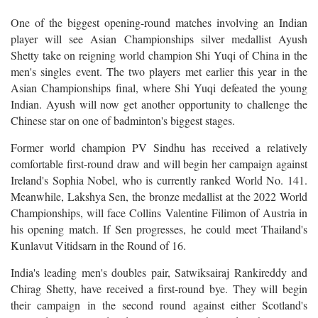
One of the biggest opening-round matches involving an Indian
player will see Asian Championships silver medallist Ayush
Shetty take on reigning world champion Shi Yuqi of China in the
men's singles event. The two players met earlier this year in the
Asian Championships final, where Shi Yuqi defeated the young
Indian. Ayush will now get another opportunity to challenge the
Chinese star on one of badminton's biggest stages.
Former world champion PV Sindhu has received a relatively
comfortable first-round draw and will begin her campaign against
Ireland's Sophia Nobel, who is currently ranked World No. 141.
Meanwhile, Lakshya Sen, the bronze medallist at the 2022 World
Championships, will face Collins Valentine Filimon of Austria in
his opening match. If Sen progresses, he could meet Thailand's
Kunlavut Vitidsarn in the Round of 16.
India's leading men's doubles pair, Satwiksairaj Rankireddy and
Chirag Shetty, have received a first-round bye. They will begin
their campaign in the second round against either Scotland's