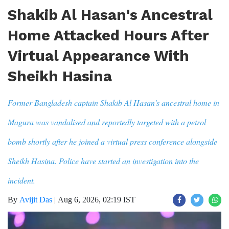
Shakib Al Hasan's Ancestral
Home Attacked Hours After
Virtual Appearance With
Sheikh Hasina
Former Bangladesh captain Shakib Al Hasan's ancestral home in
Magura was vandalised and reportedly targeted with a petrol
bomb shortly after he joined a virtual press conference alongside
Sheikh Hasina. Police have started an investigation into the
incident.
By
Avijit Das
|
Aug 6, 2026, 02:19 IST