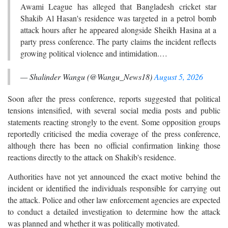
Awami League has alleged that Bangladesh cricket star
Shakib Al Hasan's residence was targeted in a petrol bomb
attack hours after he appeared alongside Sheikh Hasina at a
party press conference. The party claims the incident reflects
growing political violence and intimidation.…
— Shalinder Wangu (@Wangu_News18)
August 5, 2026
Soon after the press conference, reports suggested that political
tensions intensified, with several social media posts and public
statements reacting strongly to the event. Some opposition groups
reportedly criticised the media coverage of the press conference,
although there has been no official confirmation linking those
reactions directly to the attack on Shakib's residence.
Authorities have not yet announced the exact motive behind the
incident or identified the individuals responsible for carrying out
the attack. Police and other law enforcement agencies are expected
to conduct a detailed investigation to determine how the attack
was planned and whether it was politically motivated.