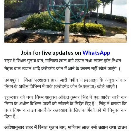
Join for live updates on
WhatsApp
शहर में स्थित गुलाब बाग, माणिक्य लाल वर्मा उद्यान तथा टाउन हॉल स्थित
नेहरू बाल उद्यान आदि कंटेंटमेंट जोन में आने के कारण नहीं खोले जाएंगे ।
उदयपुर। जिला प्रशासन द्वारा जारी नवीन गाइडलाइन के अनुसार नगर
निगम के अधीन विभिन्न में पार्क (कंटेंटमेंट जोन के अलावा) खोले जाएंगे।
शुक्रवार को नगर निगम आयुक्त अंकित कुमार सिंह ने एक आदेश जारी कर
निगम के अधीन विभिन्न पार्कों को खोलने के निर्देश दिए हैं। सिंह ने बताया कि
नगर निगम द्वारा इन पार्कों के रखरखाव के लिए कार्मिकों को भी नियुक्त कर
दिया है।
आदेशानुसार शहर में स्थित गुलाब बाग, माणिक्य लाल वर्मा उद्यान तथा टाउन