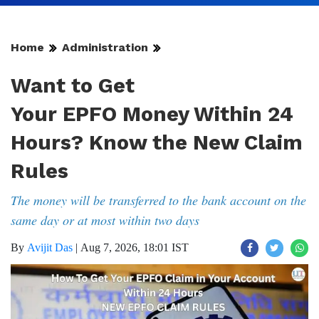
Home
Administration
Want to Get
Your EPFO Money Within 24
Hours? Know the New Claim
Rules
The money will be transferred to the bank account on the
same day or at most within two days
By
Avijit Das
|
Aug 7, 2026, 18:01 IST