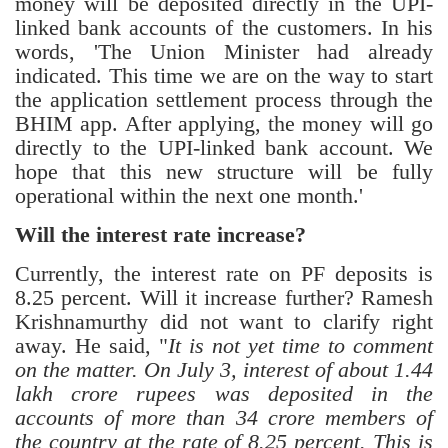
money will be deposited directly in the UPI-
linked bank accounts of the customers. In his
words, 'The Union Minister had already
indicated. This time we are on the way to start
the application settlement process through the
BHIM app. After applying, the money will go
directly to the UPI-linked bank account. We
hope that this new structure will be fully
operational within the next one month.'
Will the interest rate increase?
Currently, the interest rate on PF deposits is
8.25 percent. Will it increase further? Ramesh
Krishnamurthy did not want to clarify right
away. He said, "
It is not yet time to comment
on the matter. On July 3, interest of about 1.44
lakh crore rupees was deposited in the
accounts of more than 34 crore members of
the country at the rate of 8.25 percent. This is