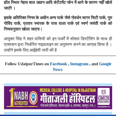
हॉल स्थित नेहरू बाल उद्यान आदि कंटेंटमेंट जोन में आने के कारण नहीं खोले
जाएंगे ।
इसके अतिरिक्त निगम के अधीन अन्य पार्क जैसे गोवर्धन सागर सिटी पार्क, गुरु
गोविंद पार्क, प्रताप स्मारक के पास वाला पार्क एवं स्वर्ण जयंती पार्क को
नियमानुसार खोला जाएगा।
आयुक्त सिंह ने शहर वासियों को इन पार्कों में सोशल डिस्टेंसिंग के साथ ही
प्रशासन द्वारा निर्धारित गाइडलाइन का अनुसरण करने का आग्रह किया है ।
उन्होंने इसके लिए आईईसी जारी की है
Follow UdaipurTimes on
Facebook
,
Instagram
, and
Google
News