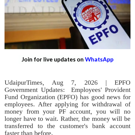
Join for live updates on
WhatsApp
UdaipurTimes, Aug 7, 2026 | EPFO
Government Updates: Employees' Provident
Fund Organization (EPFO) has good news for
employees. After applying for withdrawal of
money from your PF account, you will no
longer have to wait. Rather, the money will be
transferred to the customer's bank account
faster than before.