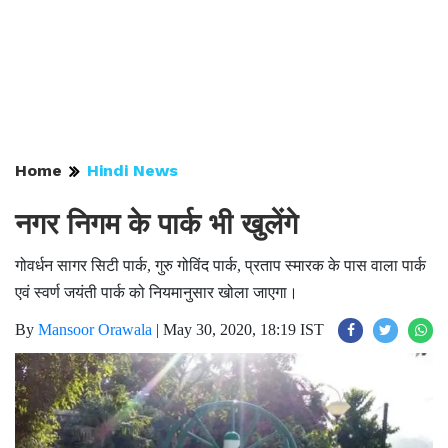
Home
Hindi News
नगर निगम के पार्क भी खुलेंगे
गोवर्धन सागर सिटी पार्क, गुरु गोविंद पार्क, प्रताप स्मारक के पास वाला पार्क
एवं स्वर्ण जयंती पार्क को नियमानुसार खोला जाएगा।
By
Mansoor Orawala
|
May 30, 2020, 18:19 IST