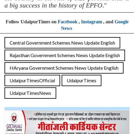
a big success in the history of EPFO
."
Follow UdaipurTimes on
Facebook
,
Instagram
, and
Google
News
Central Government Schemes News Update English
Rajasthan Government Schemes News Update English
HAryana Government Schemes News Update English
UdaipurTimesOfficial
UdaipurTimes
UdaipurTimesNews