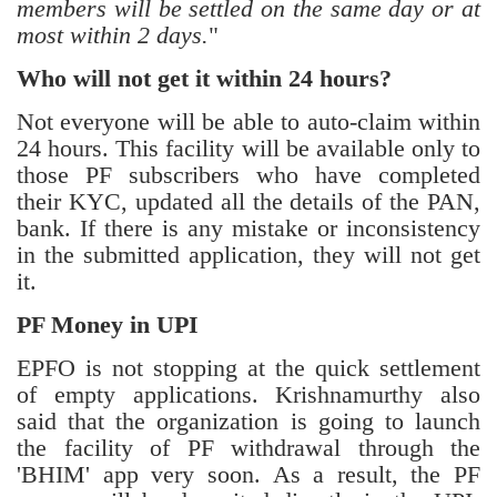
members will be settled on the same day or at
most within 2 days.
"
Who will not get it within 24 hours?
Not everyone will be able to auto-claim within
24 hours. This facility will be available only to
those PF subscribers who have completed
their KYC, updated all the details of the PAN,
bank. If there is any mistake or inconsistency
in the submitted application, they will not get
it.
PF Money in UPI
EPFO is not stopping at the quick settlement
of empty applications. Krishnamurthy also
said that the organization is going to launch
the facility of PF withdrawal through the
'BHIM' app very soon. As a result, the PF