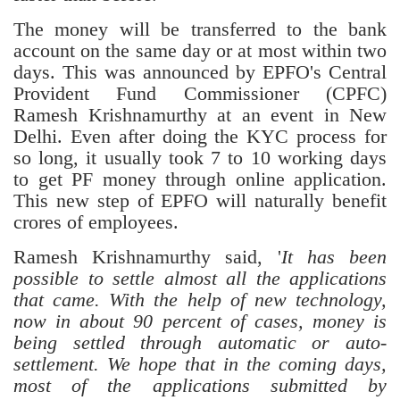
The money will be transferred to the bank
account on the same day or at most within two
days. This was announced by EPFO's Central
Provident Fund Commissioner (CPFC)
Ramesh Krishnamurthy at an event in New
Delhi. Even after doing the KYC process for
so long, it usually took 7 to 10 working days
to get PF money through online application.
This new step of EPFO will naturally benefit
crores of employees.
Ramesh Krishnamurthy said, '
It has been
possible to settle almost all the applications
that came. With the help of new technology,
now in about 90 percent of cases, money is
being settled through automatic or auto-
settlement. We hope that in the coming days,
most of the applications submitted by