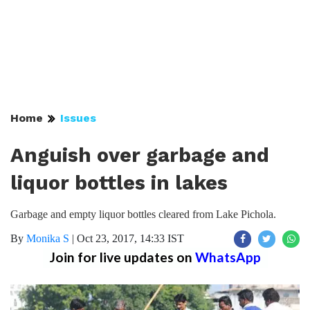
Home
Issues
Anguish over garbage and
liquor bottles in lakes
Garbage and empty liquor bottles cleared from Lake Pichola.
By
Monika S
|
Oct 23, 2017, 14:33 IST
Join for live updates on
WhatsApp