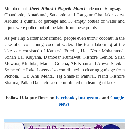
Members of
Jheel Hitaishi Nagrik Manch
cleaned Rangsagar,
Chandpole, Amarkund, Sattapole and Gangaur Ghat lake sides.
Around 1 quintal of garbage and 18 empty bottles of water and
liquor were pulled out of the lake from these points.
As per Haji Sardar Mohammed, people even throw coconut in the
lake after consuming coconut water. The team labouring at the
lake side consisted of Kamlesh Purohit, Haji Noor Mohammed,
Sohan Lal Kalyana, Damodar Kumawat, Kishore Gehlot, Saish
Mewara, Khubilal, Manish Golcha, AR Khan and Anwar Sheikh.
Some other Lake Lovers also contributed in clearing garbage from
Pichola. Dr. Anil Mehta, Tej Shankar Paliwal, Nand Kishore
Sharma, Pallab Datta etc. also contributed in cleaning of lake.
Follow UdaipurTimes on
Facebook
,
Instagram
, and
Google
News