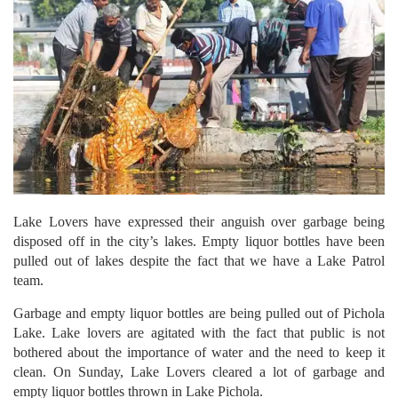
Lake Lovers have expressed their anguish over garbage being
disposed off in the city’s lakes. Empty liquor bottles have been
pulled out of lakes despite the fact that we have a Lake Patrol
team.
Garbage and empty liquor bottles are being pulled out of Pichola
Lake. Lake lovers are agitated with the fact that public is not
bothered about the importance of water and the need to keep it
clean. On Sunday, Lake Lovers cleared a lot of garbage and
empty liquor bottles thrown in Lake Pichola.