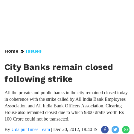
Home
Issues
City Banks remain closed
following strike
All the private and public banks in the city remained closed today
in coherence with the strike called by All India Bank Employees
Association and All India Bank Officers Association. Clearing
House also remained closed due to which 9300 drafts worth Rs
100 Crore could not be transacted.
By
UdaipurTimes Team
|
Dec 20, 2012, 18:40 IST