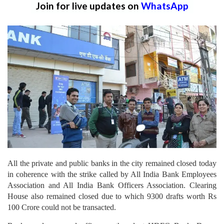
Join for live updates on
WhatsApp
All the private and public banks in the city remained closed today
in coherence with the strike called by All India Bank Employees
Association and All India Bank Officers Association. Clearing
House also remained closed due to which 9300 drafts worth Rs
100 Crore could not be transacted.