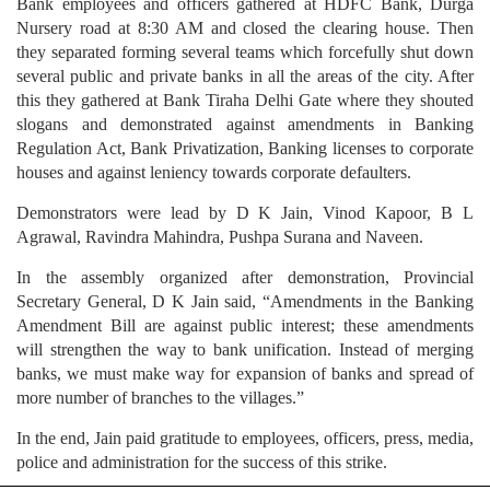
Bank employees and officers gathered at HDFC Bank, Durga
Nursery road at 8:30 AM and closed the clearing house. Then
they separated forming several teams which forcefully shut down
several public and private banks in all the areas of the city. After
this they gathered at Bank Tiraha Delhi Gate where they shouted
slogans and demonstrated against amendments in Banking
Regulation Act, Bank Privatization, Banking licenses to corporate
houses and against leniency towards corporate defaulters.
Demonstrators were lead by D K Jain, Vinod Kapoor, B L
Agrawal, Ravindra Mahindra, Pushpa Surana and Naveen.
In the assembly organized after demonstration, Provincial
Secretary General, D K Jain said, “Amendments in the Banking
Amendment Bill are against public interest; these amendments
will strengthen the way to bank unification. Instead of merging
banks, we must make way for expansion of banks and spread of
more number of branches to the villages.”
In the end, Jain paid gratitude to employees, officers, press, media,
police and administration for the success of this strike.