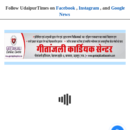
Follow UdaipurTimes on
Facebook
,
Instagram
, and
Google
News