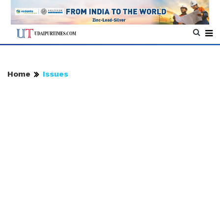
Home
Issues