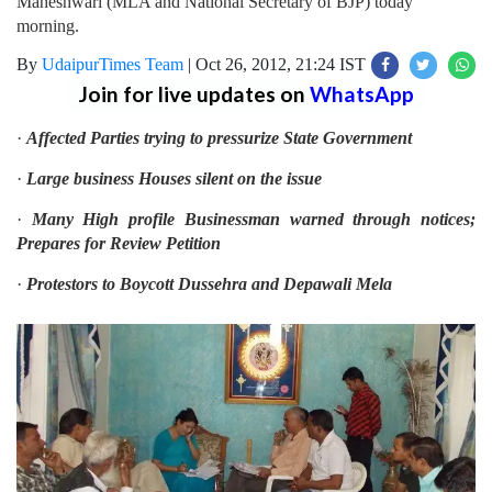
Maheshwari (MLA and National Secretary of BJP) today
morning.
By
UdaipurTimes Team
|
Oct 26, 2012, 21:24 IST
Join for live updates on
WhatsApp
·
Affected Parties trying to pressurize State Government
·
Large business Houses silent on the issue
·
Many High profile Businessman warned through notices;
Prepares for Review Petition
·
Protestors to Boycott Dussehra and Depawali Mela