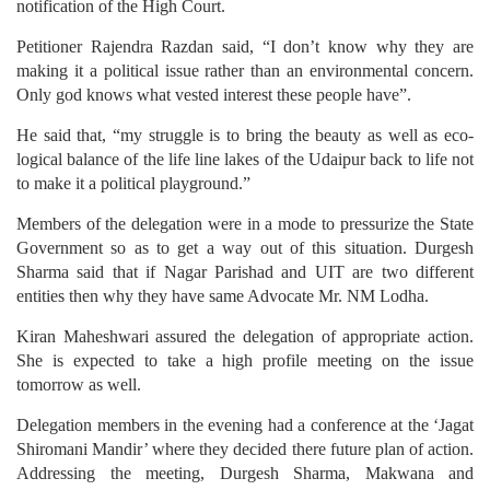
notification of the High Court.
Petitioner Rajendra Razdan said, “I don’t know why they are
making it a political issue rather than an environmental concern.
Only god knows what vested interest these people have”.
He said that, “my struggle is to bring the beauty as well as eco-
logical balance of the life line lakes of the Udaipur back to life not
to make it a political playground.”
Members of the delegation were in a mode to pressurize the State
Government so as to get a way out of this situation. Durgesh
Sharma said that if Nagar Parishad and UIT are two different
entities then why they have same Advocate Mr. NM Lodha.
Kiran Maheshwari assured the delegation of appropriate action.
She is expected to take a high profile meeting on the issue
tomorrow as well.
Delegation members in the evening had a conference at the ‘Jagat
Shiromani Mandir’ where they decided there future plan of action.
Addressing the meeting, Durgesh Sharma, Makwana and