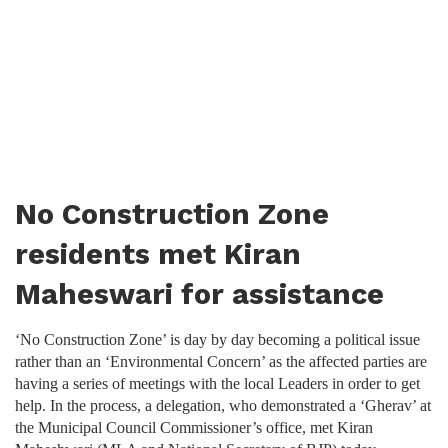
No Construction Zone
residents met Kiran
Maheswari for assistance
‘No Construction Zone’ is day by day becoming a political issue
rather than an ‘Environmental Concern’ as the affected parties are
having a series of meetings with the local Leaders in order to get
help. In the process, a delegation, who demonstrated a ‘Gherav’ at
the Municipal Council Commissioner’s office, met Kiran