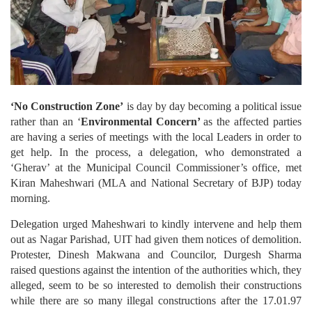
‘No Construction Zone’
is day by day becoming a political issue
rather than an ‘
Environmental Concern’
as the affected parties
are having a series of meetings with the local Leaders in order to
get help. In the process, a delegation, who demonstrated a
‘Gherav’ at the Municipal Council Commissioner’s office, met
Kiran Maheshwari (MLA and National Secretary of BJP) today
morning.
Delegation urged Maheshwari to kindly intervene and help them
out as Nagar Parishad, UIT had given them notices of demolition.
Protester, Dinesh Makwana and Councilor, Durgesh Sharma
raised questions against the intention of the authorities which, they
alleged, seem to be so interested to demolish their constructions
while there are so many illegal constructions after the 17.01.97