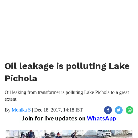
Oil leakage is polluting Lake
Pichola
Oil leaking from transformer is polluting Lake Pichola to a great
extent.
By
Monika S
|
Dec 18, 2017, 14:18 IST
Join for live updates on
WhatsApp