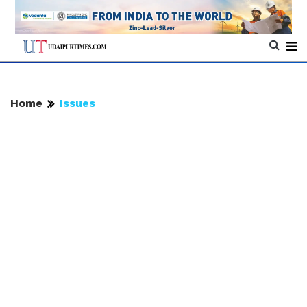
Home
Issues