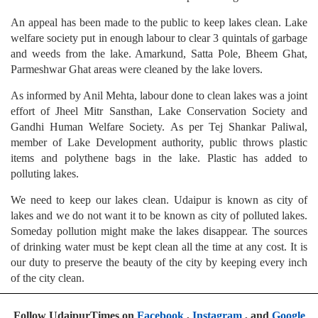
An appeal has been made to the public to keep lakes clean. Lake
welfare society put in enough labour to clear 3 quintals of garbage
and weeds from the lake. Amarkund, Satta Pole, Bheem Ghat,
Parmeshwar Ghat areas were cleaned by the lake lovers.
As informed by Anil Mehta, labour done to clean lakes was a joint
effort of Jheel Mitr Sansthan, Lake Conservation Society and
Gandhi Human Welfare Society. As per Tej Shankar Paliwal,
member of Lake Development authority, public throws plastic
items and polythene bags in the lake. Plastic has added to
polluting lakes.
We need to keep our lakes clean. Udaipur is known as city of
lakes and we do not want it to be known as city of polluted lakes.
Someday pollution might make the lakes disappear. The sources
of drinking water must be kept clean all the time at any cost. It is
our duty to preserve the beauty of the city by keeping every inch
of the city clean.
Follow UdaipurTimes on
Facebook
,
Instagram
, and
Google