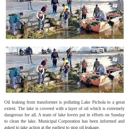
Oil leaking from transformer is polluting Lake Pichola to a great
extent.
The lake is covered with a layer of oil which is extremely
dangerous for all. A team of lake lovers put in efforts on Sunday
to clean the lake. Municipal Corporation has been informed and
asked to take action at the earliest to stop oil leakage.