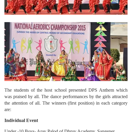
The students of the host school presented DPS Anthem which
was praised by all. The dance performances by the girls attracted
the attention of all. The winners (first position) in each category
are:
Individual Event
Under -10 Boys- Arav Palod of Dhruv Academy, Sangener