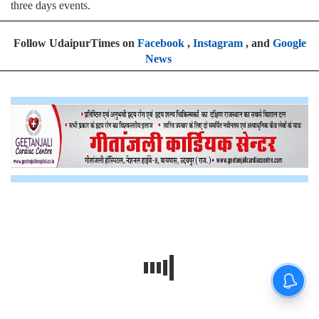
three days events.
Follow UdaipurTimes on
Facebook
,
Instagram
, and
Google
News