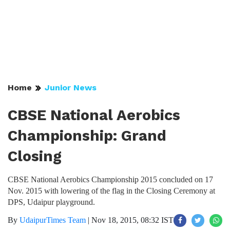
Home
Junior News
CBSE National Aerobics
Championship: Grand
Closing
CBSE National Aerobics Championship 2015 concluded on 17
Nov. 2015 with lowering of the flag in the Closing Ceremony at
DPS, Udaipur playground.
By
UdaipurTimes Team
|
Nov 18, 2015, 08:32 IST