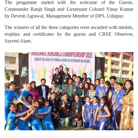
The progamme started with the welcome of the Guests,
Commander Ranjit Singh and Lieutenant Colonel Vinay Kumar
by Devesh Agrawal, Management Member of DPS, Udaipur.
The winners of all the three categories were awarded with medals,
trophies and certificates by the guests and CBSE Observer,
Sayeed Alam.