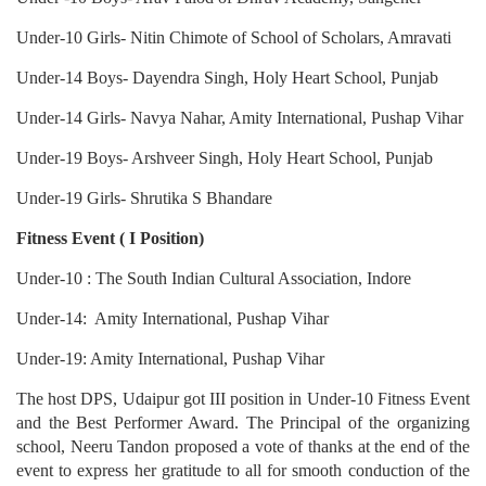
Under-10 Girls- Nitin Chimote of School of Scholars, Amravati
Under-14 Boys- Dayendra Singh, Holy Heart School, Punjab
Under-14 Girls- Navya Nahar, Amity International, Pushap Vihar
Under-19 Boys- Arshveer Singh, Holy Heart School, Punjab
Under-19 Girls- Shrutika S Bhandare
Fitness Event ( I Position)
Under-10 : The South Indian Cultural Association, Indore
Under-14: Amity International, Pushap Vihar
Under-19: Amity International, Pushap Vihar
The host DPS, Udaipur got III position in Under-10 Fitness Event
and the Best Performer Award. The Principal of the organizing
school, Neeru Tandon proposed a vote of thanks at the end of the
event to express her gratitude to all for smooth conduction of the