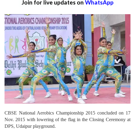
Join for live updates on
WhatsApp
CBSE National Aerobics Championship 2015 concluded on 17
Nov. 2015 with lowering of the flag in the Closing Ceremony at
DPS, Udaipur playground.