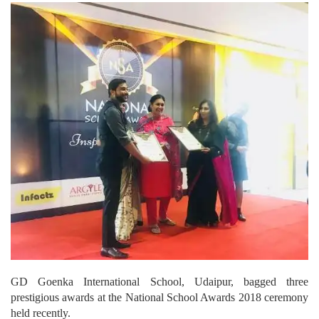
GD Goenka International School, Udaipur, bagged three
prestigious awards at the National School Awards 2018 ceremony
held recently.