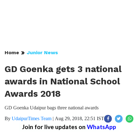
Home
Junior News
GD Goenka gets 3 national
awards in National School
Awards 2018
GD Goenka Udaipur bags three national awards
By
UdaipurTimes Team
|
Aug 29, 2018, 22:51 IST
Join for live updates on
WhatsApp