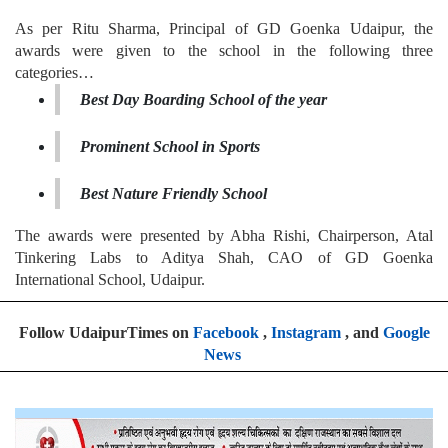
As per Ritu Sharma, Principal of GD Goenka Udaipur, the
awards were given to the school in the following three
categories…
Best Day Boarding School of the year
Prominent School in Sports
Best Nature Friendly School
The awards were presented by Abha Rishi, Chairperson, Atal
Tinkering Labs to Aditya Shah, CAO of GD Goenka
International School, Udaipur.
Follow UdaipurTimes on
Facebook
,
Instagram
, and
Google
News