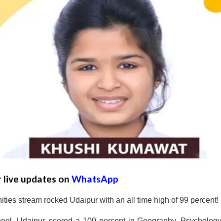
r live updates on
WhatsApp
ies stream rocked Udaipur with an all time high of 99 percent!
ool, Udaipur, scored a 100 percent in Geography, Psycholog