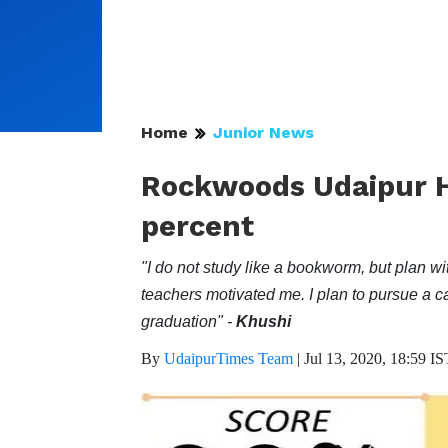
Home
Junior News
Rockwoods Udaipur H
percent
"I do not study like a bookworm, but plan w
teachers motivated me. I plan to pursue a ca
graduation" -
Khushi
By
UdaipurTimes Team
|
Jul 13, 2020, 18:59 IS