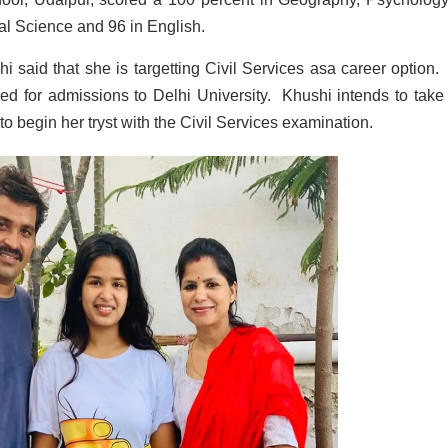
cal Science and 96 in English.
i said that she is targetting Civil Services asa career option.
ed for admissions to Delhi University. Khushi intends to take
o begin her tryst with the Civil Services examination.