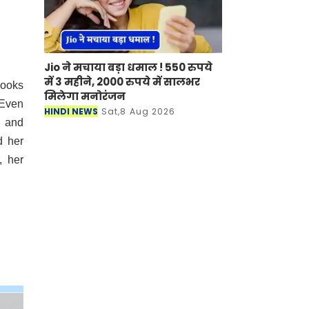
Jio ने मचाया बड़ा धमाल ! 550 रुपये
में 3 महीने, 2000 रुपये में सालभर
books
मिलेगा मनोरंजन
 Even
HINDI NEWS
Sat,8 Aug 2026
, and
d her
, her