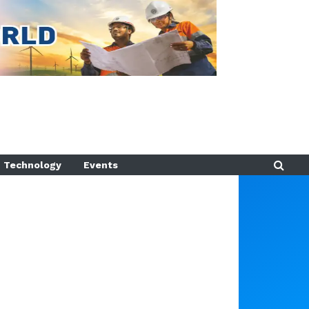
Technology
Events