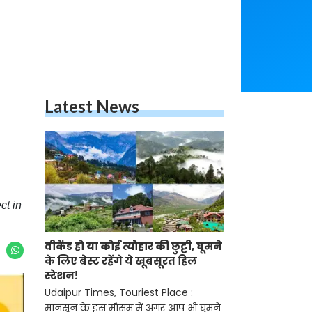
Latest News
ct in
वीकेंड हो या कोई त्योहार की छुट्टी, घूमने
के लिए बेस्ट रहेंगे ये खूबसूरत हिल
स्टेशन!
Udaipur Times, Touriest Place :
मानसून के इस मौसम में अगर आप भी घुमने