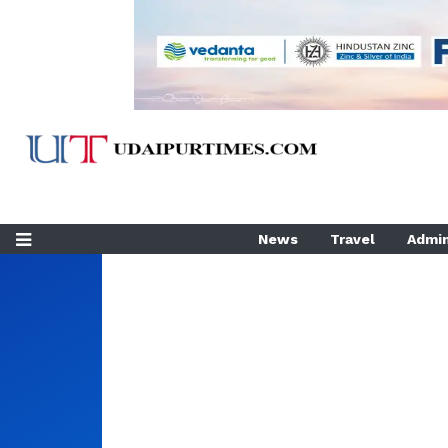
News
Travel
Admin