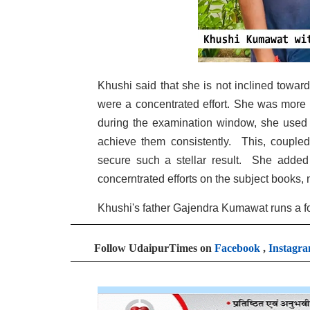
Khushi said that she is not inclined towar
were a concentrated effort. She was more 
during the examination window, she used t
achieve them consistently. This, coupled
secure such a stellar result. She added 
concerntrated efforts on the subject books,
Khushi's father Gajendra Kumawat runs a f
Follow UdaipurTimes on
Facebook
,
Instagr