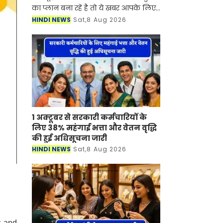
का प्लान बना रहें है तो ये खबर आपके लिए
बहुत काम की है। आने वाला लॉन्ग वीकेंड
HINDI NEWS
Sat,8 Aug 2026
और मानसून का सुहावना मौसम छोटी ट्रिप
के लिए शानदार
1 अक्टूबर से सरकारी कर्मचारियों के
लिए 38% महंगाई भत्ता और वेतन वृद्धि
की हुई अधिसूचना जारी
HINDI NEWS
Sat,8 Aug 2026
y and