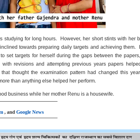
ds studying for long hours. However, her short stints with her 
inclined towards preparing daily targets and achieving them.
o set targets for herself during the gaps between the papers
 with revisions and attempting previous years papers helpe
that thought the examination pattern had changed this year
 more than anything else helped her perform.
ood business while her mother Renu is a housewife.
am
, and
Google News