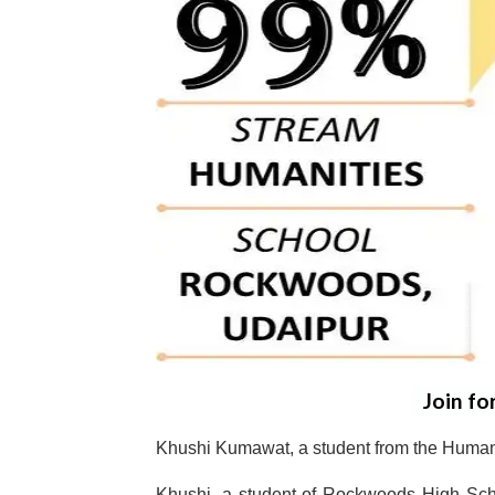
Join fo
Khushi Kumawat, a student from the Humanit
Khushi, a student of Rockwoods High Sch