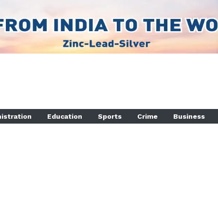
istration
Education
Sports
Crime
Business