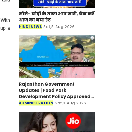
सोने- चांदी के ताजा भाव जारी, चेक करें
आज का नया रेट
 With
HINDI NEWS
Sat,8 Aug 2026
 up a
Rajasthan Government
Updates | Food Park
Development Policy Approved;
Boosting Agro Industries in
ADMINISTRATION
Sat,8 Aug 2026
Rural Areas