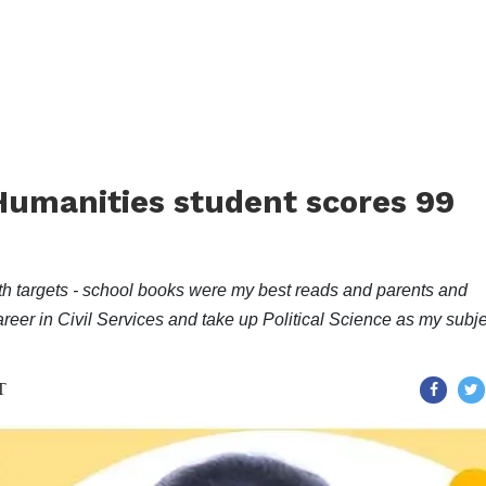
umanities student scores 99
ith targets - school books were my best reads and parents and
reer in Civil Services and take up Political Science as my subje
T