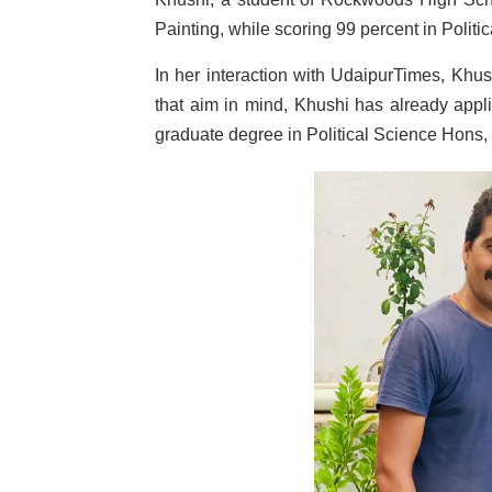
Painting, while scoring 99 percent in Politi
In her interaction with UdaipurTimes, Khush
that aim in mind, Khushi has already appli
graduate degree in Political Science Hons, t