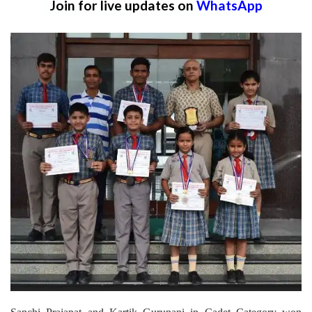
Join for live updates on
WhatsApp