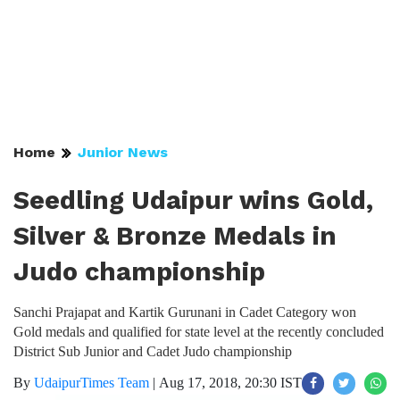
Home
Junior News
Seedling Udaipur wins Gold,
Silver & Bronze Medals in
Judo championship
Sanchi Prajapat and Kartik Gurunani in Cadet Category won
Gold medals and qualified for state level at the recently concluded
District Sub Junior and Cadet Judo championship
By
UdaipurTimes Team
|
Aug 17, 2018, 20:30 IST