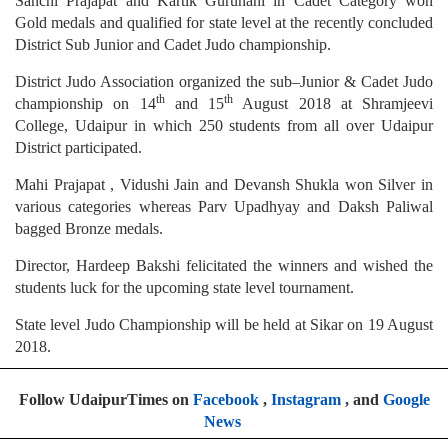
Sanchi Prajapat and Kartik Gurunani in Cadet Category won
Gold medals and qualified for state level at the recently concluded
District Sub Junior and Cadet Judo championship.
District Judo Association organized the sub–Junior & Cadet Judo
th
th
championship on 14
and 15
August 2018 at Shramjeevi
College, Udaipur in which 250 students from all over Udaipur
District participated.
Mahi Prajapat , Vidushi Jain and Devansh Shukla won Silver in
various categories whereas Parv Upadhyay and Daksh Paliwal
bagged Bronze medals.
Director, Hardeep Bakshi felicitated the winners and wished the
students luck for the upcoming state level tournament.
State level Judo Championship will be held at Sikar on 19 August
2018.
Follow UdaipurTimes on
Facebook
,
Instagram
, and
Google
News