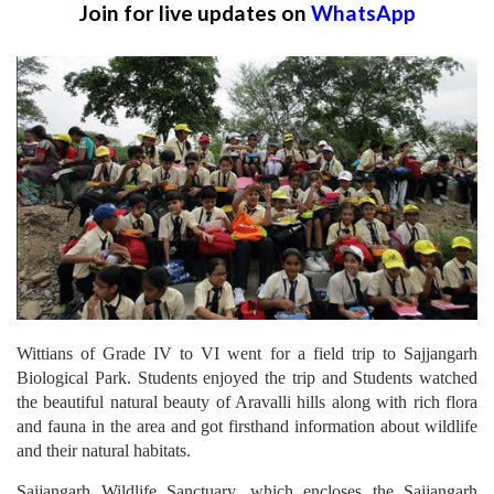
Join for live updates on
WhatsApp
Wittians of Grade IV to VI went for a field trip to Sajjangarh
Biological Park. Students enjoyed the trip and Students watched
the beautiful natural beauty of Aravalli hills along with rich flora
and fauna in the area and got firsthand information about wildlife
and their natural habitats.
Sajjangarh Wildlife Sanctuary, which encloses the Sajjangarh