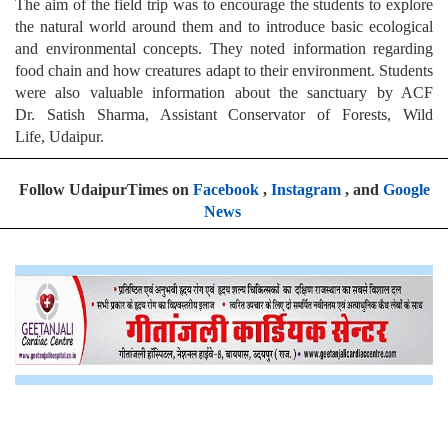
The aim of the field trip was to encourage the students to explore
the natural world around them and to introduce basic ecological
and environmental concepts. They noted information regarding
food chain and how creatures adapt to their environment. Students
were also valuable information about the sanctuary by ACF
Dr. Satish Sharma, Assistant Conservator of Forests, Wild
Life, Udaipur.
Follow UdaipurTimes on
Facebook
,
Instagram
, and
Google
News