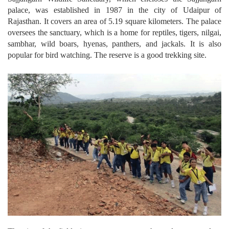
palace, was established in 1987 in the city of Udaipur of
Rajasthan. It covers an area of 5.19 square kilometers. The palace
oversees the sanctuary, which is a home for reptiles, tigers, nilgai,
sambhar, wild boars, hyenas, panthers, and jackals. It is also
popular for bird watching. The reserve is a good trekking site.