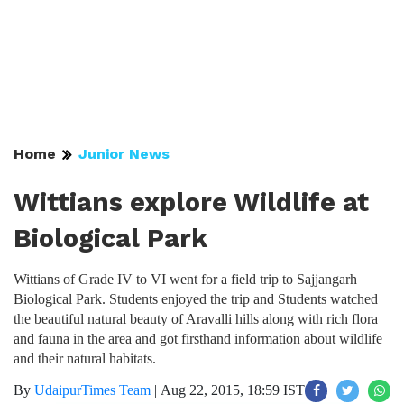
Home
Junior News
Wittians explore Wildlife at
Biological Park
Wittians of Grade IV to VI went for a field trip to Sajjangarh
Biological Park. Students enjoyed the trip and Students watched
the beautiful natural beauty of Aravalli hills along with rich flora
and fauna in the area and got firsthand information about wildlife
and their natural habitats.
By
UdaipurTimes Team
|
Aug 22, 2015, 18:59 IST