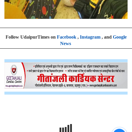
Follow UdaipurTimes on
Facebook
,
Instagram
, and
Google
News