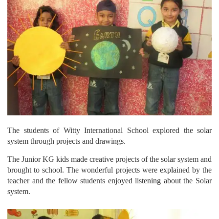
The students of Witty International School explored the solar
system through projects and drawings.
The Junior KG kids made creative projects of the solar system and
brought to school. The wonderful projects were explained by the
teacher and the fellow students enjoyed listening about the Solar
system.