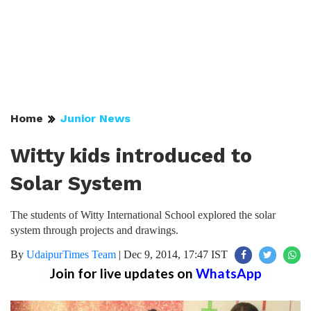
Home
Junior News
Witty kids introduced to
Solar System
The students of Witty International School explored the solar
system through projects and drawings.
By
UdaipurTimes Team
|
Dec 9, 2014, 17:47 IST
Join for live updates on
WhatsApp