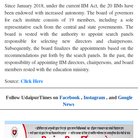
Since January 2018, under the current IIM Act, the 20 IIMs have
been endowed with increased autonomy. The board of governors
for each institute consists of 19 members, including a sole
representative each from the central and state governments. The
board is vested with the authority to appoint search panels
responsible for selecting new directors and chairpersons.
Subsequently, the board finalizes the appointments based on the
recommendations put forth by the search panels. In the past, the
responsibility of appointing IIM directors, chairpersons, and board
members rested with the education ministry.
Click Here
Source:
Follow UdaipurTimes on
Facebook
,
Instagram
, and
Google
News