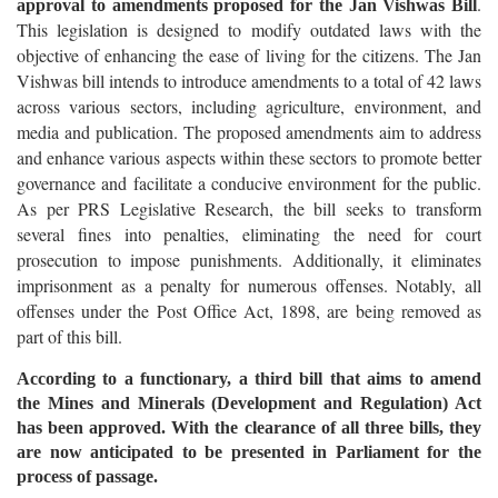
.
approval to amendments proposed for the Jan Vishwas Bill
This legislation is designed to modify outdated laws with the
objective of enhancing the ease of living for the citizens. The Jan
Vishwas bill intends to introduce amendments to a total of 42 laws
across various sectors, including agriculture, environment, and
media and publication. The proposed amendments aim to address
and enhance various aspects within these sectors to promote better
governance and facilitate a conducive environment for the public.
As per PRS Legislative Research, the bill seeks to transform
several fines into penalties, eliminating the need for court
prosecution to impose punishments. Additionally, it eliminates
imprisonment as a penalty for numerous offenses. Notably, all
offenses under the Post Office Act, 1898, are being removed as
part of this bill.
According to a functionary, a third bill that aims to amend
the Mines and Minerals (Development and Regulation) Act
has been approved. With the clearance of all three bills, they
are now anticipated to be presented in Parliament for the
process of passage.