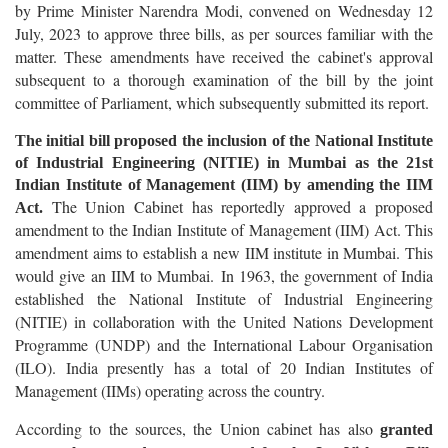
by Prime Minister Narendra Modi, convened on Wednesday 12
July, 2023 to approve three bills, as per sources familiar with the
matter. These amendments have received the cabinet's approval
subsequent to a thorough examination of the bill by the joint
committee of Parliament, which subsequently submitted its report.
The initial bill proposed the inclusion of the National Institute
of Industrial Engineering (NITIE) in Mumbai as the 21st
Indian Institute of Management (IIM) by amending the IIM
The Union Cabinet has reportedly approved a proposed
Act.
amendment to the Indian Institute of Management (IIM) Act. This
amendment aims to establish a new IIM institute in Mumbai. This
would give an IIM to Mumbai. In 1963, the government of India
established the National Institute of Industrial Engineering
(NITIE) in collaboration with the United Nations Development
Programme (UNDP) and the International Labour Organisation
(ILO). India presently has a total of 20 Indian Institutes of
Management (IIMs) operating across the country.
According to the sources, the Union cabinet has also
granted