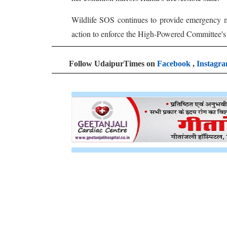
Wildlife SOS continues to provide emergency med
action to enforce the High-Powered Committee's d
Follow UdaipurTimes on
Facebook
,
Instagr