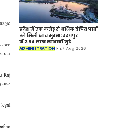
tragic
प्रदेश में एक करोड़ से अधिक वंचित पात्रों
को मिली खाद्य सुरक्षा: उदयपुर
में 2.54 लाख लाभार्थी जुड़े
to see
ADMINISTRATION
Fri,7 Aug 2026
at our
ju Raj
quires
 legal
before