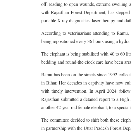
off, leading to open wounds, extreme swelling a
with Rajasthan Forest Department, has stepped i
portable X-ray diagnostics, laser therapy and da
According to veterinarians attending to Ramu, 
being repositioned every 36 hours using a hydra c
The elephant is being stabilised with 40 to 60 li
bedding and round-the-clock care have been arra
Ramu has been on the streets since 1992 collect
in Bihar. Her decades in captivity have now cu
with timely intervention. In April 2024, foll
Rajasthan submitted a detailed report to a Hi
another 42-year-old female elephant, to a speciali
The committee decided to shift both these eleph
in partnership with the Uttar Pradesh Forest Dep