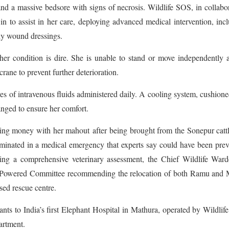
nd a massive bedsore with signs of necrosis. Wildlife SOS, in collabo
n to assist in her care, deploying advanced medical intervention, inc
ily wound dressings.
her condition is dire. She is unable to stand or move independently 
rane to prevent further deterioration.
tres of intravenous fluids administered daily. A cooling system, cushione
nged to ensure her comfort.
ing money with her mahout after being brought from the Sonepur cattl
lminated in a medical emergency that experts say could have been pre
owing a comprehensive veterinary assessment, the Chief Wildlife War
gh-Powered Committee recommending the relocation of both Ramu and 
sed rescue centre.
ants to India’s first Elephant Hospital in Mathura, operated by Wildli
artment.