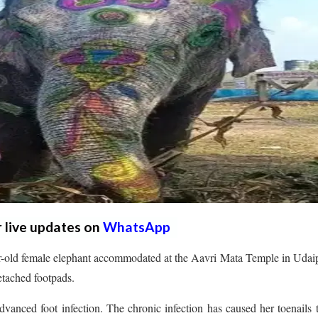
r live updates on
WhatsApp
-old female elephant accommodated at the Aavri Mata Temple in Udaip
detached footpads.
vanced foot infection. The chronic infection has caused her toenails t