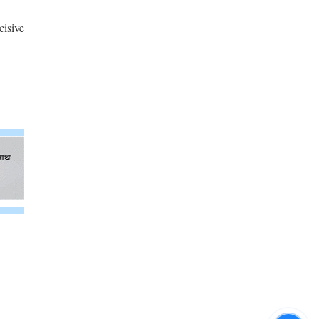
cisive