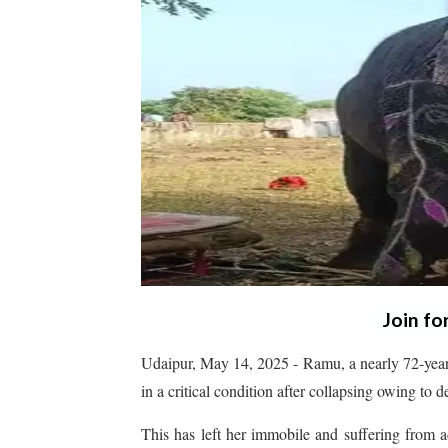
Join fo
Udaipur, May 14, 2025 - Ramu, a nearly 72-year
in a critical condition after collapsing owing to 
This has left her immobile and suffering from ad