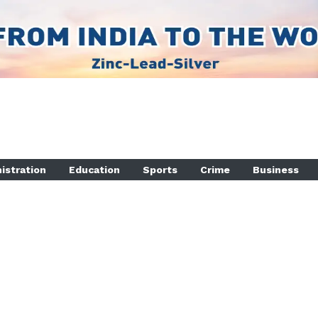
istration
Education
Sports
Crime
Business