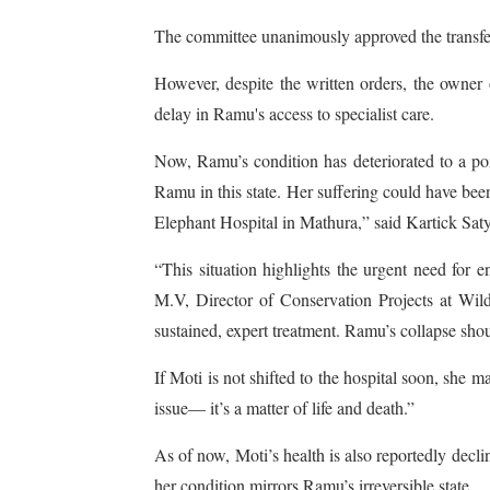
The committee unanimously approved the transfer
However, despite the written orders, the owner 
delay in Ramu's access to specialist care.
Now, Ramu’s condition has deteriorated to a poin
Ramu in this state. Her suffering could have been
Elephant Hospital in Mathura,” said Kartick Sa
“This situation highlights the urgent need for 
M.V, Director of Conservation Projects at Wildl
sustained, expert treatment. Ramu’s collapse shou
If Moti is not shifted to the hospital soon, she m
issue— it’s a matter of life and death.”
As of now, Moti’s health is also reportedly decli
her condition mirrors Ramu’s irreversible state.