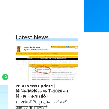
Latest News
RPSC News Update |
फिजियोथेरेपिस्ट भर्ती -2026 का
विज्ञापन प्रत्याहारित
इस संबंध में विस्तृत सूचना आयोग की
वेबसाइट पर उपलब्ध है