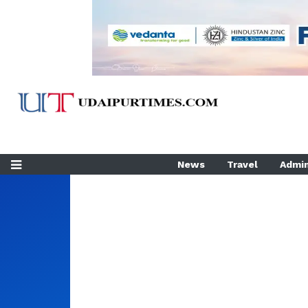
News
Travel
Admin