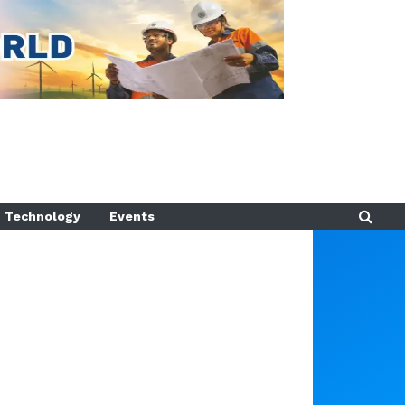
Technology
Events