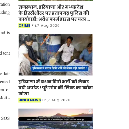
ration
राजस्थान, हरियाणा और मध्यप्रदेश
luding
के हिस्ट्रीशीटर पर प्रतापगढ़ पुलिस की
कार्यवाही: अवैध फार्म हाउस पर चला
बुलडोजर
CRIME
Fri,7 Aug 2026
and is
d tent
e fair
vented
हरियाणा में राशन डिपो भर्ती को लेकर
बड़ी अपडेट ! पूरे गांव की लिस्ट का ब्यौरा
den of
मांगा
Moti -
HINDI NEWS
Fri,7 Aug 2026
fe SOS