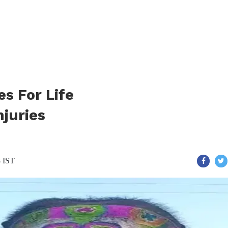
s For Life
njuries
8 IST