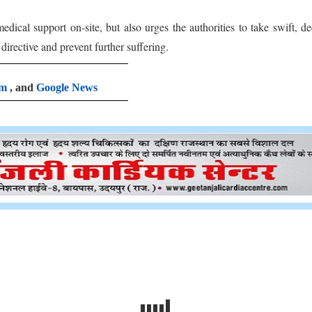
ical support on-site, but also urges the authorities to take swift, de
irective and prevent further suffering.
am
, and
Google News