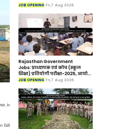
JOB OPENING
Fri,7 Aug 2026
Rajasthan Government
Jobs: प्राध्यापक एवं कोच (स्कूल
शिक्षा) प्रतियोगी परीक्षा-2025, आयोग
ने जारी की हिंदी विषय की विचारित
JOB OPENING
Fri,7 Aug 2026
सूची
ur, is
o fall