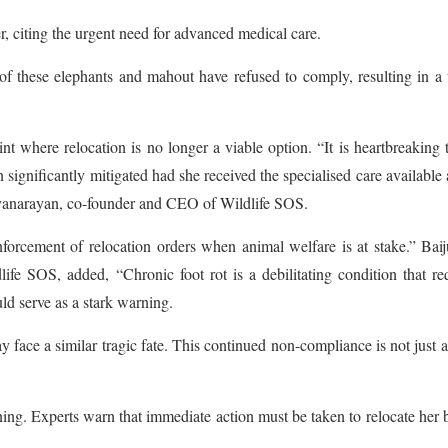
, citing the urgent need for advanced medical care.
of these elephants and mahout have refused to comply, resulting in a 
t where relocation is no longer a viable option. “It is heartbreaking 
 significantly mitigated had she received the specialised care available 
tyanarayan, co-founder and CEO of Wildlife SOS.
enforcement of relocation orders when animal welfare is at stake.” Bai
ife SOS, added, “Chronic foot rot is a debilitating condition that re
ld serve as a stark warning.
ay face a similar tragic fate. This continued non-compliance is not just a
ning. Experts warn that immediate action must be taken to relocate her 