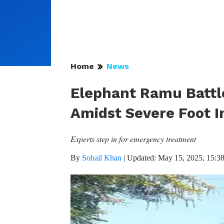
Home
News
Elephant Ramu Battle
Amidst Severe Foot I
Experts step in for emergency treatment
By
Sohail Khan
|
Updated: May 15, 2025, 15:3